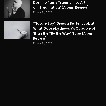
Domino Turns Trauma into Art
on ‘Traumatica’ (Album Review)
July 31, 2026
“Nature Boy” Gives a Better Look at
What Goosebytheway’s Capable of
Than the “By the Way” Tape (Album
Review)
July 31, 2026