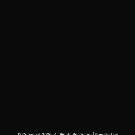
© Copyright 2026, All Rights Reserved. | Powered by