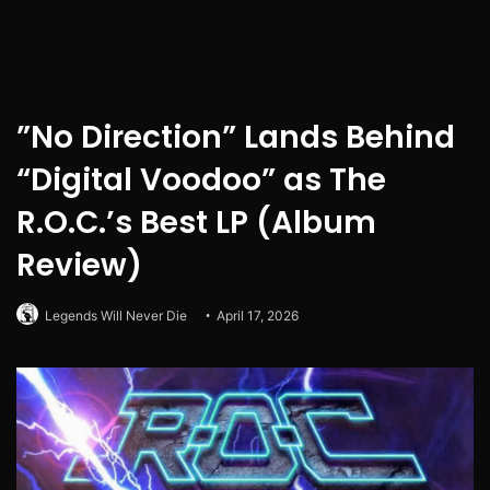
”No Direction” Lands Behind
“Digital Voodoo” as The
R.O.C.’s Best LP (Album
Review)
Legends Will Never Die
April 17, 2026