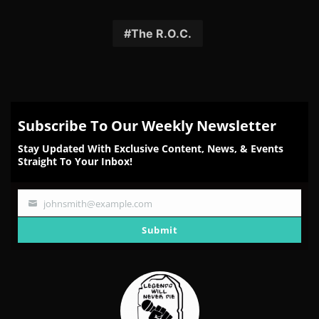
on
on
on
on
on
Facebook
Twitter
Reddit
Pinterest
Email
The R.O.C.
Subscribe To Our Weekly Newsletter
Stay Updated With Exclusive Content, News, & Events
Straight To Your Inbox!
johnsmith@example.com
Your
email
Submit