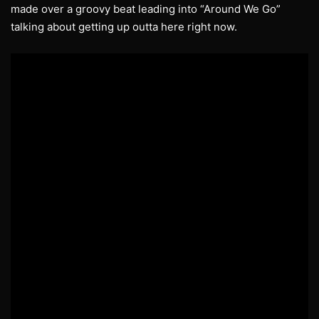
made over a groovy beat leading into “Around We Go”
talking about getting up outta here right now.