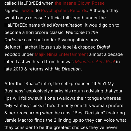
called HaLFBrEEd when
the Insane Clown Posse
signed
Twiztid
to
Psychopathic Records
. Although they
would only release 1 official full-length under the
HaLFBrEEd name titled
Kontamination
, it would go on to
become a horrorcore classic.
Welcome to the
Darkside
came out under Psychopathic’s now
defunct Hatchet House sub-label & dropped
Digital
Voodoo
under
Majik Ninja Entertainment
almost a decade
later. Last we heard from him was
Monsters Ain’t Real
in
late 2019 & returns with
No Direction
.
After the “Space” intro, the self-produced “It Ain’t My
Business” explosively marks his return advising that your
lips will follow suit if one swallows their tongue whereas
“My Fantasy” asks if he’s the only one this woman prefers
& her reoccurring when he runs. “Best Decision” featuring
Jamie Madrox finds the 2 linking up so they can voice what
they consider to be the greatest choices they’ve never