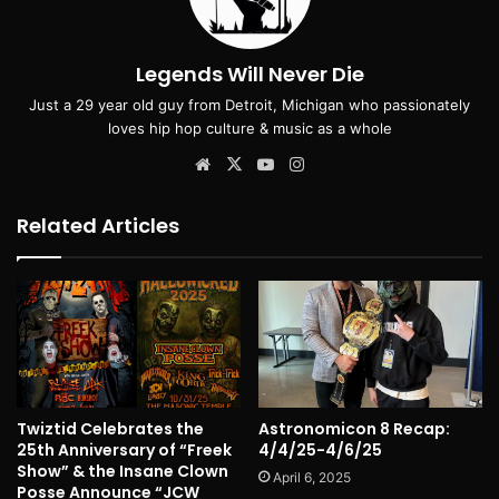
Legends Will Never Die
Just a 29 year old guy from Detroit, Michigan who passionately
loves hip hop culture & music as a whole
Website
X
YouTube
Instagram
Related Articles
Twiztid Celebrates the
Astronomicon 8 Recap:
25th Anniversary of “Freek
4/4/25-4/6/25
Show” & the Insane Clown
April 6, 2025
Posse Announce “JCW