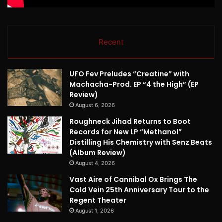
Recent
UFO Fev Preludes “Creatine” with
Machacha-Prod. EP “4 the High” (EP
Review)
August 6, 2026
Roughneck Jihad Returns to Boot
Records for New LP “Methanol”
Distilling His Chemistry with Senz Beats
(Album Review)
August 4, 2026
Vast Aire of Cannibal Ox Brings The
Cold Vein 25th Anniversary Tour to the
Regent Theater
August 1, 2026