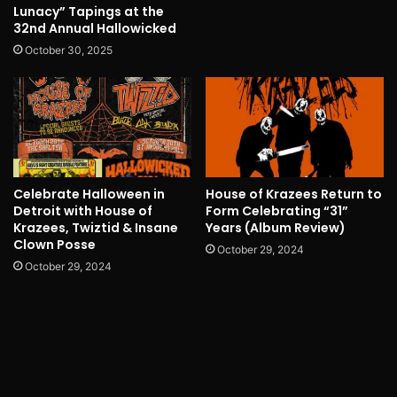
Lunacy” Tapings at the
32nd Annual Hallowicked
October 30, 2025
Celebrate Halloween in
House of Krazees Return to
Detroit with House of
Form Celebrating “31”
Krazees, Twiztid & Insane
Years (Album Review)
Clown Posse
October 29, 2024
October 29, 2024