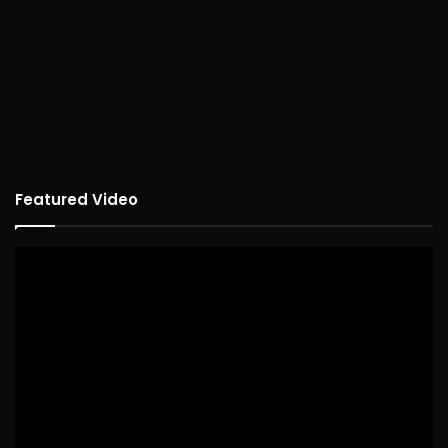
Featured Video