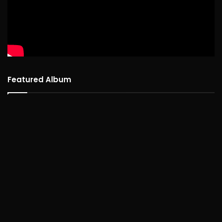
Featured Album