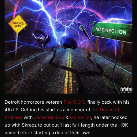
Detroit horrorcore veteran
The R.O.C.
finally back with his
4th LP. Getting his start as a member of
the House of
Krazees
with
Jamie Madrox
&
Monoxide
, he later hooked
up with Skrapz to put out 1 last full-length under the HOK
name before starting a duo of their own