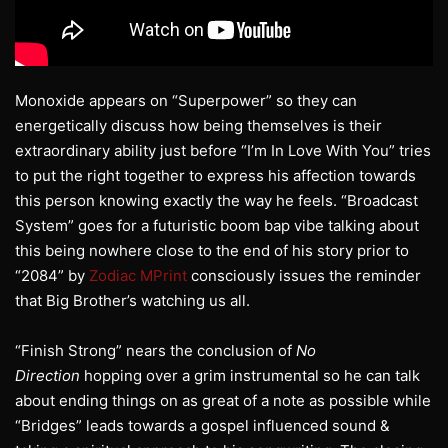
Monoxide appears on “Superpower” so they can
energetically discuss how being themselves is their
extraordinary ability just before “I’m In Love With You” tries
to put the right together to express his affection towards
this person knowing exactly the way he feels. “Broadcast
System” goes for a futuristic boom bap vibe talking about
this being nowhere close to the end of his story prior to
“2084” by
Zodiac MPrint
consciously issues the reminder
that Big Brother’s watching us all.
“Finish Strong” nears the conclusion of
No
Direction
hopping over a grim instrumental so he can talk
about ending things on as great of a note as possible while
“Bridges” leads towards a gospel influenced sound &