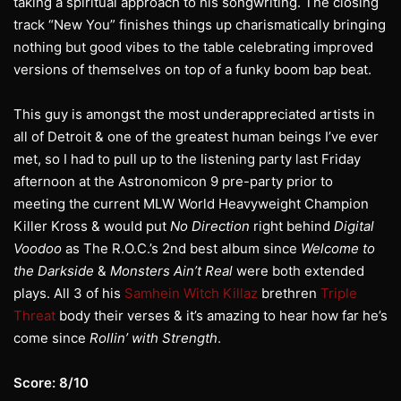
taking a spiritual approach to his songwriting. The closing
track “New You” finishes things up charismatically bringing
nothing but good vibes to the table celebrating improved
versions of themselves on top of a funky boom bap beat.
This guy is amongst the most underappreciated artists in
all of Detroit & one of the greatest human beings I’ve ever
met, so I had to pull up to the listening party last Friday
afternoon at the Astronomicon 9 pre-party prior to
meeting the current MLW World Heavyweight Champion
Killer Kross & would put
No Direction
right behind
Digital
Voodoo
as The R.O.C.’s 2nd best album since
Welcome to
the Darkside
&
Monsters Ain’t Real
were both extended
plays. All 3 of his
Samhein Witch Killaz
brethren
Triple
Threat
body their verses & it’s amazing to hear how far he’s
come since
Rollin’ with Strength
.
Score: 8/10