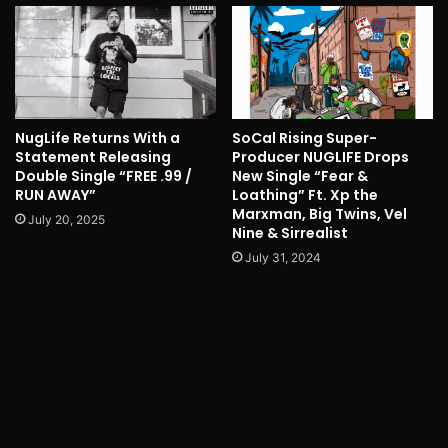
NugLife Returns With a
SoCal Rising Super-
Statement Releasing
Producer NUGLIFE Drops
Double Single “FREE .99 /
New Single “Fear &
RUN AWAY”
Loathing” Ft. Xp the
Marxman, Big Twins, Vel
July 20, 2025
Nine & Sirrealist
July 31, 2024