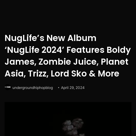
NugLife’s New Album
‘NugLife 2024’ Features Boldy
James, Zombie Juice, Planet
Asia, Trizz, Lord Sko & More
undergroundhiphopblog
April 29, 2024