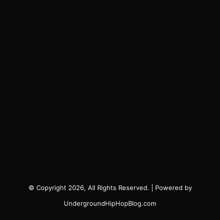
© Copyright 2026, All Rights Reserved. | Powered by
UndergroundHipHopBlog.com