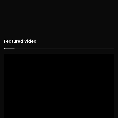
Featured Video