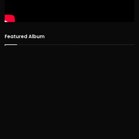
Featured Album