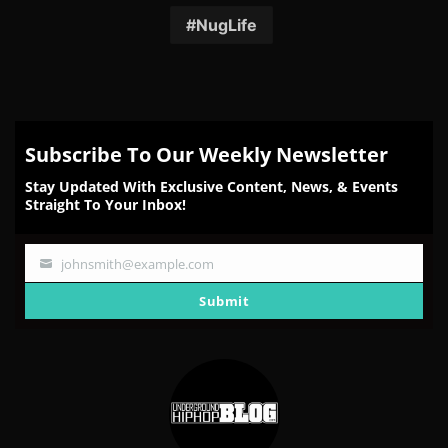
Facebook
Twitter
Reddit
Pinterest
Email
NugLife
Subscribe To Our Weekly Newsletter
Stay Updated With Exclusive Content, News, & Events
Straight To Your Inbox!
johnsmith@example.com
Your
email
Submit