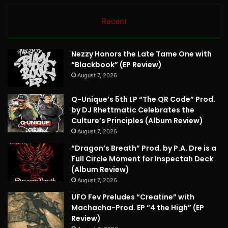
Recent
Nezzy Honors the Late Tame One with
“Blackbook” (EP Review)
August 7, 2026
Q-Unique’s 5th LP “The QR Code” Prod.
by DJ Rhettmatic Celebrates the
Culture’s Principles (Album Review)
August 7, 2026
“Dragon’s Breath” Prod. by P.A. Dre is a
Full Circle Moment for Inspectah Deck
(Album Review)
August 7, 2026
UFO Fev Preludes “Creatine” with
Machacha-Prod. EP “4 the High” (EP
Review)