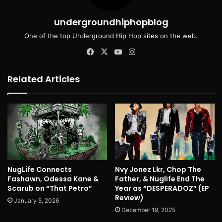
undergroundhiphopblog
One of the top Underground Hip Hop sites on the web.
Facebook
X
YouTube
Instagram
Related Articles
NugLife Connects
Nvy Jonez Lkr, Chop The
Fashawn, Odessa Kane &
Father, & Nuglife End The
Scarub on “That Petro”
Year as “DESPERADOZ” (EP
Review)
January 5, 2026
December 19, 2025