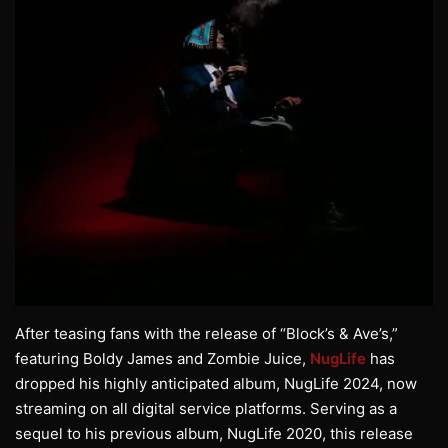
After teasing fans with the release of “Block’s & Ave’s,”
featuring Boldy James and Zombie Juice,
NugLife
has
dropped his highly anticipated album, NugLife 2024, now
streaming on all digital service platforms. Serving as a
sequel to his previous album, NugLife 2020, this release