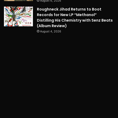
August 6, 2026
Roughneck Jihad Returns to Boot
Records for New LP “Methanol”
Distilling His Chemistry with Senz Beats
(Album Review)
August 4, 2026