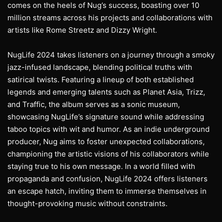
comes on the heels of Nug’s success, boasting over 10
million streams across his projects and collaborations with
artists like Rome Streetz and Dizzy Wright.
NugLife 2024 takes listeners on a journey through a smoky
jazz-infused landscape, blending political truths with
satirical twists. Featuring a lineup of both established
legends and emerging talents such as Planet Asia, Trizz,
and Traffic, the album serves as a sonic museum,
showcasing NugLife’s signature sound while addressing
taboo topics with wit and humor. As an indie underground
producer, Nug aims to foster unexpected collaborations,
championing the artistic visions of his collaborators while
staying true to his own message. In a world filled with
propaganda and confusion, NugLife 2024 offers listeners
an escape hatch, inviting them to immerse themselves in
thought-provoking music without constraints.