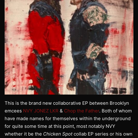
This is the brand new collaborative EP between Brooklyn
emcees
NVY JONEZ LKR
&
Chop the Father
. Both of whom
have made names for themselves within the underground
for quite some time at this point, most notably NVY
whether it be the
Chicken Spot
collab EP series or his own