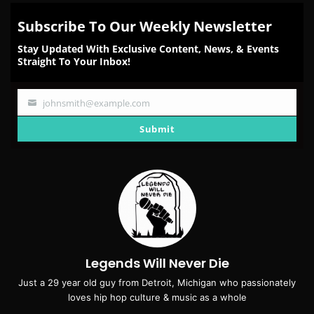
Subscribe To Our Weekly Newsletter
Stay Updated With Exclusive Content, News, & Events
Straight To Your Inbox!
johnsmith@example.com
Your
email
Submit
Legends Will Never Die
Just a 29 year old guy from Detroit, Michigan who passionately
loves hip hop culture & music as a whole