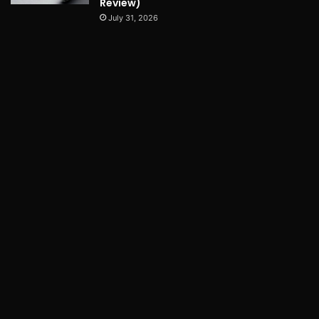
Review)
July 31, 2026