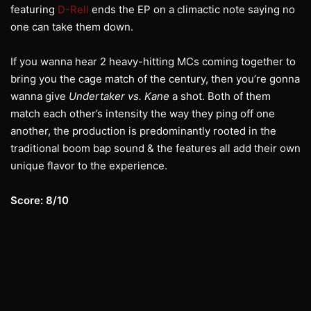
featuring
D-Rell
ends the EP on a climactic note saying no
one can take them down.
If you wanna hear 2 heavy-hitting MCs coming together to
bring you the cage match of the century, then you’re gonna
wanna give
Undertaker vs. Kane
a shot. Both of them
match each other’s intensity the way they ping off one
another, the production is predominantly rooted in the
traditional boom bap sound & the features all add their own
unique flavor to the experience.
Score: 8/10