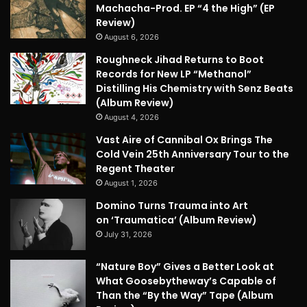
Machacha-Prod. EP “4 the High” (EP
Review)
August 6, 2026
Roughneck Jihad Returns to Boot
Records for New LP “Methanol”
Distilling His Chemistry with Senz Beats
(Album Review)
August 4, 2026
Vast Aire of Cannibal Ox Brings The
Cold Vein 25th Anniversary Tour to the
Regent Theater
August 1, 2026
Domino Turns Trauma into Art
on ‘Traumatica’ (Album Review)
July 31, 2026
“Nature Boy” Gives a Better Look at
What Goosebytheway’s Capable of
Than the “By the Way” Tape (Album