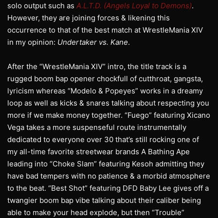
solo output such as
A.L.T.D. (Angels Loyal to Demons)
.
However, they are joining forces & likening this
occurrence to that of the best match at WrestleMania XIV
in my opinion:
Undertaker vs. Kane
.
After the “WrestleMania XIV” intro, the title track is a
rugged boom bap opener chockfull of cutthroat, gangsta,
lyricism whereas “Modelo & Popeyes” works in a dreamy
loop as well as kicks & snares talking about respecting you
more if we make money together. “Fuego” featuring Xicano
Vega takes a more suspenseful route instrumentally
dedicated to everyone over 30 that’s still rocking one of
my all-time favorite streetwear brands A Bathing Ape
leading into “Choke Slam” featuring Kesoh admitting they
have bad tempers with no patience & a morbid atmosphere
to the beat. “Best Shot” featuring DFD Baby Lee gives off a
twangier boom bap vibe talking about their caliber being
able to make your head explode, but then “Trouble”