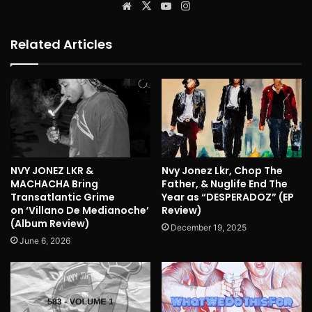
Website
X
YouTube
Instagram
Related Articles
NVY JONEZ LKR &
Nvy Jonez Lkr, Chop The
MACHACHA Bring
Father, & Nuglife End The
Transatlantic Grime
Year as “DESPERADOZ” (EP
on ‘Villano De Medianoche’
Review)
(Album Review)
December 19, 2025
June 6, 2026