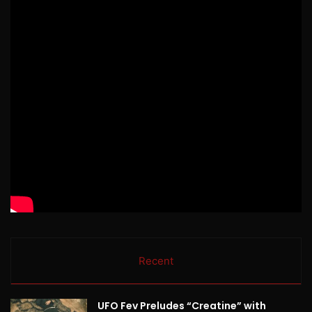
Recent
UFO Fev Preludes “Creatine” with