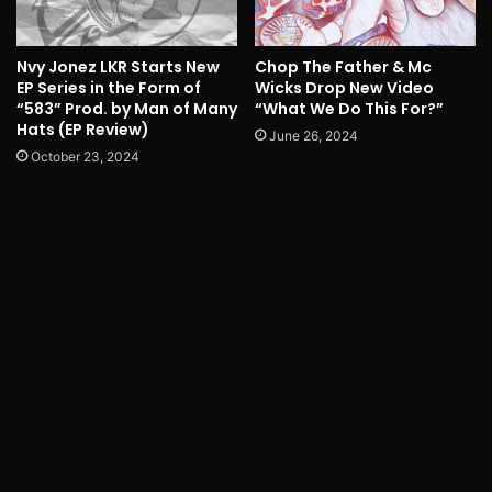
Nvy Jonez LKR Starts New
Chop The Father & Mc
EP Series in the Form of
Wicks Drop New Video
“583” Prod. by Man of Many
“What We Do This For?”
Hats (EP Review)
June 26, 2024
October 23, 2024