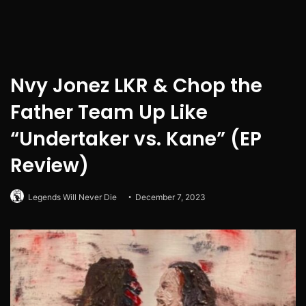
Nvy Jonez LKR & Chop the
Father Team Up Like
“Undertaker vs. Kane” (EP
Review)
Legends Will Never Die
December 7, 2023