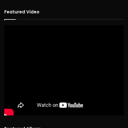
Featured Video