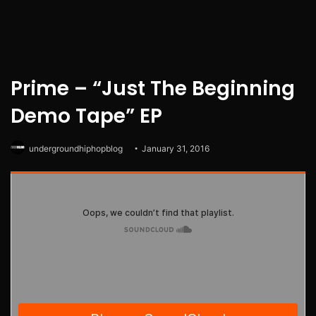
Prime – “Just The Beginning
Demo Tape” EP
undergroundhiphopblog
January 31, 2016