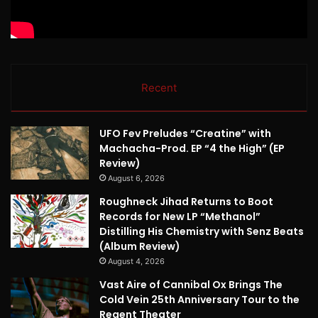
Recent
UFO Fev Preludes “Creatine” with
Machacha-Prod. EP “4 the High” (EP
Review)
August 6, 2026
Roughneck Jihad Returns to Boot
Records for New LP “Methanol”
Distilling His Chemistry with Senz Beats
(Album Review)
August 4, 2026
Vast Aire of Cannibal Ox Brings The
Cold Vein 25th Anniversary Tour to the
Regent Theater