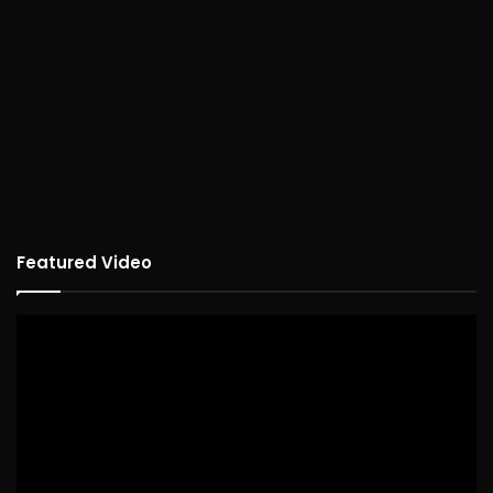
Featured Video