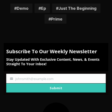
on
on
on
on
on
Facebook
Twitter
Reddit
Pinterest
Email
Demo
Ep
Just The Beginning
Prime
Subscribe To Our Weekly Newsletter
Stay Updated With Exclusive Content, News, & Events
Straight To Your Inbox!
johnsmith@example.com
Your
email
Submit