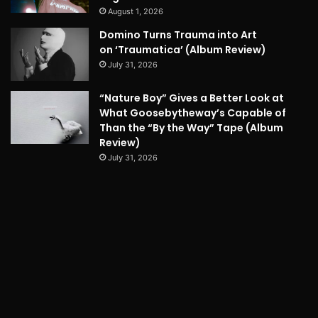
August 1, 2026
Domino Turns Trauma into Art
on ‘Traumatica’ (Album Review)
July 31, 2026
“Nature Boy” Gives a Better Look at
What Goosebytheway’s Capable of
Than the “By the Way” Tape (Album
Review)
July 31, 2026