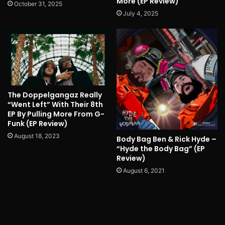
More (EP Review)
October 31, 2025
July 4, 2025
The Doppelgangaz Really
“Went Left” With Their 8th
EP By Pulling More From G-
Funk (EP Review)
August 18, 2023
Body Bag Ben & Rick Hyde –
“Hyde the Body Bag” (EP
Review)
August 6, 2021