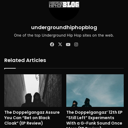
undergroundhiphopblog
One of the top Underground Hip Hop sites on the web.
Facebook
X
YouTube
Instagram
Related Articles
The Doppelgangaz Assure
The Doppelgangaz’ 12th EP
You Can “Bet on Black
“Still Left” Experiments
Cloak” (EP Review)
With a G-Funk Sound Once