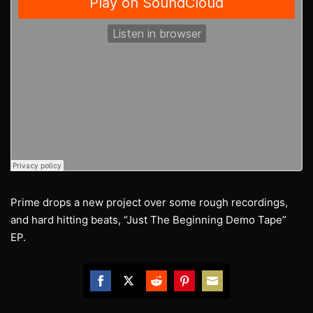
Prime drops a new project over some rough recordings,
and hard hitting beats, “Just The Beginning Demo Tape”
EP.
Share
Share
Share
Share
Share