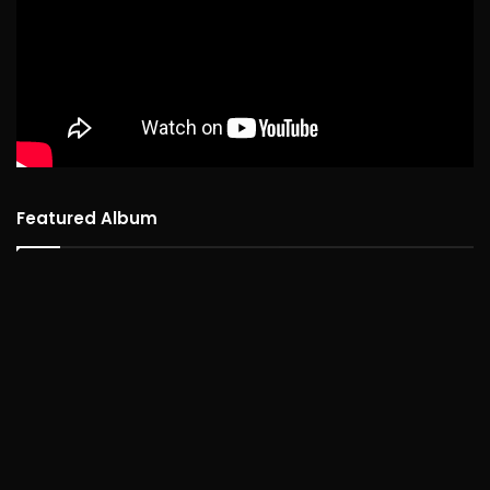
Featured Album