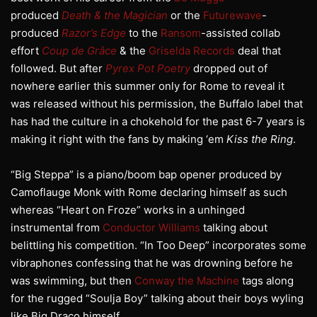
produced
Death & the Magician
or the
Futurewave
-
produced
Razor’s Edge
to the
Ransom
-assisted collab
effort
Coup de Grâce
& the
Griselda Records
deal that
followed. But after
Pyrex Pot Poetry
dropped out of
nowhere earlier this summer only for Rome to reveal it
was released without his permission, the Buffalo label that
has had the culture in a chokehold for the past 6-7 years is
making it right with the fans by making ‘em
Kiss the Ring
.
“Big Steppa” is a piano/boom bap opener produced by
Camoflauge Monk with Rome declaring himself as such
whereas “Heart on Froze” works in a unhinged
instrumental from
Conductor Williams
talking about
belittling his competition. “In Too Deep” incorporates some
vibraphones confessing that he was drowning before he
was swimming, but then
Conway the Machine
tags along
for the rugged “Soulja Boy” talking about their boys wyling
like Big Draco himself.