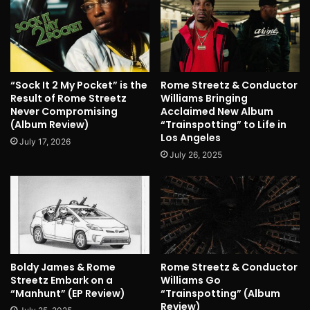
“Sock It 2 My Pocket” is the
Rome Streetz & Conductor
Result of Rome Streetz
Williams Bringing
Never Compromising
Acclaimed New Album
(Album Review)
“Trainspotting” to Life in
Los Angeles
July 17, 2026
July 26, 2025
Boldy James & Rome
Rome Streetz & Conductor
Streetz Embark on a
Williams Go
“Manhunt” (EP Review)
“Trainspotting” (Album
Review)