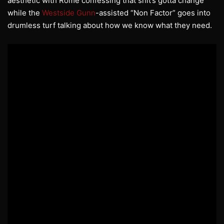
aesthetic with Rome confessing that shit’s gotta change
while the
Westside Gunn
-assisted “Non Factor” goes into
drumless turf talking about how we know what they need.