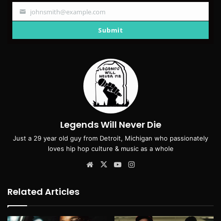
johnsmith@example.com
Your
email
Submit
Legends Will Never Die
Just a 29 year old guy from Detroit, Michigan who passionately
loves hip hop culture & music as a whole
Website
X
YouTube
Instagram
Related Articles