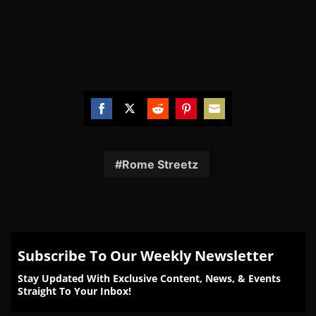
Share
Share
Share
Share
Share
on
on
on
on
on
Facebook
Twitter
Reddit
Pinterest
Email
Rome Streetz
Subscribe To Our Weekly Newsletter
Stay Updated With Exclusive Content, News, & Events
Straight To Your Inbox!