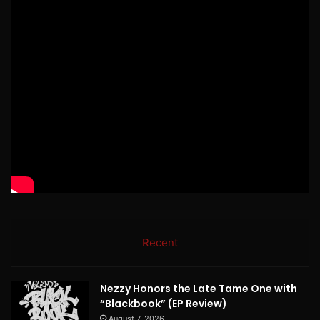
Recent
Nezzy Honors the Late Tame One with
“Blackbook” (EP Review)
August 7, 2026