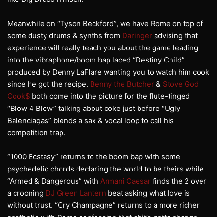
Meanwhile on “Tyson Beckford”, we have Rome on top of
some dusty drums & synths from
Daringer
advising that
experience will really teach you about the game leading
into the vibraphone/boom bap laced “Destiny Child”
produced by Denny LaFlare wanting you to watch him cook
since he got the recipe.
Benny the Butcher
&
Stove God
Cook$
both come into the picture for the flute-tinged
“Blow 4 Blow” talking about coke just before “Ugly
Balenciagas” blends a sax & vocal loop to call his
competition trap.
“1000 Ecstasy” returns to the boom bap with some
psychedelic chords declaring the world to be theirs while
“Armed & Dangerous” with
Armani Caesar
finds the 2 over
a crooning
DJ Green Lantern
beat asking what love is
without trust. “Cry Champagne” returns to a more richer