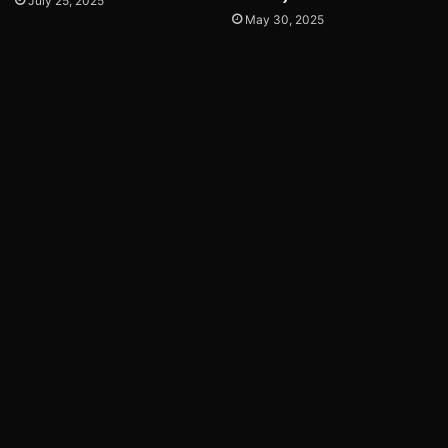
July 25, 2025
May 30, 2025