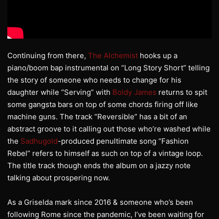
Continuing from there,
The Alchemist
hooks up a
piano/boom bap instrumental on “Long Story Short” telling
the story of someone who needs to change for his
daughter while “Serving” with
Boldy James
returns to spit
some gangsta bars on top of some chords firing off like
machine guns. The track “Reversible” has a bit of an
abstract groove to it calling out those who’re washed while
the
Sadhugold
-produced penultimate song “Fashion
Rebel” refers to himself as such on top of a vintage loop.
The title track though ends the album on a jazzy note
talking about prospering now.
As a Griselda mark since 2016 & someone who’s been
following Rome since the pandemic, I’ve been waiting for