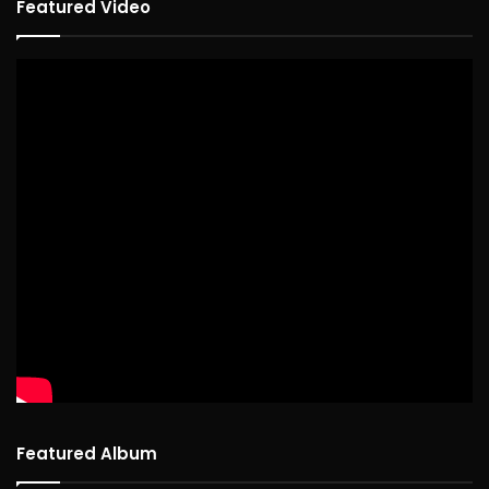
Featured Video
Featured Album