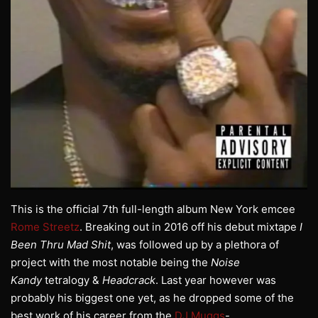
This is the official 7th full-length album New York emcee
Rome Streetz
. Breaking out in 2016 off his debut mixtape
I
Been Thru Mad Shit
, was followed up by a plethora of
project with the most notable being the
Noise
Kandy
tetralogy &
Headcrack
. Last year however was
probably his biggest one yet, as he dropped some of the
best work of his career from the
DJ Muggs
-