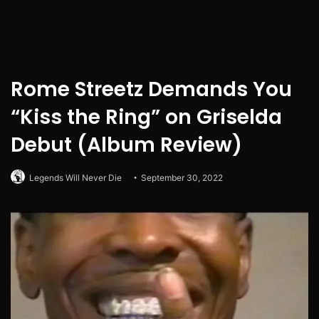
Rome Streetz Demands You
“Kiss the Ring” on Griselda
Debut (Album Review)
Legends Will Never Die
September 30, 2022