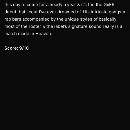
this day to come for a nearly a year & it’s the the GxFR
debut that I could’ve ever dreamed of. His intricate gangsta
rap bars accompanied by the unique styles of basically
most of the roster & the label’s signature sound really is a
match made in Heaven.
Score: 9/10