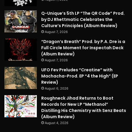
Q-Unique’s 5th LP “The QR Code” Prod.
by DJ Rhettmatic Celebrates the
Culture’s Principles (Album Review)
August 7, 2026
“Dragon’s Breath” Prod. by P.A. Dre is a
Full Circle Moment for Inspectah Deck
(Album Review)
August 7, 2026
UFO Fev Preludes “Creatine” with
Machacha-Prod. EP “4 the High” (EP
Review)
August 6, 2026
Roughneck Jihad Returns to Boot
Records for New LP “Methanol”
Distilling His Chemistry with Senz Beats
(Album Review)
August 4, 2026