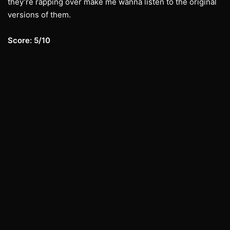
they’re rapping over make me wanna listen to the original
versions of them.
Score: 5/10