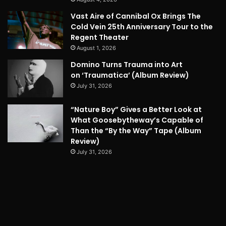
Vast Aire of Cannibal Ox Brings The
Cold Vein 25th Anniversary Tour to the
Regent Theater
August 1, 2026
Domino Turns Trauma into Art
on ‘Traumatica’ (Album Review)
July 31, 2026
“Nature Boy” Gives a Better Look at
What Goosebytheway’s Capable of
Than the “By the Way” Tape (Album
Review)
July 31, 2026