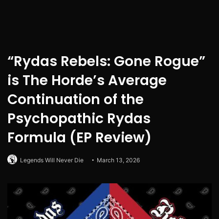
“Rydas Rebels: Gone Rogue”
is The Horde’s Average
Continuation of the
Psychopathic Rydas
Formula (EP Review)
Legends Will Never Die
March 13, 2026