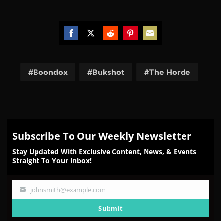
Share
Share
Share
Share
Share
on
on
on
on
on
Facebook
Twitter
Reddit
Pinterest
Email
Boondox
Bukshot
The Horde
Subscribe To Our Weekly Newsletter
Stay Updated With Exclusive Content, News, & Events
Straight To Your Inbox!
johnsmith@example.com
Your
email
Submit