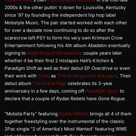
2000s & the other puttin’ it down for Louisville, Kentucky
since ‘97 by founding the independent hip hop label
Mobstyle Music. The pair started worked with each other
for over a decade now continuing to do so after the
scarecrow left PSY to form his very own Krimson Crow
Entertainment following his 4th album
Abaddon
eventually
signing to
Majik Ninja Entertainment
couple years later
whether it be their first 2 mixtapes
Hell’s Kitchen
&
Paradigm Shift
as well as their debut EP
Overdrive
or even
their work with
Claas
as
The Underground Avengers
. Their
debut album
The End is Nigh
celebrates its 3-year
anniversary in a few days, coming off
Paradigm Sync!
to
declare that a couple of
Rydas Rebels
have
Gone Rogue
.
“Mobsta Party” featuring
Zodiac MPrint
brings all 4 of them
together freestyling over the instrumental of the classic
2Pac single “2 of Amerika’z Most Wanted” featuring WWE