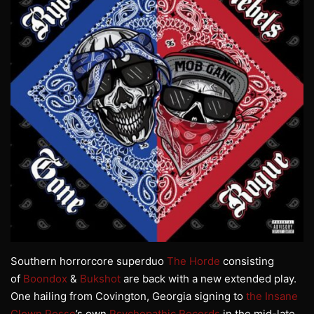
Southern horrorcore superduo
The Horde
consisting
of
Boondox
&
Bukshot
are back with a new extended play.
One hailing from Covington, Georgia signing to
the Insane
Clown Posse
’s own
Psychopathic Records
in the mid-late