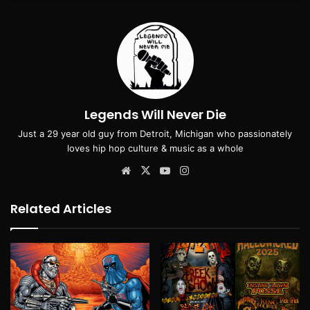
Legends Will Never Die
Just a 29 year old guy from Detroit, Michigan who passionately
loves hip hop culture & music as a whole
Website
X
YouTube
Instagram
Related Articles