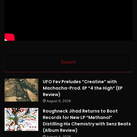
Recent
UFO Fev Preludes “Creatine” with
Machacha-Prod. EP “4 the High” (EP
Review)
August 6, 2026
Roughneck Jihad Returns to Boot
Records for New LP “Methanol”
Distilling His Chemistry with Senz Beats
(Album Review)
August 4, 2026