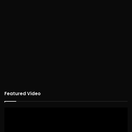
Featured Video