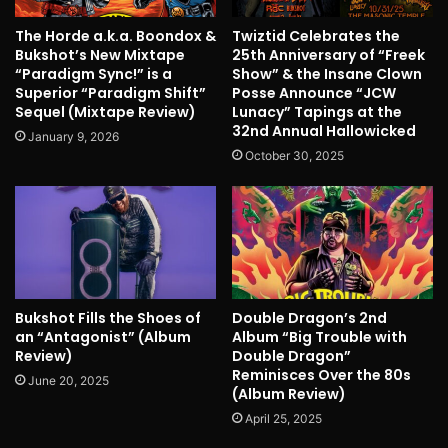
The Horde a.k.a. Boondox &
Twiztid Celebrates the
Bukshot’s New Mixtape
25th Anniversary of “Freek
“Paradigm Sync!” is a
Show” & the Insane Clown
Superior “Paradigm Shift”
Posse Announce “JCW
Sequel (Mixtape Review)
Lunacy” Tapings at the
32nd Annual Hallowicked
January 9, 2026
October 30, 2025
Bukshot Fills the Shoes of
Double Dragon’s 2nd
an “Antagonist” (Album
Album “Big Trouble with
Review)
Double Dragon”
Reminisces Over the 80s
June 20, 2025
(Album Review)
April 25, 2025