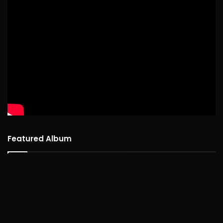
Featured Album