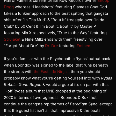
Hall of Famer & current Death Row Records owner
Snoop
Dogg
whereas “Headshots” featuring Siamese Goat God
takes a funkier approach to the beat spitting that gangsta
shit. After “In Tha Mud” & “Bout It” freestyle over “In da
Club” by 50 Cent & I’m Bout It, Bout It” by Master P
featuring Mia X respectively, “True to the Way” featuring
Str8jaket
& Nine Millz ends with them freestyling over
“Forgot About Dre” by
Dr. Dre
featuring
Eminem
.
If you’re familiar with the Psychopathic Rydas’ output back
when Boondox was signed to the label that runs beneath
the streets with
the Eastside Ninjas
, then you should
probably know what you’re getting yourself into with
Rydas
Rebels: Gone Rogue
& would argue at it’s on par with that
1-off Rydas album that MNE dropped at the beginning of
2020 in terms of averageness. Boondox & Bukshot
continue the gangsta rap themes of
Paradigm Sync!
except
that the guest list isn’t all that impressive & the beats