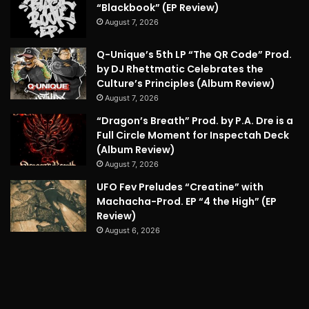
“Blackbook” (EP Review)
August 7, 2026
Q-Unique’s 5th LP “The QR Code” Prod.
by DJ Rhettmatic Celebrates the
Culture’s Principles (Album Review)
August 7, 2026
“Dragon’s Breath” Prod. by P.A. Dre is a
Full Circle Moment for Inspectah Deck
(Album Review)
August 7, 2026
UFO Fev Preludes “Creatine” with
Machacha-Prod. EP “4 the High” (EP
Review)
August 6, 2026