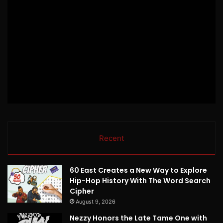
Recent
60 East Creates a New Way to Explore
Hip-Hop History With The Word Search
Cipher
August 9, 2026
Nezzy Honors the Late Tame One with