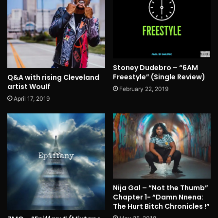
Stoney Dudebro – “6AM
Freestyle” (Single Review)
Q&A with rising Cleveland
artist Woulf
February 22, 2019
April 17, 2019
Nija Gal – “Not the Thumb”
Chapter 1- “Damn Nnena:
The Hurt Bitch Chronicles !”