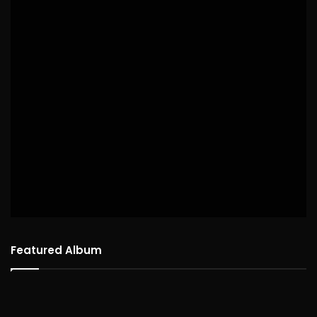
Featured Album