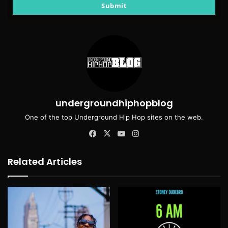
email
Submit
undergroundhiphopblog
One of the top Underground Hip Hop sites on the web.
Facebook
X
YouTube
Instagram
Related Articles