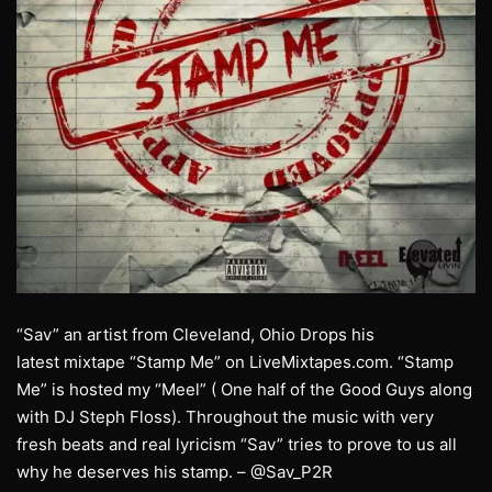
“Sav” an artist from Cleveland, Ohio Drops his
latest mixtape “Stamp Me” on LiveMixtapes.com. “Stamp
Me” is hosted my “Meel” ( One half of the Good Guys along
with DJ Steph Floss). Throughout the music with very
fresh beats and real lyricism “Sav” tries to prove to us all
why he deserves his stamp. – @Sav_P2R