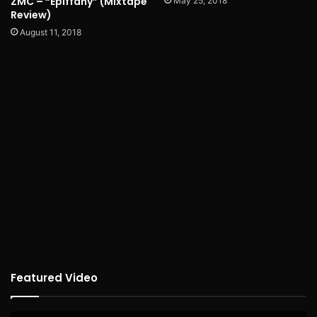
ZMC – “Epiffany” (Mixtape
May 25, 2018
Review)
August 11, 2018
Featured Video