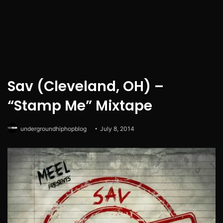
Sav (Cleveland, OH) –
“Stamp Me” Mixtape
undergroundhiphopblog
July 8, 2014