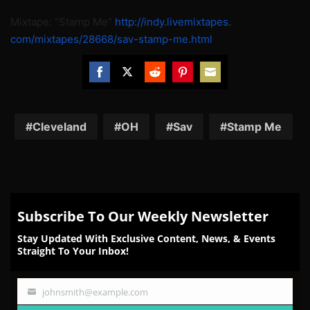
Mixtape: “Stamp Me”
http://indy.livemixtapes.
com/mixtapes/28668/sav-stamp-
me.html
Share
Share
Share
Share
Share
on
on
on
on
on
Facebook
Twitter
Reddit
Pinterest
Email
Cleveland
OH
Sav
Stamp Me
Subscribe To Our Weekly Newsletter
Stay Updated With Exclusive Content, News, & Events
Straight To Your Inbox!
johnsmith@example.com
Your