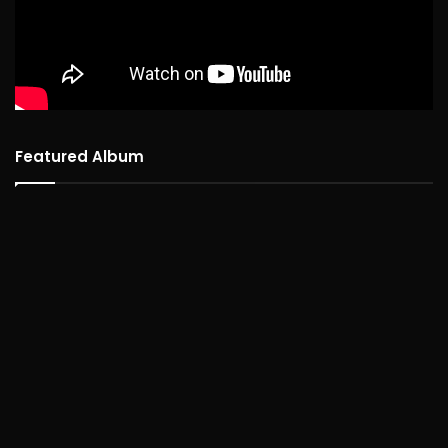
Featured Album