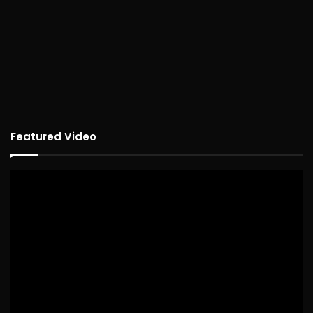
Featured Video