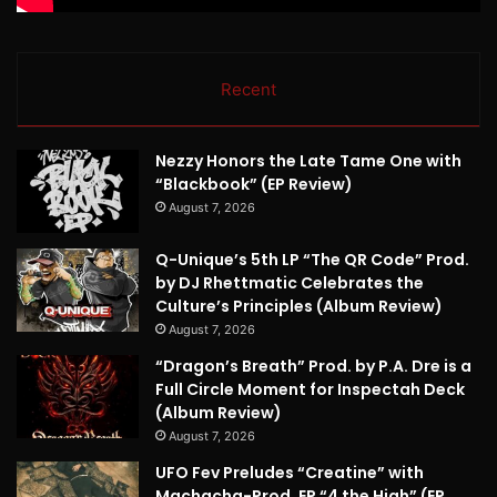
Recent
Nezzy Honors the Late Tame One with
“Blackbook” (EP Review)
August 7, 2026
Q-Unique’s 5th LP “The QR Code” Prod.
by DJ Rhettmatic Celebrates the
Culture’s Principles (Album Review)
August 7, 2026
“Dragon’s Breath” Prod. by P.A. Dre is a
Full Circle Moment for Inspectah Deck
(Album Review)
August 7, 2026
UFO Fev Preludes “Creatine” with
Machacha-Prod. EP “4 the High” (EP