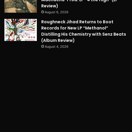
Review)
August 6, 2026
Roughneck Jihad Returns to Boot
Records for New LP “Methanol”
Distilling His Chemistry with Senz Beats
(Album Review)
August 4, 2026