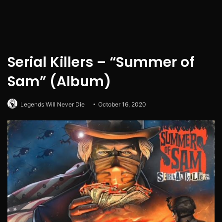
Serial Killers – “Summer of
Sam” (Album)
Legends Will Never Die
October 16, 2020