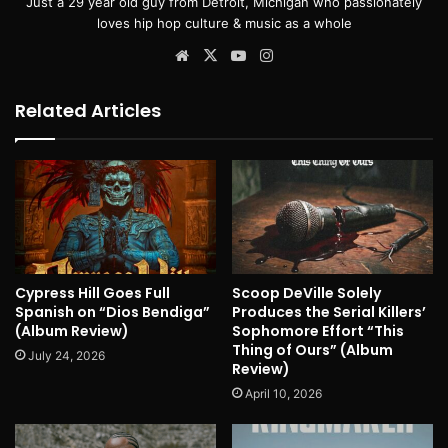
Just a 29 year old guy from Detroit, Michigan who passionately
loves hip hop culture & music as a whole
Website
X
YouTube
Instagram
Related Articles
Cypress Hill Goes Full
Scoop DeVille Solely
Spanish on “Dios Bendiga”
Produces the Serial Killers’
(Album Review)
Sophomore Effort “This
Thing of Ours” (Album
July 24, 2026
Review)
April 10, 2026