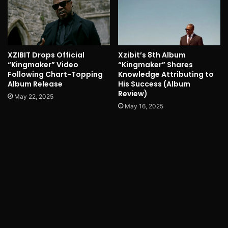
XZIBIT Drops Official
Xzibit’s 8th Album
“Kingmaker” Video
“Kingmaker” Shares
Following Chart-Topping
Knowledge Attributing to
Album Release
His Success (Album
Review)
May 22, 2025
May 16, 2025