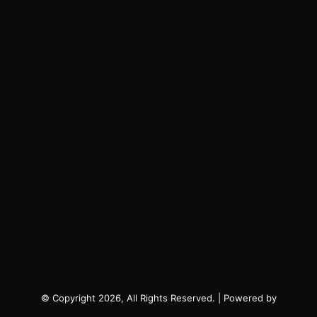
© Copyright 2026, All Rights Reserved. | Powered by