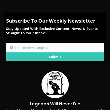
Subscribe To Our Weekly Newsletter
Stay Updated With Exclusive Content, News, & Events
Straight To Your Inbox!
johnsmith@example.com
Your
email
Submit
Legends Will Never Die