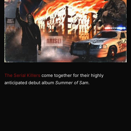
The Serial Killers
come together for their highly
anticipated debut album
Summer of Sam
.