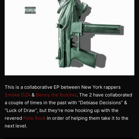
This is a collaborative EP between New York rappers
Smoke DZA
&
Benny the Butcher
. The 2 have collaborated
a couple of times in the past with “Debiase Decisions” &
“Luck of Draw”, but they’re now hooking up with the
revered
Pete Rock
in order of helping them take it to the
next level.