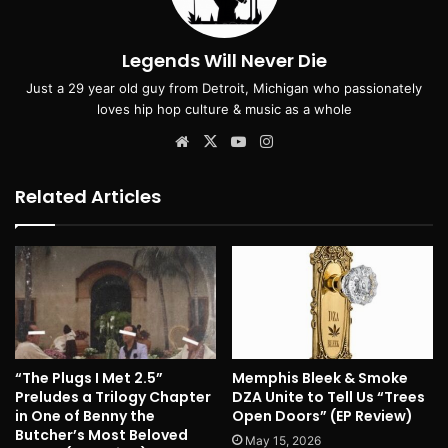
Legends Will Never Die
Just a 29 year old guy from Detroit, Michigan who passionately
loves hip hop culture & music as a whole
Website
X
YouTube
Instagram
Related Articles
“The Plugs I Met 2.5”
Memphis Bleek & Smoke
Preludes a Trilogy Chapter
DZA Unite to Tell Us “Trees
in One of Benny the
Open Doors” (EP Review)
Butcher’s Most Beloved
May 15, 2026