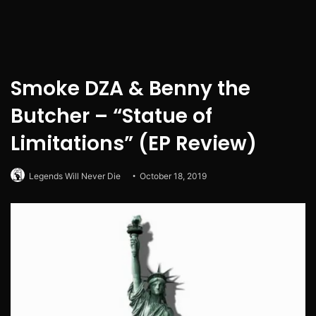
Smoke DZA & Benny the
Butcher – “Statue of
Limitations” (EP Review)
Legends Will Never Die
October 18, 2019