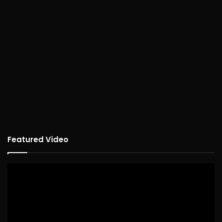
Featured Video