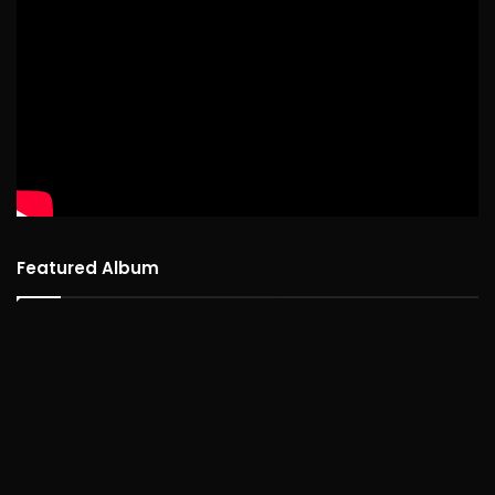
Featured Album