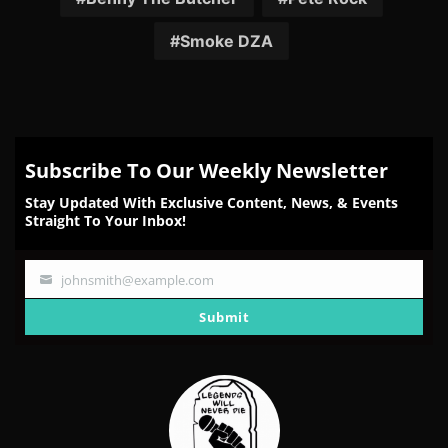
Smoke DZA
Subscribe To Our Weekly Newsletter
Stay Updated With Exclusive Content, News, & Events
Straight To Your Inbox!
johnsmith@example.com
Your
email
Submit