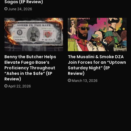
Sagas (EP Review)
June 24, 2026
Benny the Butcher Helps
The Musalini & Smoke DZA
Elevate Fuego Base’s
Join Forces for an “Uptown
Proficiency Throughout
Saturday Night” (EP
“Ashes in the $afe” (EP
Review)
Review)
March 13, 2026
April 22, 2026