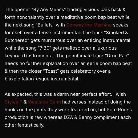
The opener “By Any Means” trading vicious bars back &
forth nonchalantly over a meditative boom bap beat while
the next song “Bullets” with
Conway the Machine
speaks
for itself over a tense instrumental. The track “Smoked &
Butchered” gets murderous over an enticing instrumental
while the song “7:30” gets mafioso over a luxurious
keyboard instrumental. The penultimate track “Drug Rap”
needs no further explanation over an eerie boom bap beat
& then the closer “Toast” gets celebratory over a
blaxploitation-esque instrumental.
As expected, this was a damn near perfect effort. I wish
Styles P
&
Westside Gunn
had verses instead of doing the
hooks on the joints they were featured on, but Pete Rock’s
production is raw whereas DZA & Benny compliment each
other fantastically.