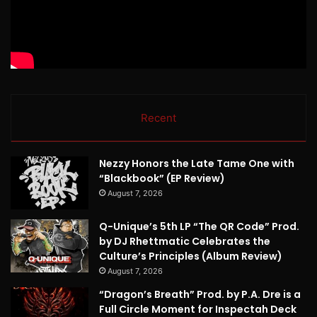
Recent
Nezzy Honors the Late Tame One with
“Blackbook” (EP Review)
August 7, 2026
Q-Unique’s 5th LP “The QR Code” Prod.
by DJ Rhettmatic Celebrates the
Culture’s Principles (Album Review)
August 7, 2026
“Dragon’s Breath” Prod. by P.A. Dre is a
Full Circle Moment for Inspectah Deck