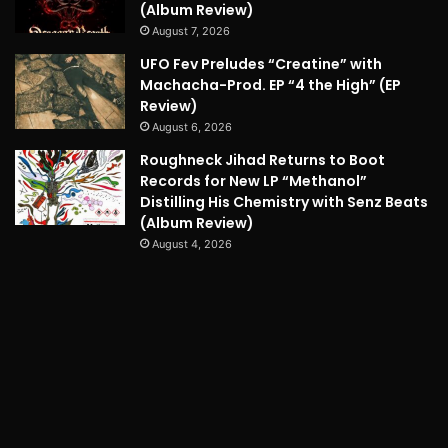
(Album Review)
August 7, 2026
UFO Fev Preludes “Creatine” with
Machacha-Prod. EP “4 the High” (EP
Review)
August 6, 2026
Roughneck Jihad Returns to Boot
Records for New LP “Methanol”
Distilling His Chemistry with Senz Beats
(Album Review)
August 4, 2026