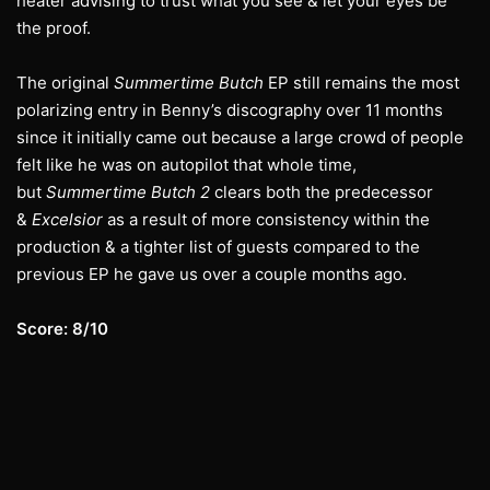
heater advising to trust what you see & let your eyes be
the proof.
The original
Summertime Butch
EP still remains the most
polarizing entry in Benny’s discography over 11 months
since it initially came out because a large crowd of people
felt like he was on autopilot that whole time,
but
Summertime Butch 2
clears both the predecessor
&
Excelsior
as a result of more consistency within the
production & a tighter list of guests compared to the
previous EP he gave us over a couple months ago.
Score: 8/10