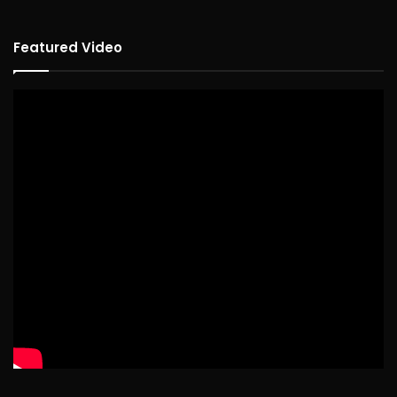
Featured Video