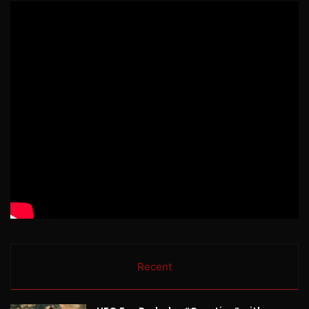
Recent