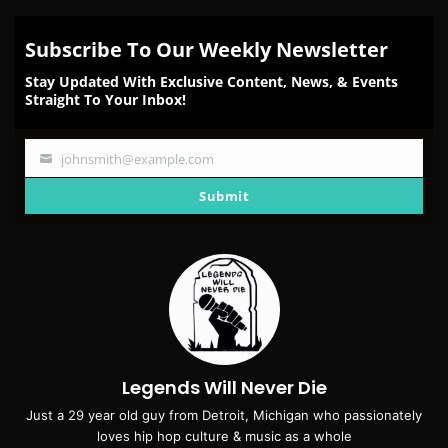
Subscribe To Our Weekly Newsletter
Stay Updated With Exclusive Content, News, & Events
Straight To Your Inbox!
johnsmith@example.com
Your
email
Submit
Legends Will Never Die
Just a 29 year old guy from Detroit, Michigan who passionately
loves hip hop culture & music as a whole