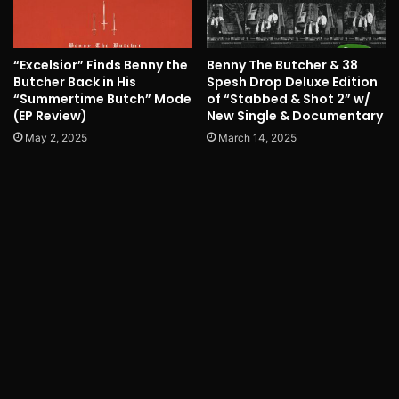
“Excelsior” Finds Benny the
Benny The Butcher & 38
Butcher Back in His
Spesh Drop Deluxe Edition
“Summertime Butch” Mode
of “Stabbed & Shot 2” w/
(EP Review)
New Single & Documentary
May 2, 2025
March 14, 2025