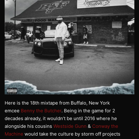
Here is the 18th mixtape from Buffalo, New York
emcee
Benny the Butcher
. Being in the game for 2
decades already, it wouldn’t be until 2016 where he
alongside his cousins
Westside Gunn
&
Conway the
Machine
would take the culture by storm off projects