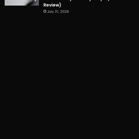
Review)
July 31, 2026