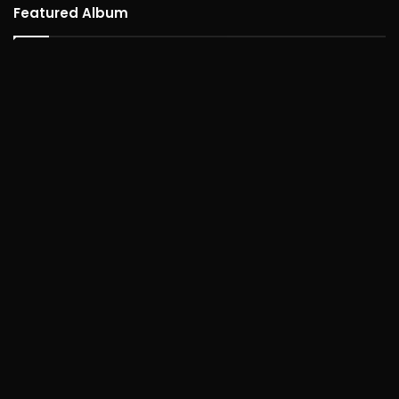
Featured Album