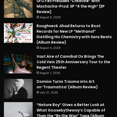
UFO Fev Preludes “Creatine” with
Machacha-Prod. EP “4 the High” (EP
Review)
August 6, 2026
Roughneck Jihad Returns to Boot
Records for New LP “Methanol”
Distilling His Chemistry with Senz Beats
(Album Review)
August 4, 2026
Vast Aire of Cannibal Ox Brings The
Cold Vein 25th Anniversary Tour to the
Regent Theater
August 1, 2026
Domino Turns Trauma into Art
on ‘Traumatica’ (Album Review)
July 31, 2026
“Nature Boy” Gives a Better Look at
What Goosebytheway’s Capable of
Than the “By the Way” Tape (Album