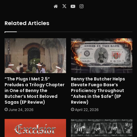
Website
X
YouTube
Instagram
Related Articles
“The Plugs I Met 2.5”
Benny the Butcher Helps
Preludes a Trilogy Chapter
Elevate Fuego Base’s
in One of Benny the
Proficiency Throughout
Butcher’s Most Beloved
“Ashes in the $afe” (EP
Sagas (EP Review)
Review)
June 24, 2026
April 22, 2026