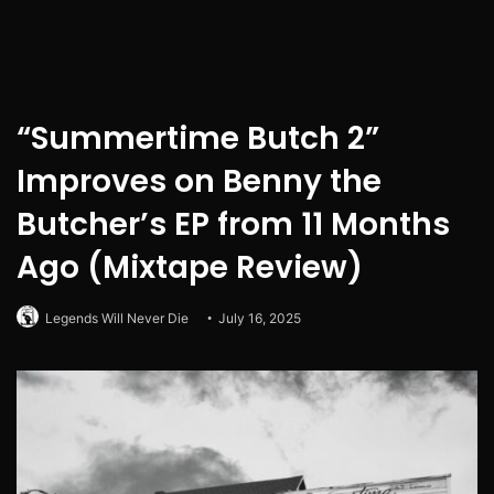
“Summertime Butch 2”
Improves on Benny the
Butcher’s EP from 11 Months
Ago (Mixtape Review)
Legends Will Never Die
July 16, 2025