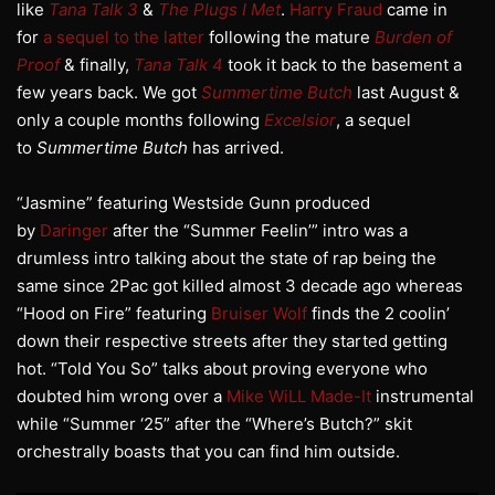
like
Tana Talk 3
&
The Plugs I Met
.
Harry Fraud
came in
for
a sequel to the latter
following the mature
Burden of
Proof
& finally,
Tana Talk 4
took it back to the basement a
few years back. We got
Summertime Butch
last August &
only a couple months following
Excelsior
, a sequel
to
Summertime Butch
has arrived.
“Jasmine” featuring Westside Gunn produced
by
Daringer
after the “Summer Feelin’” intro was a
drumless intro talking about the state of rap being the
same since 2Pac got killed almost 3 decade ago whereas
“Hood on Fire” featuring
Bruiser Wolf
finds the 2 coolin’
down their respective streets after they started getting
hot. “Told You So” talks about proving everyone who
doubted him wrong over a
Mike WiLL Made-It
instrumental
while “Summer ‘25” after the “Where’s Butch?” skit
orchestrally boasts that you can find him outside.