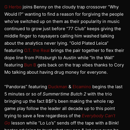
G Herbo
joins Benny on the cloudy trap crossover “Why
Would I?” wanting to find a reason for forgiving the people
who’ve switched up on them as their popularity in music
continued to grow just before “77 Club” keeps giving the
middle finger to naysayers calling him washed talking
about the analytics never lying. “Gold Plated Leica”
featuring
O.T. the Real
brings the pair together to flex their
dope line from Pittsburgh to Austin while “In the Wall”
featuring
Bun B
gets back on the trap vibes thanks to Cory
Mo talking about having drug money for everyone.
“Pandoras” featuring
Duckman
&
Elcamino
begins the last
5 minutes or so of
Summertime Butch 2
with the trio
bringing up the fact B$F’s been making the whole rap
game play follow the leader all decade up to this point
trying to save a few regardless of the
Everybody Can’t
Go
lesson while “Lo Lo’s” sends off the tape with a Bink!