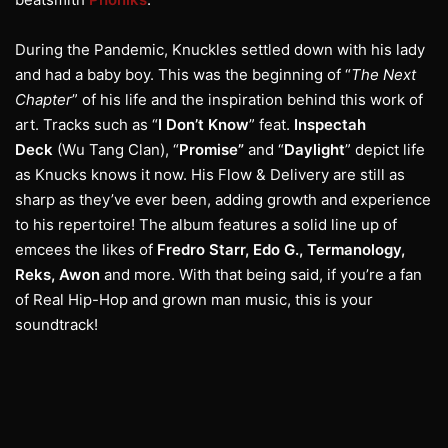
During the Pandemic, Knuckles settled down with his lady
and had a baby boy. This was the beginning of “
The Next
Chapter
” of his life and the inspiration behind this work of
art. Tracks such as “
I Don’t Know
” feat.
Inspectah
Deck
(Wu Tang Clan), “
Promise”
and “
Daylight
” depict life
as Knucks knows it now. His Flow & Delivery are still as
sharp as they’ve ever been, adding growth and experience
to his repertoire! The album features a solid line up of
emcees the likes of
Fredro Starr, Edo G., Termanology,
Reks, Awon
and more. With that being said, if you’re a fan
of Real Hip-Hop and grown man music, this is your
soundtrack!