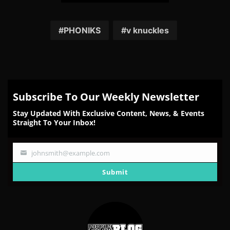
Share
Share
Share
Share
Share
on
on
on
on
on
Facebook
Twitter
Reddit
Pinterest
Email
PHONIKS
v knuckles
Subscribe To Our Weekly Newsletter
Stay Updated With Exclusive Content, News, & Events
Straight To Your Inbox!
johnsmith@example.com
Your
email
Submit