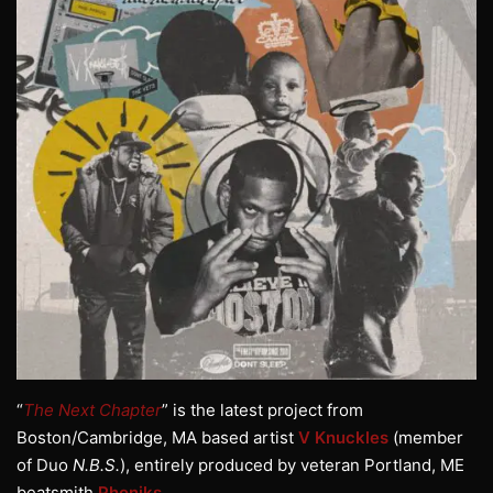
“
The Next Chapter
” is the latest project from
Boston/Cambridge, MA based artist
V Knuckles
(member
of Duo
N.B.S.
), entirely produced by veteran Portland, ME
beatsmith
Phoniks
.