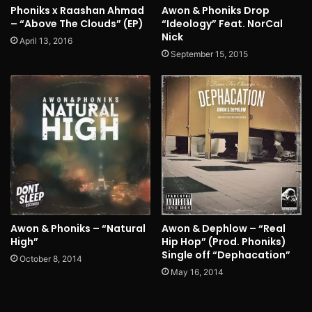
Phoniks x Raashan Ahmad
Awon & Phoniks Drop
– “Above The Clouds” (EP)
“Ideology” Feat. NorCal
Nick
April 13, 2016
September 15, 2015
Awon & Phoniks – “Natural
Awon & Dephlow – “Real
High”
Hip Hop” (Prod. Phoniks)
Single off “Dephacation”
October 8, 2014
May 16, 2014