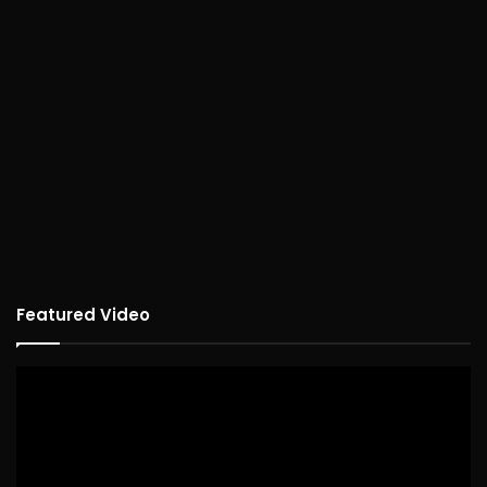
Featured Video