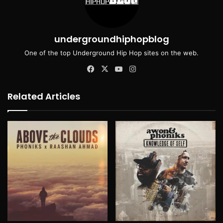
undergroundhiphopblog
One of the top Underground Hip Hop sites on the web.
Facebook
X
YouTube
Instagram
Related Articles