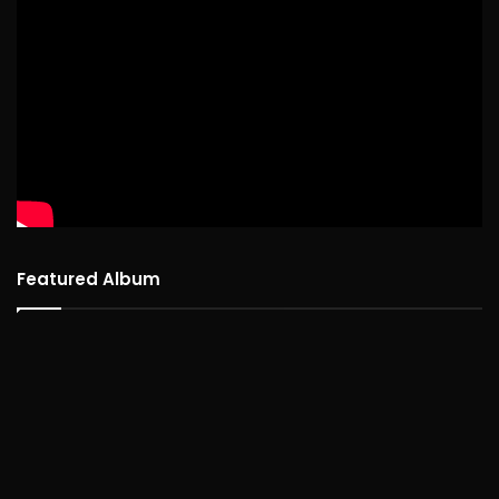
Featured Album