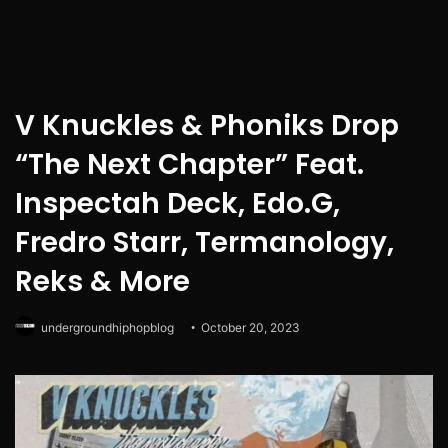
V Knuckles & Phoniks Drop
“The Next Chapter” Feat.
Inspectah Deck, Edo.G,
Fredro Starr, Termanology,
Reks & More
undergroundhiphopblog
October 20, 2023