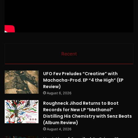
Recent
UFO Fev Preludes “Creatine” with
Machacha-Prod. EP “4 the High” (EP
Review)
August 6, 2026
Roughneck Jihad Returns to Boot
Records for New LP “Methanol”
Distilling His Chemistry with Senz Beats
(Album Review)
August 4, 2026