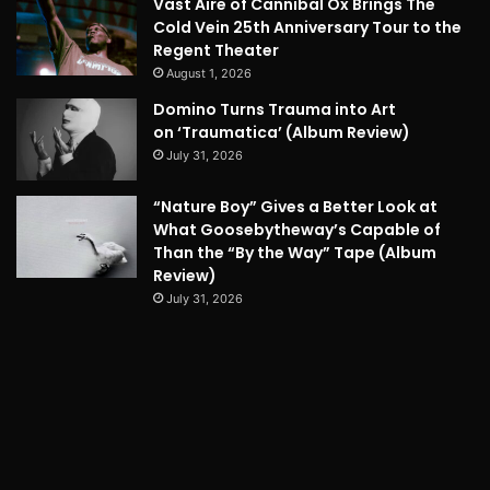
Vast Aire of Cannibal Ox Brings The
Cold Vein 25th Anniversary Tour to the
Regent Theater
August 1, 2026
Domino Turns Trauma into Art
on ‘Traumatica’ (Album Review)
July 31, 2026
“Nature Boy” Gives a Better Look at
What Goosebytheway’s Capable of
Than the “By the Way” Tape (Album
Review)
July 31, 2026