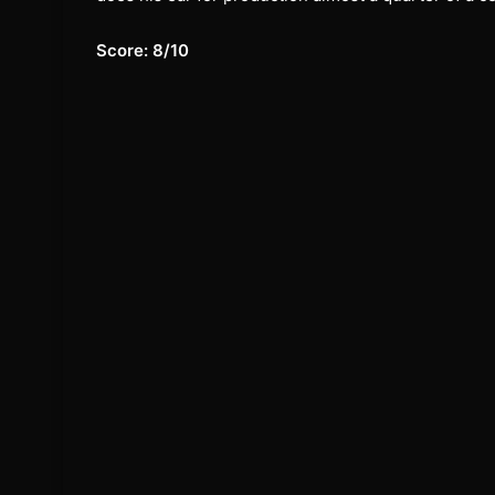
Score: 8/10