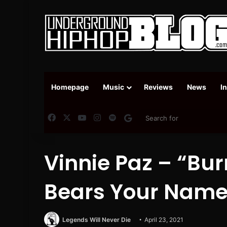
Homepage
Music
Reviews
News
I
Facebook
X
YouTube
Instagram
Spotify
Google News
Vinnie Paz – “Bur
Bears Your Name
Legends Will Never Die
April 23, 2021