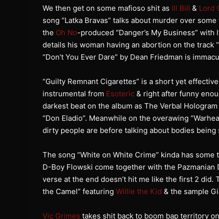
We then get on some mafioso shit as
Ill Bill
&
Lord 
song “Latka Bravas” talks about murder over some 
the
Oh No
-produced “Danger’s My Business” with ly
details his woman having an abortion on the track 
“Don’t You Ever Dare” by Dean Friedman is immacu
“Guilty Remnant Cigarettes” is a short yet effectiv
instrumental from
Esoteric
& right after funny eno
darkest beat on the album as The Verbal Hologram 
“Don Eladio”. Meanwhile on the overawing “Warhe
dirty people are before talking about bodies being 
The song “White on White Crime” kinda has some t
D-Boy Flowski come together with the Pazmanian De
verse at the end doesn’t hit me like the first 2 did.
the Camel” featuring
Willie the Kid
& the sample Gia
Vic Grimes
takes shit back to boom bap territory on