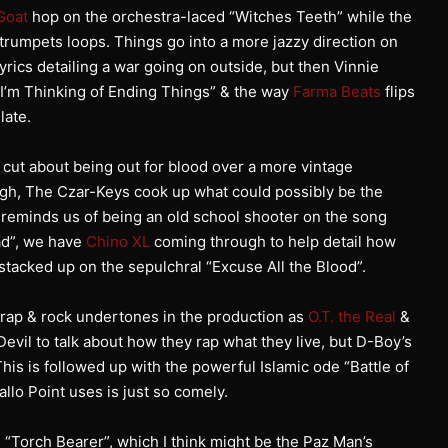
Goat
hop on the orchestra-laced “Witches Teeth” while the
trumpets loops. Things go into a more jazzy direction on
rics detailing a war going on outside, but then Vinnie
“I’m Thinking of Ending Things” & the way
Farma Beats
flips
late.
e cut about being out for blood over a more vintage
ugh, The Czar-Keys cook up what could possibly be the
reminds us of being an old school shooter on the song
ad”, we have
Chino XL
coming through to help detail how
stacked up on the sepulchral “Excuse All the Blood”.
rap & rock undertones in the production as
O.T. the Real
&
vil to talk about how they rap what they live, but D-Boy’s
 This is followed up with the powerful Islamic ode “Battle of
llo Point uses is just so comely.
 “Torch Bearer”, which I think might be the Paz Man’s