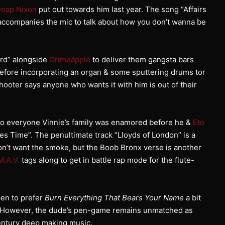
oap Nixon
put out towards him last year. The song “Affairs
ccompanies the mic to talk about how you don’t wanna be
ard” alongside
Crimeapple
to deliver them gangsta bars
efore incorporating an organ & some sputtering drums tor
ooter says anyone who wants it with him is out of their
 to everyone Vinnie’s family was enamored before he &
Eto
es Time”. The penultimate track “Lloyds of London” is a
n’t want the smoke, but the Boob Bronx verse is another
M.A.V.
tags along to get in battle rap mode for the flute-
ppen to prefer
Burn Everything That Bears Your Name
a bit
y. However, the dude’s pen-game remains unmatched as
century deep making music.