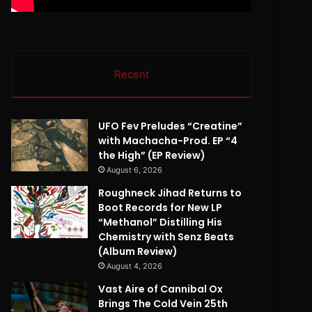
Recent
UFO Fev Preludes “Creatine”
with Machacha-Prod. EP “4
the High” (EP Review)
August 6, 2026
Roughneck Jihad Returns to
Boot Records for New LP
“Methanol” Distilling His
Chemistry with Senz Beats
(Album Review)
August 4, 2026
Vast Aire of Cannibal Ox
Brings The Cold Vein 25th