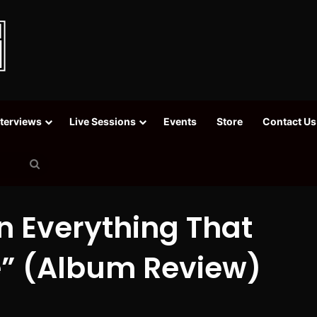
nterviews
Live Sessions
Events
Store
Contact Us
Search
for
n Everything That
” (Album Review)