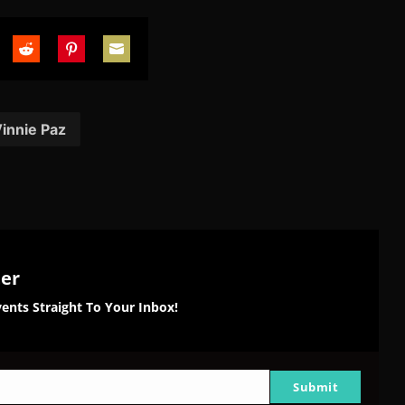
are
Share
Share
Share
on
on
on
tter
Reddit
Pinterest
Email
innie Paz
ter
ents Straight To Your Inbox!
Submit