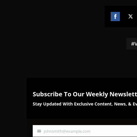
Share
Sh
on
on
Facebook
Twi
V
Subscribe To Our Weekly Newslet
Stay Updated With Exclusive Content, News, & Ev
johnsmith@example.com
Your