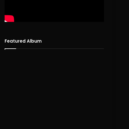
Featured Album