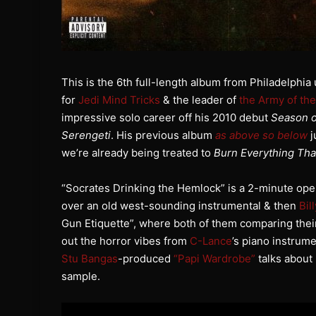
This is the 6th full-length album from Philadelph
for
Jedi Mind Tricks
& the leader of
the Army of th
impressive solo career off his 2010 debut
Season o
Serengeti
. His previous album
as above so below
j
we’re already being treated to
Burn Everything Th
“Socrates Drinking the Hemlock” is a 2-minute open
over an old west-sounding instrumental & then
Bil
Gun Etiquette”, where both of them comparing their
out the horror vibes from
C-Lance
’s piano instrume
Stu Bangas
-produced
“Papi Wardrobe”
talks about 
sample.