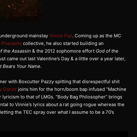
ia underground mainstay
Vinnie Paz
. Coming up as the MC
e Pharaohs
collective, he also started building an
f the Assassin
& the 2012 sophomore effort
God of the
ust came out last Valentine’s Day & a little over a year later,
at Bears Your Name
.
er with Boxcutter Pazzy spitting that disrespectful shit
ly Danze
joins him for the horn/boom bap infused “Machine
 lyricism to that of LMGs. “Body Bag Philosopher” brings
ntal to Vinnie’s lyrics about a rat going rogue whereas the
letting the TEC spray over what I assume to be a 70’s