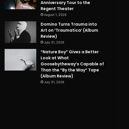
Anniversary Tour to the
Regent Theater
August 1, 2026
Domino Turns Trauma into
Art on ‘Traumatica’ (Album
Review)
July 31, 2026
“Nature Boy” Gives a Better
Look at What
Goosebytheway’s Capable of
Than the “By the Way” Tape
(Album Review)
July 31, 2026