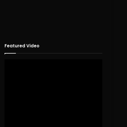
Featured Video