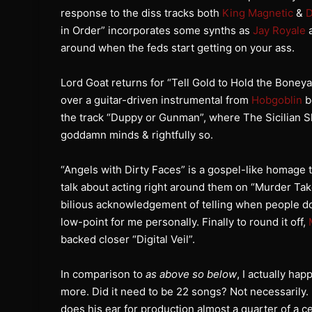
response to the diss tracks both
King Magnetic
&
D
in Order” incorporates some synths as
Jay Royale
a
around when the feds start getting on your ass.
Lord Goat returns for “Tell Gold to Hold the Boney
over a guitar-driven instrumental from
Hobgoblin
b
the track “Duppy or Gunman”, where The Sicilian Sh
goddamn minds & rightfully so.
“Angels with Dirty Faces” is a gospel-like homage
talk about acting right around them on “Murder Tak
bilious acknowledgement of telling when people do
low-point for me personally. Finally to round it off,
backed closer “Digital Veil”.
In comparison to
as above so below
, I actually ha
more. Did it need to be 22 songs? Not necessaril
does his ear for production almost a quarter of a 