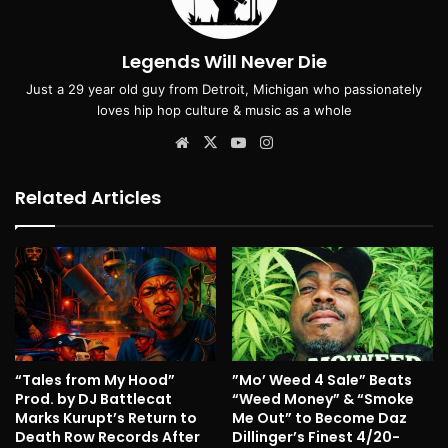
Legends Will Never Die
Just a 29 year old guy from Detroit, Michigan who passionately
loves hip hop culture & music as a whole
Website
X
YouTube
Instagram
Related Articles
“Tales from My Hood”
”Mo’ Weed 4 Sale” Beats
Prod. by DJ Battlecat
“Weed Money” & “Smoke
Marks Kurupt’s Return to
Me Out” to Become Daz
Death Row Records After
Dillinger’s Finest 4/20-