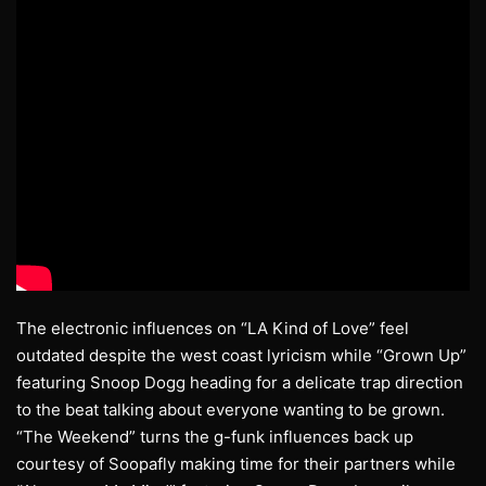
The electronic influences on “LA Kind of Love” feel
outdated despite the west coast lyricism while “Grown Up”
featuring Snoop Dogg heading for a delicate trap direction
to the beat talking about everyone wanting to be grown.
“The Weekend” turns the g-funk influences back up
courtesy of Soopafly making time for their partners while