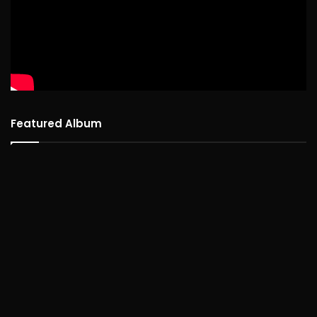
Featured Album