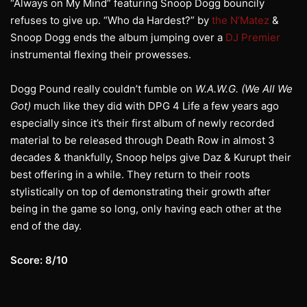
“Always on My Mind” featuring Snoop Dogg bouncily
refuses to give up. “Who da Hardest?” by
the N’Matez
&
Snoop Dogg ends the album jumping over a
DJ Premier
instrumental flexing their prowesses.
Dogg Pound really couldn’t fumble on
W.A.W.G. (We All We
Got)
much like they did with DPG 4 Life a few years ago
especially since it’s their first album of newly recorded
material to be released through Death Row in almost 3
decades & thankfully, Snoop helps give Daz & Kurupt their
best offering in a while. They return to their roots
stylistically on top of demonstrating their growth after
being in the game so long, only having each other at the
end of the day.
Score: 8/10