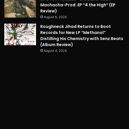
Machacha-Prod. EP “4 the High” (EP
Review)
August 6, 2026
Roughneck Jihad Returns to Boot
Records for New LP “Methanol”
Distilling His Chemistry with Senz Beats
(Album Review)
August 4, 2026