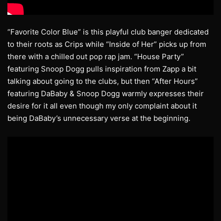
“Favorite Color Blue” is this playful club banger dedicated
to their roots as Crips while “Inside of Her” picks up from
there with a chilled out pop rap jam. “House Party”
featuring Snoop Dogg pulls inspiration from Zapp a bit
talking about going to the clubs, but then “After Hours”
featuring DaBaby & Snoop Dogg warmly expresses their
desire for it all even though my only complaint about it
being DaBaby’s unnecessary verse at the beginning.