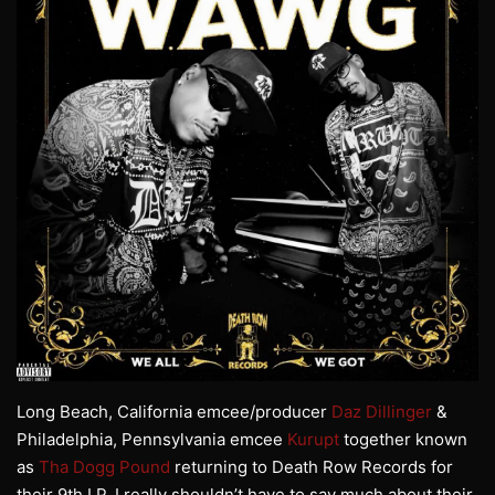
Long Beach, California emcee/producer
Daz Dillinger
&
Philadelphia, Pennsylvania emcee
Kurupt
together known
as
Tha Dogg Pound
returning to Death Row Records for
their 9th LP. I really shouldn’t have to say much about their