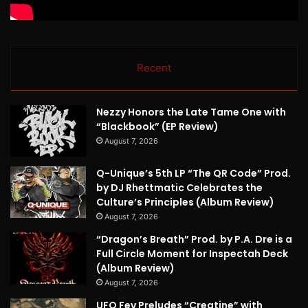
Recent
Nezzy Honors the Late Tame One with
“Blackbook” (EP Review)
August 7, 2026
Q-Unique’s 5th LP “The QR Code” Prod.
by DJ Rhettmatic Celebrates the
Culture’s Principles (Album Review)
August 7, 2026
“Dragon’s Breath” Prod. by P.A. Dre is a
Full Circle Moment for Inspectah Deck
(Album Review)
August 7, 2026
UFO Fev Preludes “Creatine” with