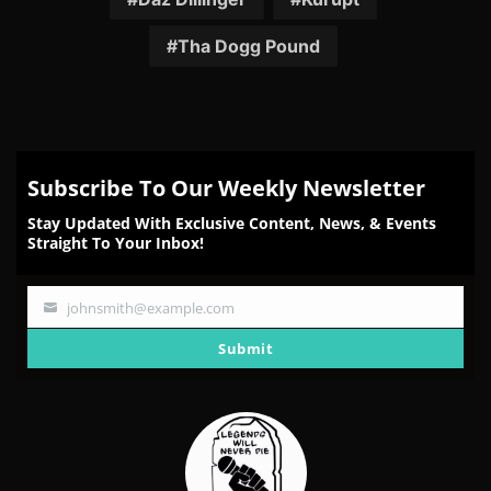
Tha Dogg Pound
Subscribe To Our Weekly Newsletter
Stay Updated With Exclusive Content, News, & Events
Straight To Your Inbox!
johnsmith@example.com
Your
email
Submit