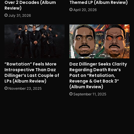
Over 2 Decades (Album
Themed LP (Album Review)
Review)
April 20, 2026
July 31, 2026
”Rowtation” Feels More
Daz Dillinger Seeks Clarity
Introspective Than Daz
Regarding Death Row’s
Dillinger’s Last Couple of
Past on “Retaliation,
LPs (Album Review)
Revenge & Get Back 3”
(Album Review)
November 23, 2025
September 11, 2025