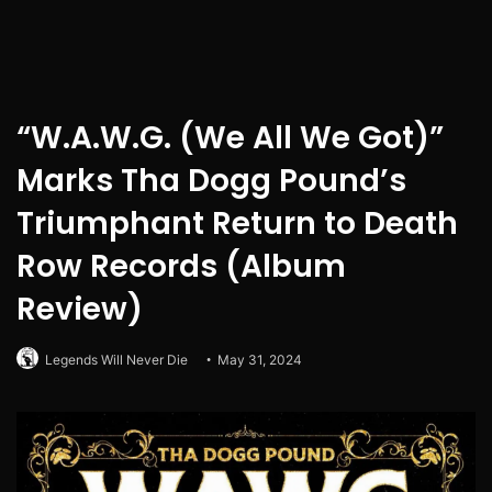
“W.A.W.G. (We All We Got)”
Marks Tha Dogg Pound’s
Triumphant Return to Death
Row Records (Album
Review)
Legends Will Never Die
May 31, 2024