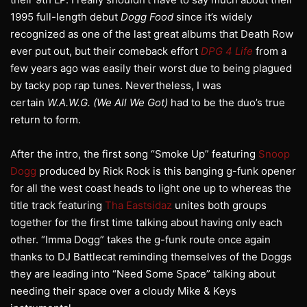
1995 full-length debut
Dogg Food
since it’s widely
recognized as one of the last great albums that Death Row
ever put out, but their comeback effort
DPG 4 Life
from a
few years ago was easily their worst due to being plagued
by tacky pop rap tunes. Nevertheless, I was
certain
W.A.W.G. (We All We Got)
had to be the duo’s true
return to form.
After the intro, the first song “Smoke Up” featuring
Snoop
Dogg
produced by Rick Rock is this banging g-funk opener
for all the west coast heads to light one up to whereas the
title track featuring
Tha Eastsidaz
unites both groups
together for the first time talking about having only each
other. “Imma Dogg” takes the g-funk route once again
thanks to DJ Battlecat reminding themselves of the Doggs
they are leading into “Need Some Space” talking about
needing their space over a cloudy Mike & Keys