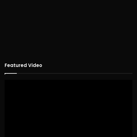
Featured Video