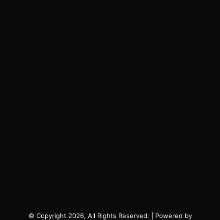
© Copyright 2026, All Rights Reserved. | Powered by