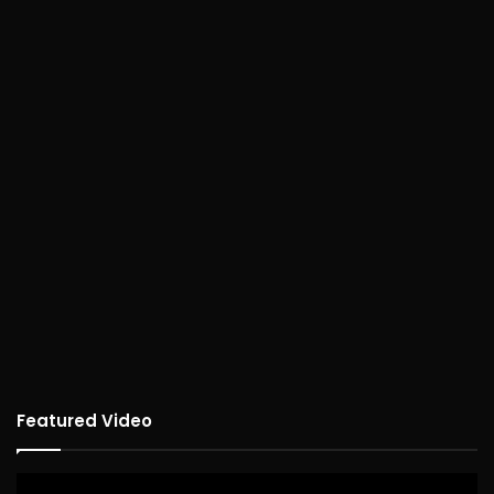
Featured Video