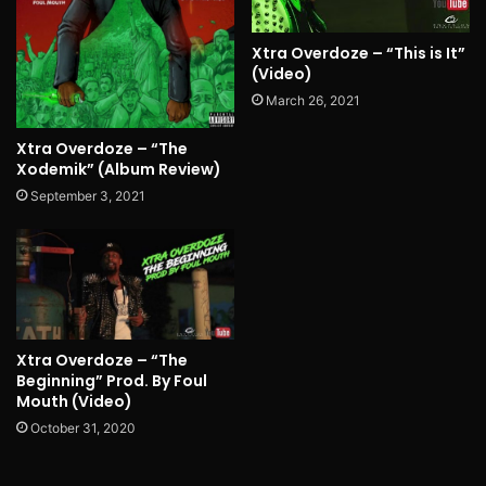
Xtra Overdoze – “This is It”
(Video)
March 26, 2021
Xtra Overdoze – “The
Xodemik” (Album Review)
September 3, 2021
Xtra Overdoze – “The
Beginning” Prod. By Foul
Mouth (Video)
October 31, 2020