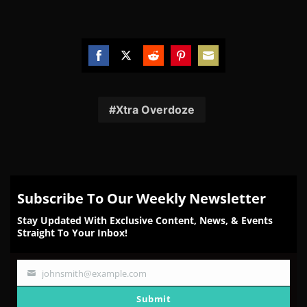
Share
Share
Share
Share
Share
on
on
on
on
on
Facebook
Twitter
Reddit
Pinterest
Email
Xtra Overdoze
Subscribe To Our Weekly Newsletter
Stay Updated With Exclusive Content, News, & Events
Straight To Your Inbox!
johnsmith@example.com
Your
email
Submit