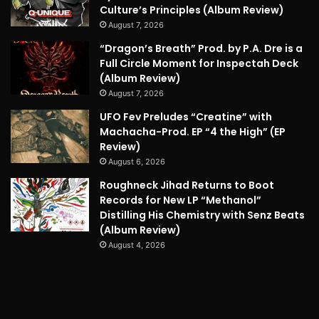
Culture’s Principles (Album Review)
August 7, 2026
“Dragon’s Breath” Prod. by P.A. Dre is a
Full Circle Moment for Inspectah Deck
(Album Review)
August 7, 2026
UFO Fev Preludes “Creatine” with
Machacha-Prod. EP “4 the High” (EP
Review)
August 6, 2026
Roughneck Jihad Returns to Boot
Records for New LP “Methanol”
Distilling His Chemistry with Senz Beats
(Album Review)
August 4, 2026