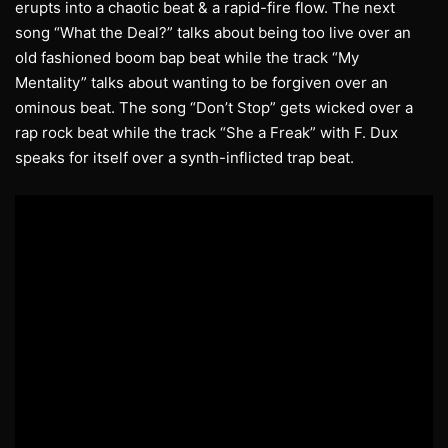
erupts into a chaotic beat & a rapid-fire flow. The next
song “What the Deal?” talks about being too live over an
old fashioned boom bap beat while the track “My
Mentality” talks about wanting to be forgiven over an
ominous beat. The song “Don’t Stop” gets wicked over a
rap rock beat while the track “She a Freak” with F. Dux
speaks for itself over a synth-inflicted trap beat.