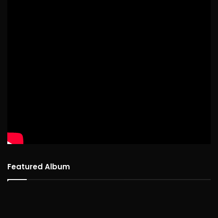
Featured Album