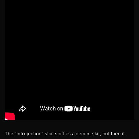
The “Introjection” starts off as a decent skit, but then it