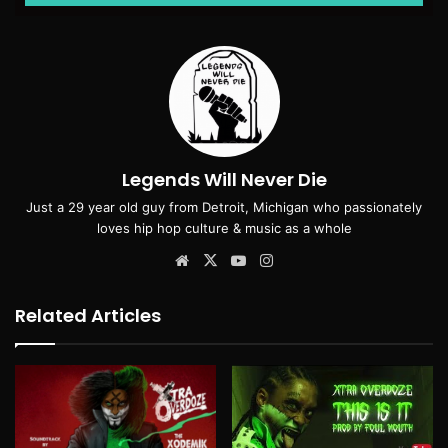
Legends Will Never Die
Just a 29 year old guy from Detroit, Michigan who passionately
loves hip hop culture & music as a whole
Website
X
YouTube
Instagram
Related Articles