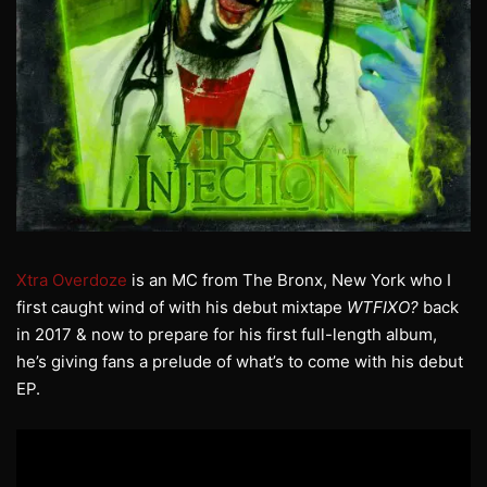
Xtra Overdoze
is an MC from The Bronx, New York who I
first caught wind of with his debut mixtape
WTFIXO?
back
in 2017 & now to prepare for his first full-length album,
he’s giving fans a prelude of what’s to come with his debut
EP.