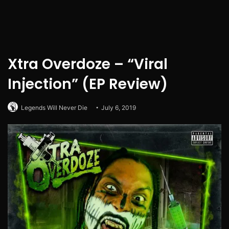
Xtra Overdoze – “Viral
Injection” (EP Review)
Legends Will Never Die
July 6, 2019