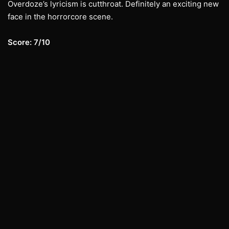
Overdoze’s lyricism is cutthroat. Definitely an exciting new
face in the horrorcore scene.
Score: 7/10