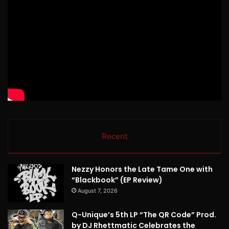
Recent
Nezzy Honors the Late Tame One with
“Blackbook” (EP Review)
August 7, 2026
Q-Unique’s 5th LP “The QR Code” Prod.
by DJ Rhettmatic Celebrates the