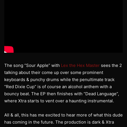
The song “Sour Apple” with
Lex the Hex Master
sees the 2
talking about their come up over some prominent
keyboards & punchy drums while the penultimate track
“Red Dixie Cup” is of course an alcohol anthem with a
bouncy beat. The EP then finishes with “Dead Language”,
where Xtra starts to vent over a haunting instrumental.
All & all, this has me excited to hear more of what this dude
has coming in the future. The production is dark & Xtra