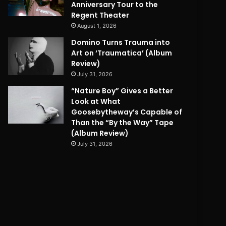
Anniversary Tour to the
Regent Theater
August 1, 2026
Domino Turns Trauma into
Art on ‘Traumatica’ (Album
Review)
July 31, 2026
“Nature Boy” Gives a Better
Look at What
Goosebytheway’s Capable of
Than the “By the Way” Tape
(Album Review)
July 31, 2026