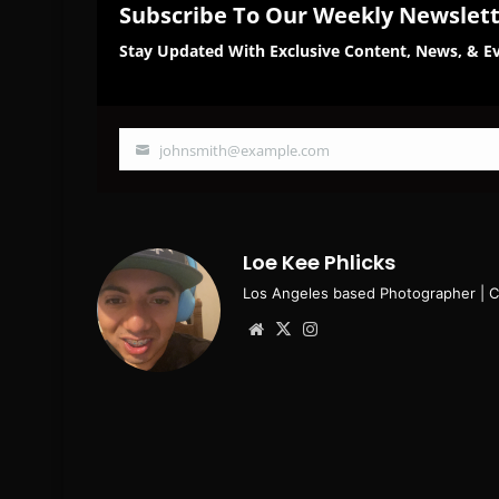
Subscribe To Our Weekly Newslet
Stay Updated With Exclusive Content, News, & Ev
johnsmith@example.com
Your
email
Loe Kee Phlicks
Los Angeles based Photographer | 
Website
X
Instagram