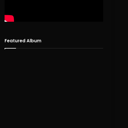
Featured Album