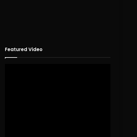
Featured Video