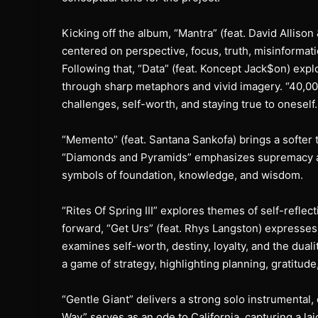
Kicking off the album, “Mantra” (feat. David Alliso
centered on perspective, focus, truth, misinformati
Following that, “Data” (feat. Koncept Jack$on) expl
through sharp metaphors and vivid imagery. “40,0
challenges, self-worth, and staying true to oneself.
“Memento” (feat. Santana Sankofa) brings a softer t
“Diamonds and Pyramids” emphasizes supremacy and
symbols of foundation, knowledge, and wisdom.
“Rites Of Spring III” explores themes of self-refle
forward, “Get Urs” (feat. Rhys Langston) expresses
examines self-worth, destiny, loyalty, and the dualit
a game of strategy, highlighting planning, gratitude
“Gentle Giant” delivers a strong solo instrumental
Way” serves as an ode to California, capturing a lai