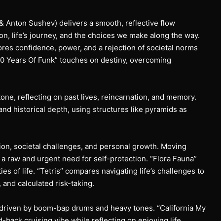
n & Anton Sushev) delivers a smooth, reflective flow
on, life’s journey, and the choices we make along the way.
ores confidence, power, and a rejection of societal norms
00 Years Of Funk” touches on destiny, overcoming
one, reflecting on past lives, reincarnation, and memory.
 historical depth, using structures like pyramids as
ction, societal challenges, and personal growth. Moving
 a raw and urgent need for self-protection. “Flora Fauna”
ies of life. “Tetris” compares navigating life’s challenges to
, and calculated risk-taking.
, driven by boom-bap drums and heavy tones. “California My
d-back cruising vibe while reflecting on enjoying life,