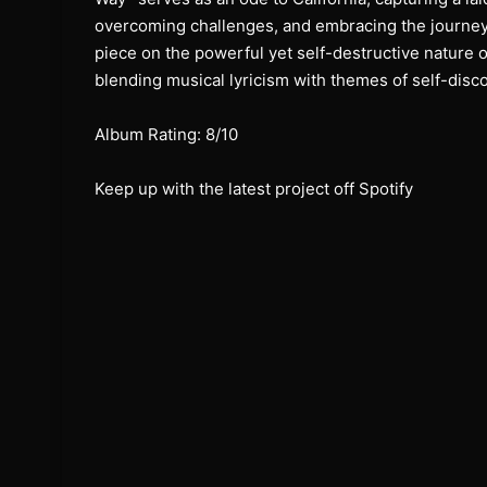
overcoming challenges, and embracing the journey
piece on the powerful yet self-destructive nature 
blending musical lyricism with themes of self-disc
Album Rating: 8/10
Keep up with the latest project off Spotify