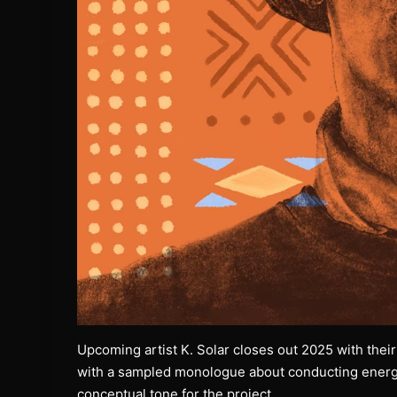
Upcoming artist K. Solar closes out 2025 with their
with a sampled monologue about conducting energy
conceptual tone for the project.