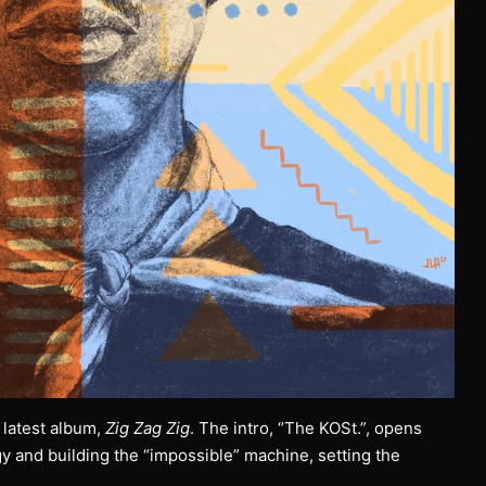
 latest album,
Zig Zag Zig
. The intro, “The KOSt.”, opens
 and building the “impossible” machine, setting the