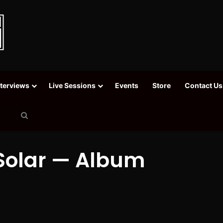
nterviews
Live Sessions
Events
Store
Contact Us
Search
for
 Solar — Album