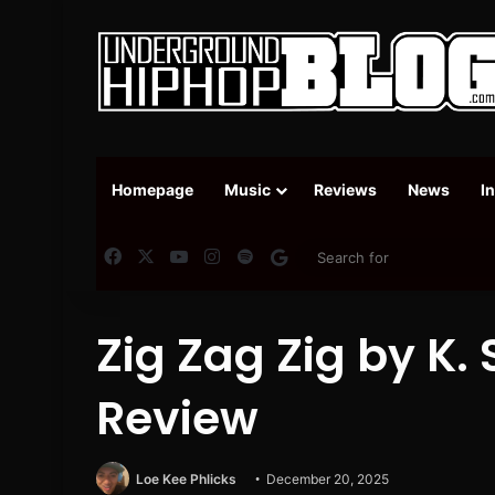
Homepage
Music
Reviews
News
I
Facebook
X
YouTube
Instagram
Spotify
Google News
Zig Zag Zig by K.
Review
Loe Kee Phlicks
December 20, 2025