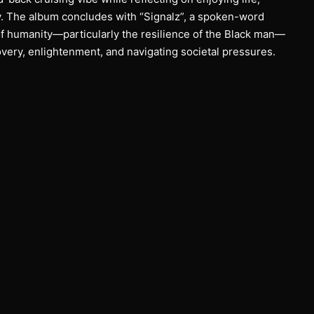
. The album concludes with “Signalz”, a spoken-word
of humanity—particularly the resilience of the Black man—
overy, enlightenment, and navigating societal pressures.