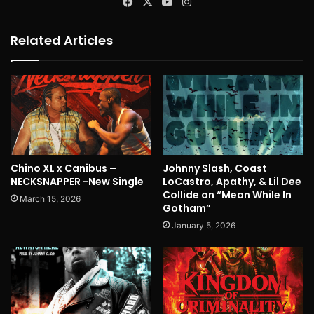
Facebook
X
YouTube
Instagram
Related Articles
Chino XL x Canibus –
Johnny Slash, Coast
NECKSNAPPER -New Single
LoCastro, Apathy, & Lil Dee
Collide on “Mean While In
March 15, 2026
Gotham”
January 5, 2026