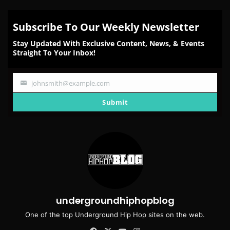
Subscribe To Our Weekly Newsletter
Stay Updated With Exclusive Content, News, & Events
Straight To Your Inbox!
johnsmith@example.com
Your
email
Submit
undergroundhiphopblog
One of the top Underground Hip Hop sites on the web.