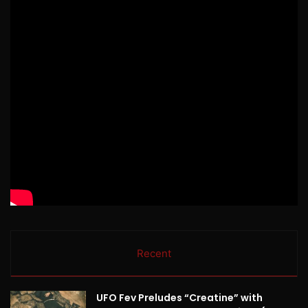
Recent
UFO Fev Preludes “Creatine” with