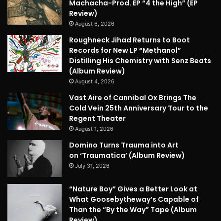
Machacha-Prod. EP “4 the High” (EP
Review)
August 6, 2026
Roughneck Jihad Returns to Boot
Records for New LP “Methanol”
Distilling His Chemistry with Senz Beats
(Album Review)
August 4, 2026
Vast Aire of Cannibal Ox Brings The
Cold Vein 25th Anniversary Tour to the
Regent Theater
August 1, 2026
Domino Turns Trauma into Art
on ‘Traumatica’ (Album Review)
July 31, 2026
“Nature Boy” Gives a Better Look at
What Goosebytheway’s Capable of
Than the “By the Way” Tape (Album
Review)