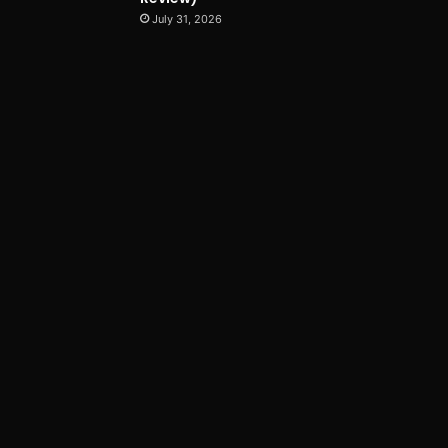
July 31, 2026