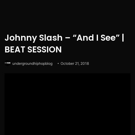
Johnny Slash – “And I See” |
BEAT SESSION
undergroundhiphopblog
October 21, 2018