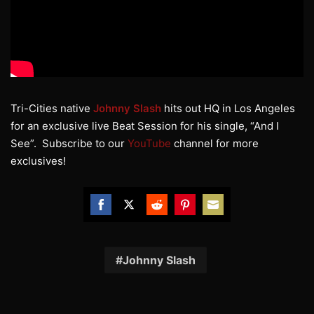
Tri-Cities native
Johnny Slash
hits out HQ in Los Angeles
for an exclusive live Beat Session for his single, “And I
See”. Subscribe to our
YouTube
channel for more
exclusives!
Share
Share
Share
Share
Share
on
on
on
on
on
Facebook
Twitter
Reddit
Pinterest
Email
Johnny Slash