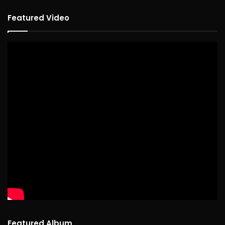
Featured Video
Featured Album