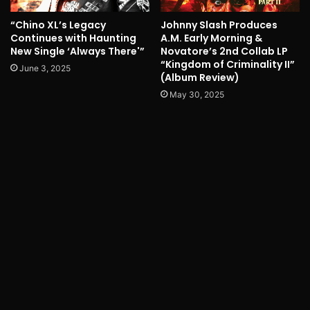
“Chino XL’s Legacy
Johnny Slash Produces
Continues with Haunting
A.M. Early Morning &
New Single ‘Always There'”
Novatore’s 2nd Collab LP
“Kingdom of Criminality II”
June 3, 2025
(Album Review)
May 30, 2025