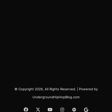
© Copyright 2026, All Rights Reserved. | Powered by
UndergroundHipHopBlog.com
Facebook
X
YouTube
Instagram
Spotify
Google