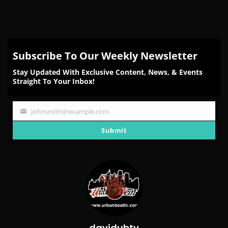
Subscribe To Our Weekly Newsletter
Stay Updated With Exclusive Content, News, & Events
Straight To Your Inbox!
johnsmith@example.com
Your
email
Submit
davidubtv