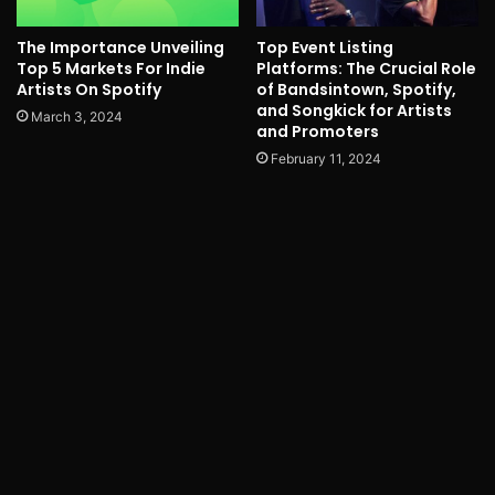
The Importance Unveiling
Top Event Listing
Top 5 Markets For Indie
Platforms: The Crucial Role
Artists On Spotify
of Bandsintown, Spotify,
and Songkick for Artists
March 3, 2024
and Promoters
February 11, 2024