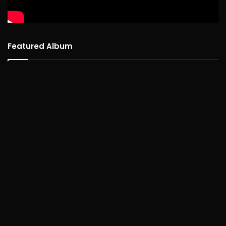
Featured Album