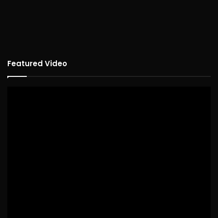
Featured Video