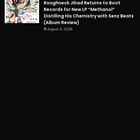
Roughneck Jihad Returns to Boot
Records for New LP “Methanol”
Distilling His Chemistry with Senz Beats
(Album Review)
August 4, 2026