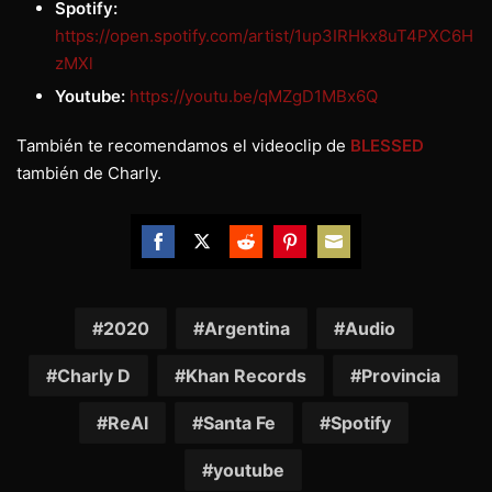
Spotify:
https://open.spotify.com/artist/1up3IRHkx8uT4PXC6H
zMXl
Youtube:
https://youtu.be/qMZgD1MBx6Q
También te recomendamos el videoclip de
BLESSED
también de Charly.
Share
Share
Share
Share
Share
on
on
on
on
on
Facebook
Twitter
Reddit
Pinterest
Email
2020
Argentina
Audio
Charly D
Khan Records
Provincia
ReAl
Santa Fe
Spotify
youtube