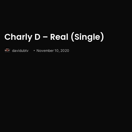
Charly D – Real (Single)
davidubtv
November 10, 2020