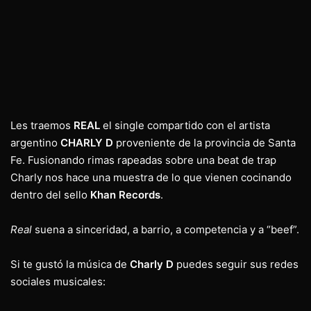
Les traemos
REAL
el single compartido con el artista
argentino
CHARLY D
proveniente de la provincia de Santa
Fe. Fusionando rimas rapeadas sobre una beat de trap
Charly nos hace una muestra de lo que vienen cocinando
dentro del sello
Khan Records
.
Real
suena a sinceridad, a barrio, a competencia y a “beef”.
Si te gustó la música de
Charly D
puedes seguir sus redes
sociales musicales: