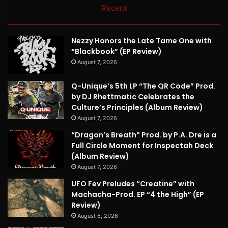
Recent
Nezzy Honors the Late Tame One with
“Blackbook” (EP Review)
August 7, 2026
Q-Unique’s 5th LP “The QR Code” Prod.
by DJ Rhettmatic Celebrates the
Culture’s Principles (Album Review)
August 7, 2026
“Dragon’s Breath” Prod. by P.A. Dre is a
Full Circle Moment for Inspectah Deck
(Album Review)
August 7, 2026
UFO Fev Preludes “Creatine” with
Machacha-Prod. EP “4 the High” (EP
Review)
August 6, 2026