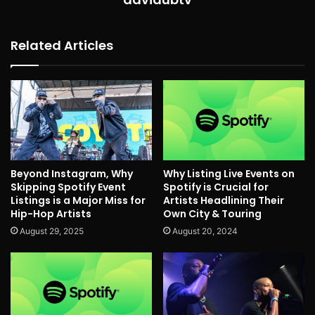
Related Articles
Beyond Instagram, Why
Why Listing Live Events on
Skipping Spotify Event
Spotify is Crucial for
Listings is a Major Miss for
Artists Headlining Their
Hip-Hop Artists
Own City & Touring
August 29, 2025
August 20, 2024