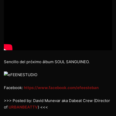
Sencillo del próximo álbum SOUL SANGUINEO.
Facebook:
https://www.facebook.com/efeesteban
>>> Posted by: David Munevar aka Dabeat Crew (Director
of
URBANBEATTV
) <<<