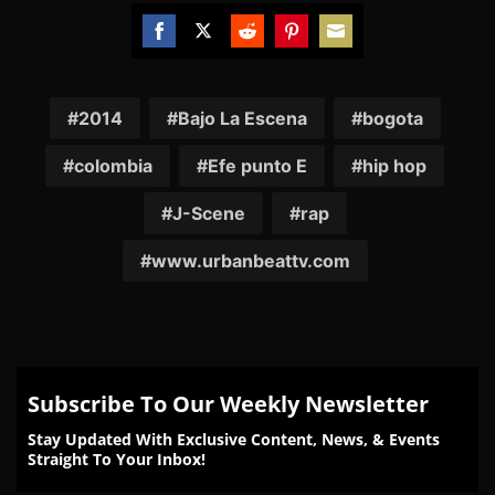
Share
Share
Share
Share
Share
on
on
on
on
on
Facebook
Twitter
Reddit
Pinterest
Email
2014
Bajo La Escena
bogota
colombia
Efe punto E
hip hop
J-Scene
rap
www.urbanbeattv.com
Subscribe To Our Weekly Newsletter
Stay Updated With Exclusive Content, News, & Events
Straight To Your Inbox!