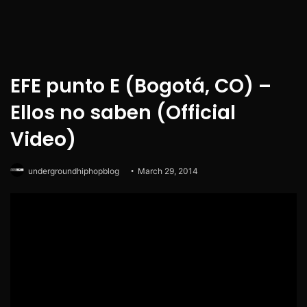
EFE punto E (Bogotá, CO) –
Ellos no saben (Official
Video)
undergroundhiphopblog
March 29, 2014