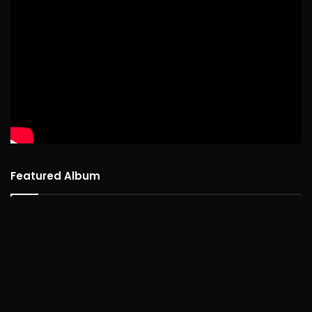
Featured Album