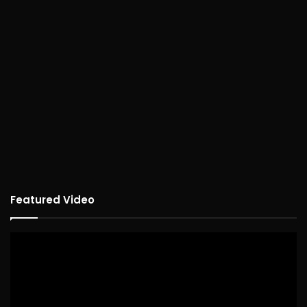
Featured Video