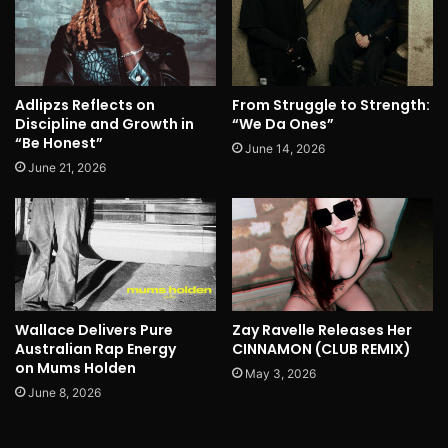
Adlipzs Reflects on
From Struggle to Strength:
Discipline and Growth in
“We Da Ones”
“Be Honest”
June 14, 2026
June 21, 2026
Wallace Delivers Pure
Zay Ravelle Releases Her
Australian Rap Energy
CINNAMON (CLUB REMIX)
on Mums Holden
May 3, 2026
June 8, 2026