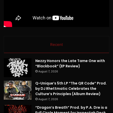
Recent
Nezzy Honors the Late Tame One with
“Blackbook” (EP Review)
August 7, 2026
Q-Unique’s 5th LP “The QR Code” Prod.
by DJ Rhettmatic Celebrates the
Culture’s Principles (Album Review)
August 7, 2026
“Dragon’s Breath” Prod. by P.A. Dre is a
Full Circle Moment for Inspectah Deck