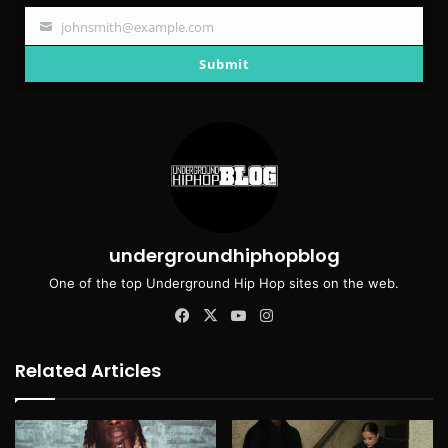
johnsmith@example.com
Your
email
Submit
undergroundhiphopblog
One of the top Underground Hip Hop sites on the web.
Facebook
X
YouTube
Instagram
Related Articles