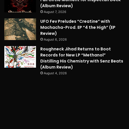
(Album Review)
August 7, 2026
UFO Fev Preludes “Creatine” with
Machacha-Prod. EP “4 the High” (EP
Review)
August 6, 2026
Roughneck Jihad Returns to Boot
Records for New LP “Methanol”
Distilling His Chemistry with Senz Beats
(Album Review)
August 4, 2026