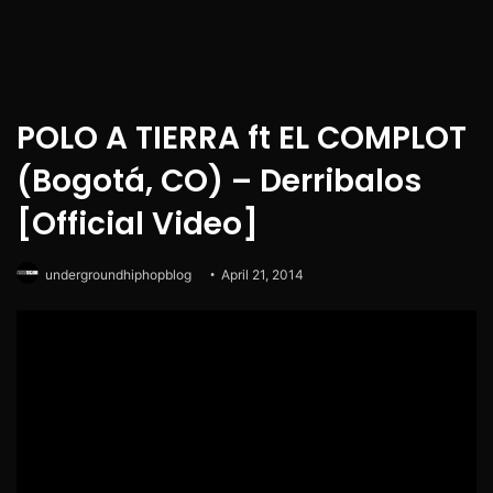
POLO A TIERRA ft EL COMPLOT
(Bogotá, CO) – Derribalos
[Official Video]
undergroundhiphopblog
April 21, 2014