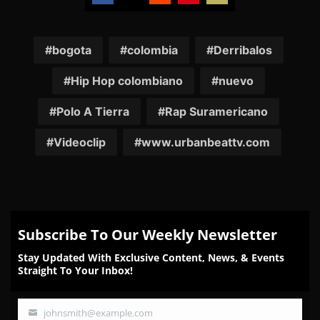
Share
Share
Share
Share
Share
on
on
on
on
on
Facebook
Twitter
Reddit
Pinterest
Email
bogota
colombia
Derribalos
Hip Hop colombiano
nuevo
Polo A Tierra
Rap Suramericano
Videoclip
www.urbanbeattv.com
Subscribe To Our Weekly Newsletter
Stay Updated With Exclusive Content, News, & Events
Straight To Your Inbox!
johnsmith@example.com
Your