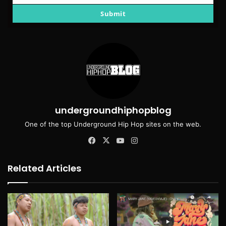
email
Submit
undergroundhiphopblog
One of the top Underground Hip Hop sites on the web.
Facebook
X
YouTube
Instagram
Related Articles