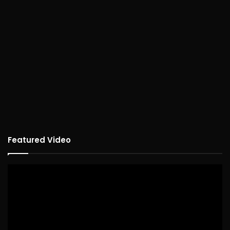
Featured Video