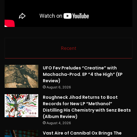
Recent
UFO Fev Preludes “Creatine” with
Machacha-Prod. EP “4 the High” (EP
Review)
August 6, 2026
Roughneck Jihad Returns to Boot
Records for New LP “Methanol”
Distilling His Chemistry with Senz Beats
(Album Review)
August 4, 2026
Vast Aire of Cannibal Ox Brings The