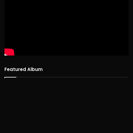
Featured Album