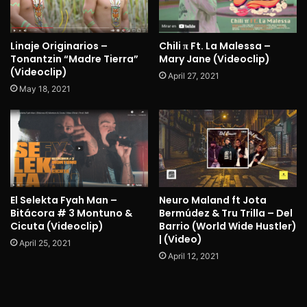
Linaje Originarios –
Chili π Ft. La Malessa –
Tonantzin “Madre Tierra”
Mary Jane (Videoclip)
(Videoclip)
April 27, 2021
May 18, 2021
El Selekta Fyah Man –
Neuro Maland ft Jota
Bitácora # 3 Montuno &
Bermúdez & Tru Trilla – Del
Cicuta (Videoclip)
Barrio (World Wide Hustler)
| (Video)
April 25, 2021
April 12, 2021