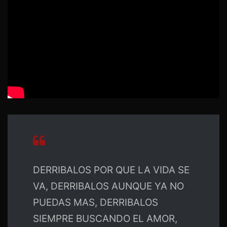
DERRIBALOS POR QUE LA VIDA SE
VA, DERRIBALOS AUNQUE YA NO
PUEDAS MAS, DERRIBALOS
SIEMPRE BUSCANDO EL AMOR,