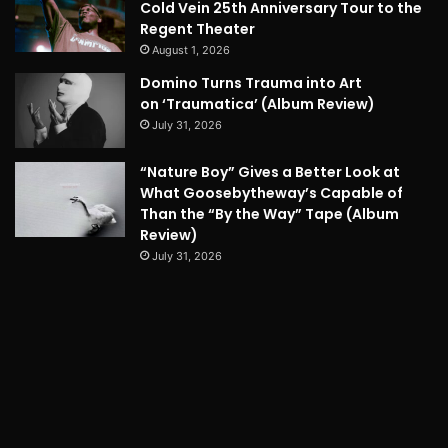
Cold Vein 25th Anniversary Tour to the
Regent Theater
August 1, 2026
Domino Turns Trauma into Art
on ‘Traumatica’ (Album Review)
July 31, 2026
“Nature Boy” Gives a Better Look at
What Goosebytheway’s Capable of
Than the “By the Way” Tape (Album
Review)
July 31, 2026