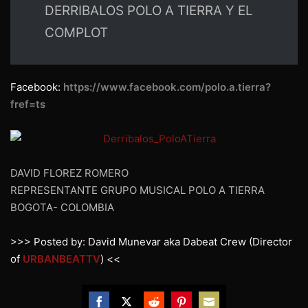
DERRIBALOS POLO A TIERRA Y EL
COMPLOT
Facebook:
https://www.facebook.com/polo.a.tierra?
fref=ts
DAVID FLOREZ ROMERO
REPRESENTANTE GRUPO MUSICAL POLO A TIERRA
BOGOTA- COLOMBIA
>>> Posted by: David Munevar aka Dabeat Crew (Director
of
URBANBEATTV
) <<