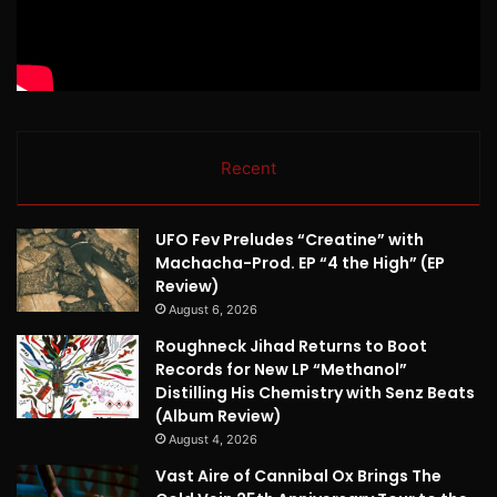
Recent
UFO Fev Preludes “Creatine” with
Machacha-Prod. EP “4 the High” (EP
Review)
August 6, 2026
Roughneck Jihad Returns to Boot
Records for New LP “Methanol”
Distilling His Chemistry with Senz Beats
(Album Review)
August 4, 2026
Vast Aire of Cannibal Ox Brings The