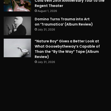
Cold Vein 25th Anniversary Tour to the
Regent Theater
August 1, 2026
Domino Turns Trauma into Art
on ‘Traumatica’ (Album Review)
July 31, 2026
“Nature Boy” Gives a Better Look at
What Goosebytheway’s Capable of
Than the “By the Way” Tape (Album
Review)
July 31, 2026