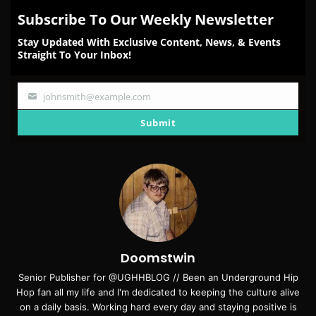
Subscribe To Our Weekly Newsletter
Stay Updated With Exclusive Content, News, & Events
Straight To Your Inbox!
johnsmith@example.com
Your
email
Submit
Doomstwin
Senior Publisher for @UGHHBLOG // Been an Underground Hip
Hop fan all my life and I'm dedicated to keeping the culture alive
on a daily basis. Working hard every day and staying positive is