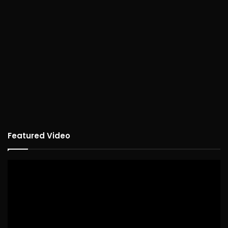
Featured Video