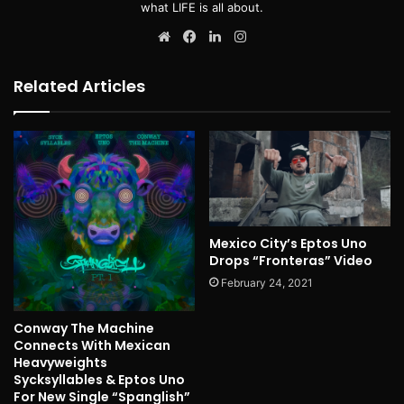
what LIFE is all about.
Website
Facebook
LinkedIn
Instagram
Related Articles
Mexico City’s Eptos Uno
Drops “Fronteras” Video
February 24, 2021
Conway The Machine
Connects With Mexican
Heavyweights
Sycksyllables & Eptos Uno
For New Single “Spanglish”