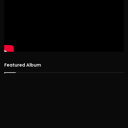
Featured Album