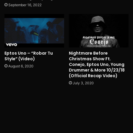
September 16, 2022
Eptos Uno – “Robar Tu
Nightmare Before
Style” (Video)
Christmas Show Ft.
Conejo, Eptos Uno, Young
August 6, 2020
Drummer & More 10/23/18
(Official Recap Video)
July 3, 2020