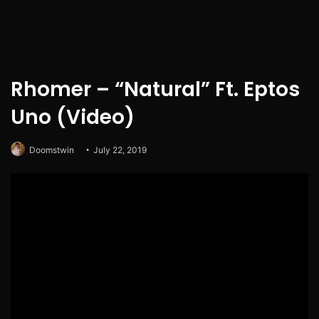
Rhomer – “Natural” Ft. Eptos
Uno (Video)
Doomstwin
July 22, 2019