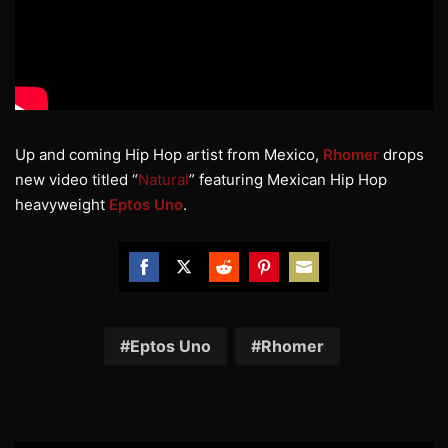
Up and coming Hip Hop artist from Mexico,
Rhomer
drops
new video titled “
Natural
” featuring Mexican Hip Hop
heavyweight
Eptos Uno
.
Share
Share
Share
Share
Share
on
on
on
on
on
Facebook
Twitter
Reddit
Pinterest
Email
Eptos Uno
Rhomer