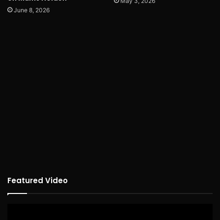
May 3, 2026
June 8, 2026
Featured Video