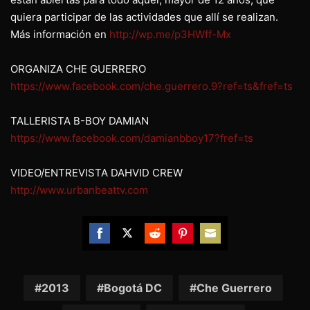
quiera participar de las actividades que allí se realizan.
Más información en
http://wp.me/p3HWff-Mx
ORGANIZA CHE GUERRERO
https://www.facebook.com/che.guerrero.9?ref=ts&fref=ts
TALLERISTA B-BOY DAMIAN
https://www.facebook.com/damianbboy17?fref=ts
VIDEO/ENTREVISTA DAHVID CREW
http://www.urbanbeattv.com
Share
Share
Share
Share
Share
on
on
on
on
on
Facebook
Twitter
Reddit
Pinterest
Email
2013
Bogotá DC
Che Guerrero