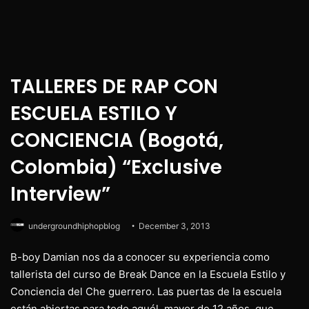
TALLERES DE RAP CON
ESCUELA ESTILO Y
CONCIENCIA (Bogotá,
Colombia) “Exclusive
Interview”
undergroundhiphopblog
December 3, 2013
B-boy Damian nos da a conocer su experiencia como
tallerista del curso de Break Dance en la Escuela Estilo y
Conciencia del Che guerrero. Las puertas de la escuela
están abiertas para todo aquél, mayor de 12 años, que