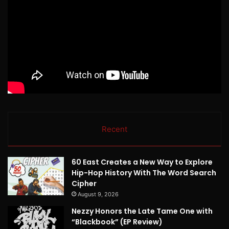
Recent
60 East Creates a New Way to Explore
Hip-Hop History With The Word Search
Cipher
August 9, 2026
Nezzy Honors the Late Tame One with
“Blackbook” (EP Review)