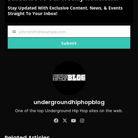
Stay Updated With Exclusive Content, News, & Events
Straight To Your Inbox!
johnsmith@example.com
Your
email
Submit
undergroundhiphopblog
One of the top Underground Hip Hop sites on the web.
Facebook
X
YouTube
Instagram
Related Articles