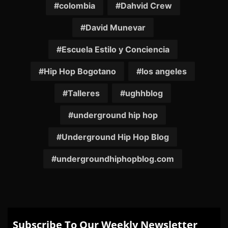
colombia
Dahvid Crew
David Munevar
Escuela Estilo y Conciencia
Hip Hop Bogotano
los angeles
Talleres
ughhblog
underground hip hop
Underground Hip Hop Blog
undergroundhiphopblog.com
Subscribe To Our Weekly Newsletter