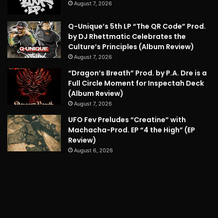
August 7, 2026
Q-Unique’s 5th LP “The QR Code” Prod.
by DJ Rhettmatic Celebrates the
Culture’s Principles (Album Review)
August 7, 2026
“Dragon’s Breath” Prod. by P.A. Dre is a
Full Circle Moment for Inspectah Deck
(Album Review)
August 7, 2026
UFO Fev Preludes “Creatine” with
Machacha-Prod. EP “4 the High” (EP
Review)
August 6, 2026