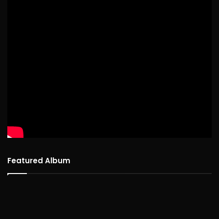
Featured Album