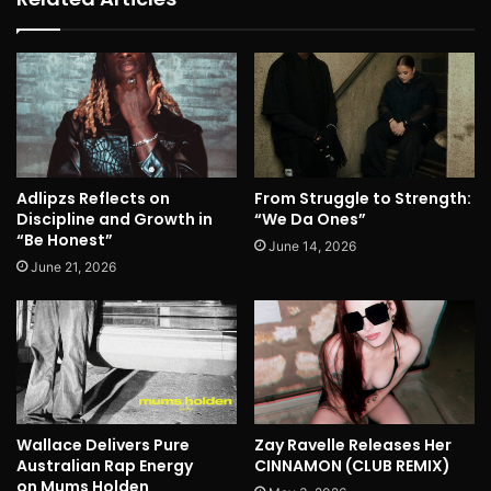
Adlipzs Reflects on
From Struggle to Strength:
Discipline and Growth in
“We Da Ones”
“Be Honest”
June 14, 2026
June 21, 2026
Wallace Delivers Pure
Zay Ravelle Releases Her
Australian Rap Energy
CINNAMON (CLUB REMIX)
on Mums Holden