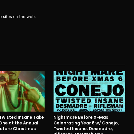
g
 sites on the web.
Twisted Insane Take
Nightmare Before X-Mas
One at the Annual
Celebrating Year 6 w/ Conejo,
efore Christmas
Twisted Insane, Desmadre,