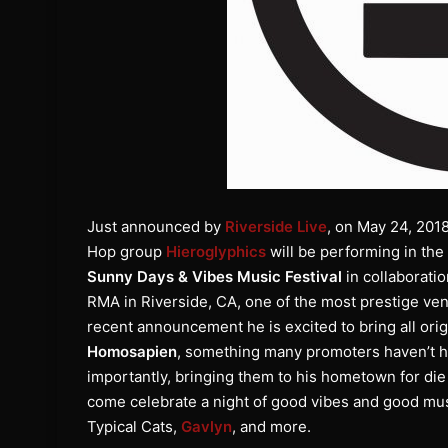
Just announced by
Riverside Live
, on May 24, 201
Hop group
Hieroglyphics
will be performing in the 
Sunny Days & Vibes Music Festival
in collaborati
RMA in Riverside, CA, one of the most prestige venu
recent announcement he is excited to bring all or
Homosapien
, something many promoters haven’t ha
importantly, bringing them to his hometown for di
come celebrate a night of good vibes and good mu
Typical Cats,
Gavlyn
, and more.