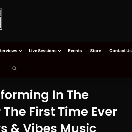
nterviews
Live Sessions
Events
Store
Contact Us
Search
for
rforming In The
 The First Time Ever
s & Vibes Music