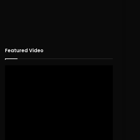
Featured Video