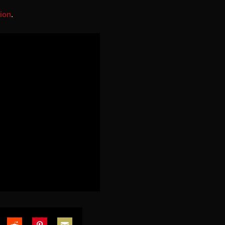
ion
.