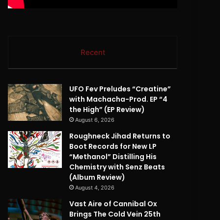
Recent
UFO Fev Preludes “Creatine”
with Machacha-Prod. EP “4
the High” (EP Review)
August 6, 2026
Roughneck Jihad Returns to
Boot Records for New LP
“Methanol” Distilling His
Chemistry with Senz Beats
(Album Review)
August 4, 2026
Vast Aire of Cannibal Ox
Brings The Cold Vein 25th