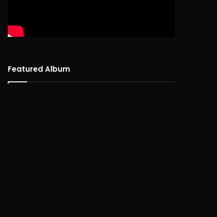
Featured Album