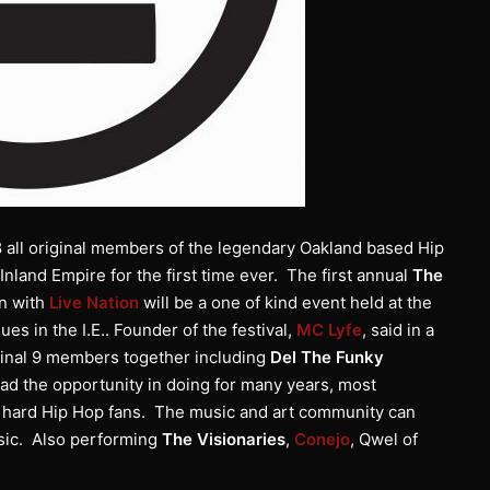
8 all original members of the legendary Oakland based Hip
Inland Empire for the first time ever. The first annual
The
on with
Live Nation
will be a one of kind event held at the
es in the I.E.. Founder of the festival,
MC Lyfe
, said in a
iginal 9 members together including
Del The Funky
d the opportunity in doing for many years, most
e hard Hip Hop fans. The music and art community can
sic. Also performing
The Visionaries
,
Conejo
, Qwel of