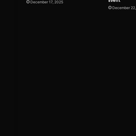
Event
December 17, 2025
December 22