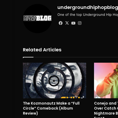
undergroundhiphopblo
One of the top Underground Hip Hop
Facebook
X
YouTube
Instagram
Related Articles
The Kozmonautz Make a “Full
Conejo and 
Circle” Comeback (Album
Over Catch 
Review)
Nightmare B