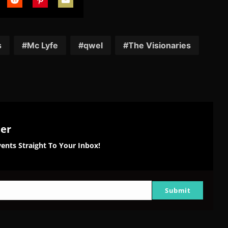
are
Share
Share
Share
on
on
on
tter
Reddit
Pinterest
Email
s
Mc Lyfe
qwel
The Visionaries
ter
ents Straight To Your Inbox!
Submit