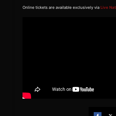
Online tickets are available exclusively via
Live Nat