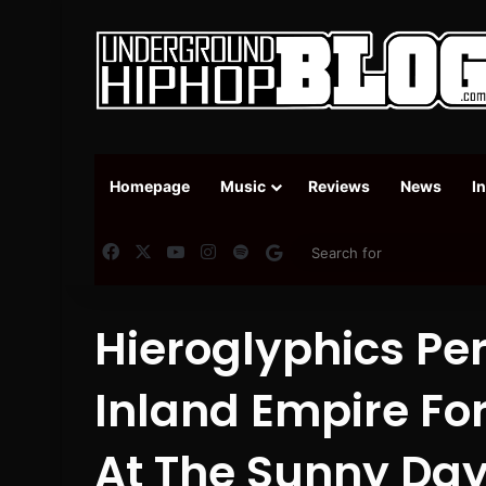
Homepage
Music
Reviews
News
I
Facebook
X
YouTube
Instagram
Spotify
Google News
Hieroglyphics Pe
Inland Empire For
At The Sunny Day