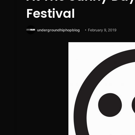
Festival
undergroundhiphopblog
February 9, 2019