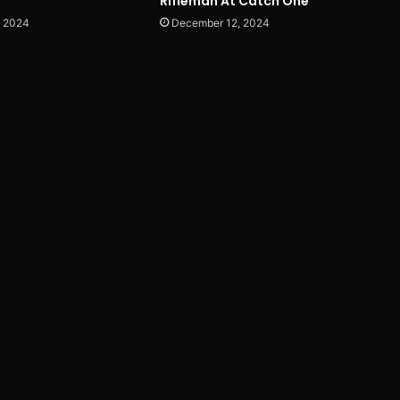
Rifleman At Catch One
, 2024
December 12, 2024