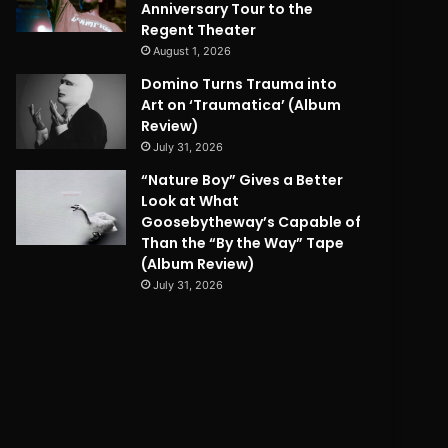
Anniversary Tour to the
Regent Theater
August 1, 2026
Domino Turns Trauma into
Art on ‘Traumatica’ (Album
Review)
July 31, 2026
“Nature Boy” Gives a Better
Look at What
Goosebytheway’s Capable of
Than the “By the Way” Tape
(Album Review)
July 31, 2026