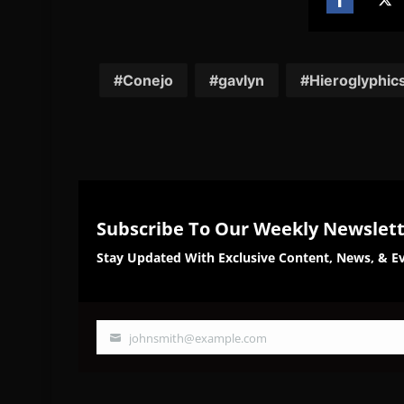
Share
Sh
on
on
Facebook
Twi
Conejo
gavlyn
Hieroglyphic
Subscribe To Our Weekly Newslet
Stay Updated With Exclusive Content, News, & Ev
johnsmith@example.com
Your
email