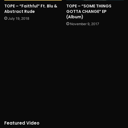
TOPE – “Faithful” Ft. Blu &
TOPE – “SOME THINGS
Abstract Rude
GOTTA CHANGE” EP
(Album)
July 19, 2018
November 9, 2017
Featured Video