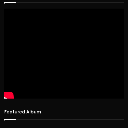
Featured Album