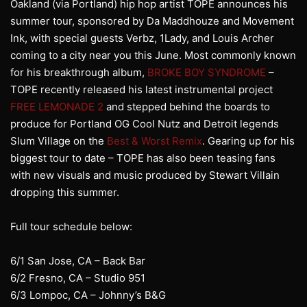
Oakland (via Portland) hip hop artist TOPE announces his
summer tour, sponsored by Da Maddhouze and Movement
Ink, with special guests Verbz, 1Lady, and Louis Archer
coming to a city near you this June. Most commonly known
for his breakthrough album,
BROKE BOY SYNDROME
–
TOPE recently released his latest instrumental project
FREE LEMONADE 2
and stepped behind the boards to
produce for Portland OG Cool Nutz and Detroit legends
Slum Village on the
Best & Worst Remix
. Gearing up for his
biggest tour to date – TOPE has also been teasing fans
with new visuals and music produced by Stewart Villain
dropping this summer.
Full tour schedule below:
6/1 San Jose, CA – Back Bar
6/2 Fresno, CA – Studio 951
6/3 Lompoc, CA – Johnny’s B&G