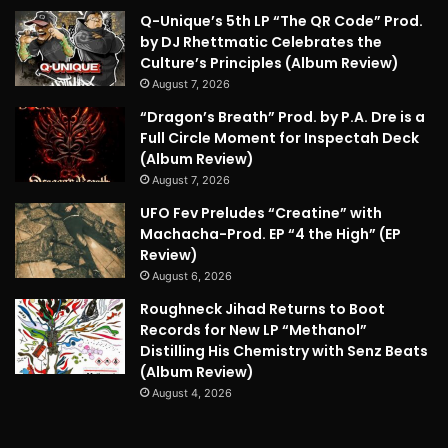
Q-Unique’s 5th LP “The QR Code” Prod.
by DJ Rhettmatic Celebrates the
Culture’s Principles (Album Review)
August 7, 2026
“Dragon’s Breath” Prod. by P.A. Dre is a
Full Circle Moment for Inspectah Deck
(Album Review)
August 7, 2026
UFO Fev Preludes “Creatine” with
Machacha-Prod. EP “4 the High” (EP
Review)
August 6, 2026
Roughneck Jihad Returns to Boot
Records for New LP “Methanol”
Distilling His Chemistry with Senz Beats
(Album Review)
August 4, 2026