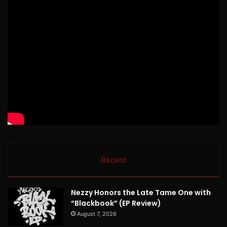
Recent
Nezzy Honors the Late Tame One with
“Blackbook” (EP Review)
August 7, 2026