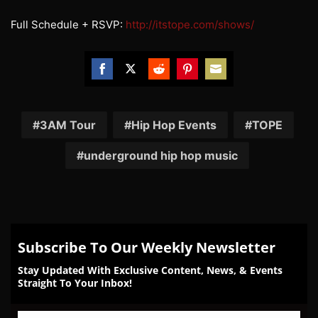
Full Schedule + RSVP:
http://itstope.com/
shows/
Share
Share
Share
Share
Share
on
on
on
on
on
Facebook
Twitter
Reddit
Pinterest
Email
3AM Tour
Hip Hop Events
TOPE
underground hip hop music
Subscribe To Our Weekly Newsletter
Stay Updated With Exclusive Content, News, & Events
Straight To Your Inbox!