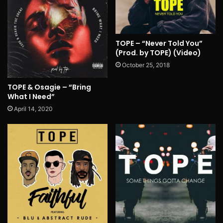
TOPE – “Never Told You”
(Prod. by TOPE) (Video)
October 25, 2018
TOPE & Osagie – “Bring
What I Need”
April 14, 2020