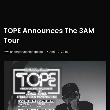
TOPE Announces The 3AM
Tour
undergroundhiphopblog
April 12, 2016