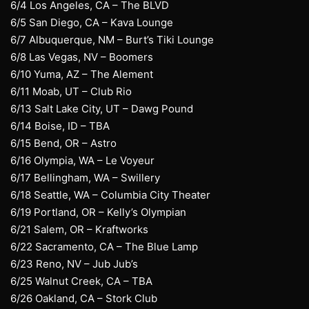
6/4 Los Angeles, CA – The BLVD
6/5 San Diego, CA – Kava Lounge
6/7 Albuquerque, NM – Burt’s Tiki Lounge
6/8 Las Vegas, NV – Boomers
6/10 Yuma, AZ – The Alement
6/11 Moab, UT – Club Rio
6/13 Salt Lake City, UT – Dawg Pound
6/14 Boise, ID – TBA
6/15 Bend, OR – Astro
6/16 Olympia, WA – Le Voyeur
6/17 Bellingham, WA – Swillery
6/18 Seattle, WA – Columbia City Theater
6/19 Portland, OR – Kelly’s Olympian
6/21 Salem, OR – Kraftworks
6/22 Sacramento, CA – The Blue Lamp
6/23 Reno, NV – Jub Jub’s
6/25 Walnut Creek, CA – TBA
6/26 Oakland, CA – Stork Club