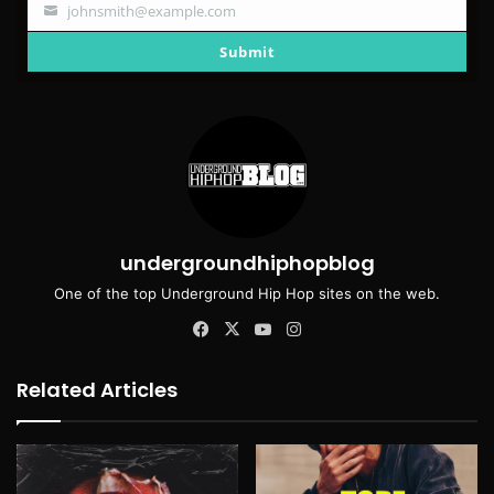
johnsmith@example.com
Your
email
Submit
undergroundhiphopblog
One of the top Underground Hip Hop sites on the web.
Facebook
X
YouTube
Instagram
Related Articles