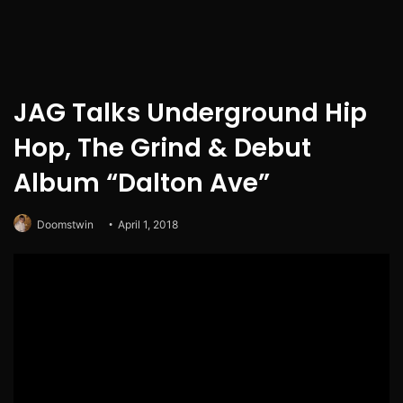
JAG Talks Underground Hip
Hop, The Grind & Debut
Album “Dalton Ave”
Doomstwin
April 1, 2018