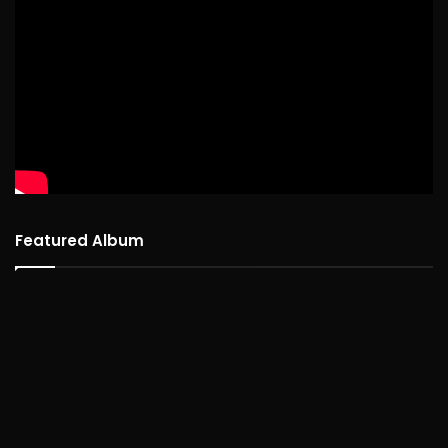
Featured Album