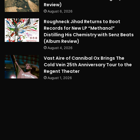
Review)
August 6, 2026
Roughneck Jihad Returns to Boot
Records for New LP “Methanol”
Distilling His Chemistry with Senz Beats
(Album Review)
August 4, 2026
Vast Aire of Cannibal Ox Brings The
Cold Vein 25th Anniversary Tour to the
Regent Theater
August 1, 2026