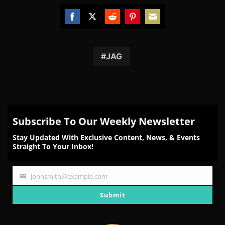
Share
Share
Share
Share
Share
on
on
on
on
on
Facebook
Twitter
Reddit
Pinterest
Email
JAG
Subscribe To Our Weekly Newsletter
Stay Updated With Exclusive Content, News, & Events
Straight To Your Inbox!
johnsmith@example.com
Your
email
Submit