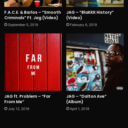
F.A.C.E. & Barlos – “Smooth
JAG – “BlaKKK History”
Criminals” Ft. Jag (Video)
(Video)
September 5, 2019
February 6, 2019
JAG ft. Problem – “Far
JAG – “Dalton Ave”
From Me”
(Album)
July 12, 2018
April 1, 2018