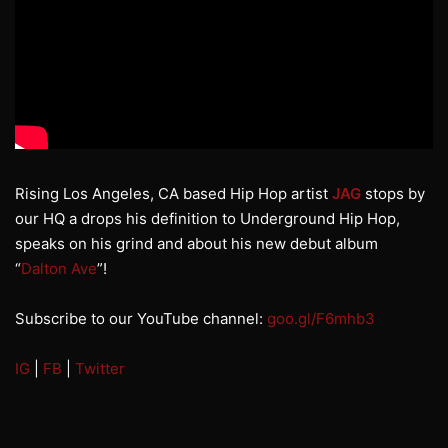
Rising Los Angeles, CA based Hip Hop artist
JAG
stops by
our HQ a drops his definition to Underground Hip Hop,
speaks on his grind and about his new debut album
“
Dalton Ave
”!
Subscribe to our YouTube channel:
goo.gl/F6mhb3
IG
|
FB
|
Twitter