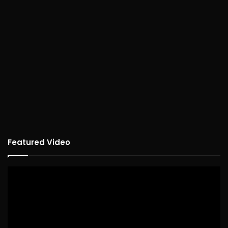
Featured Video