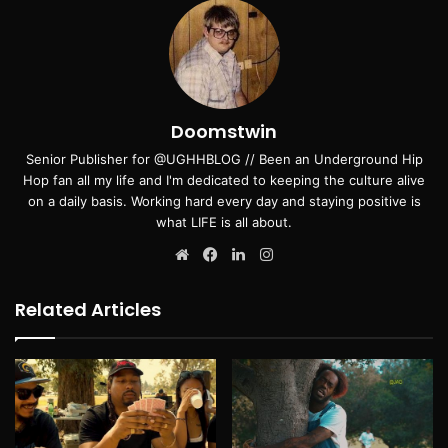
Doomstwin
Senior Publisher for @UGHHBLOG // Been an Underground Hip
Hop fan all my life and I'm dedicated to keeping the culture alive
on a daily basis. Working hard every day and staying positive is
what LIFE is all about.
Website
Facebook
LinkedIn
Instagram
Related Articles