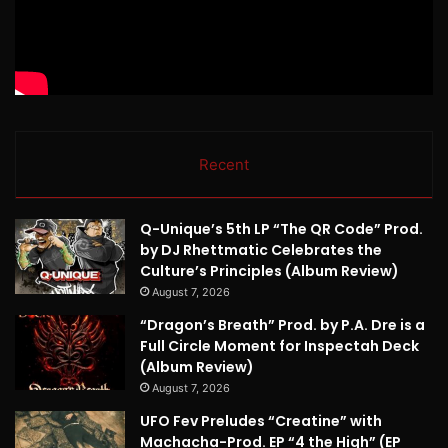
Recent
Q-Unique’s 5th LP “The QR Code” Prod.
by DJ Rhettmatic Celebrates the
Culture’s Principles (Album Review)
August 7, 2026
“Dragon’s Breath” Prod. by P.A. Dre is a
Full Circle Moment for Inspectah Deck
(Album Review)
August 7, 2026
UFO Fev Preludes “Creatine” with
Machacha-Prod. EP “4 the High” (EP