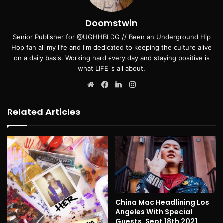
Doomstwin
Senior Publisher for @UGHHBLOG // Been an Underground Hip
Hop fan all my life and I'm dedicated to keeping the culture alive
on a daily basis. Working hard every day and staying positive is
what LIFE is all about.
Website
Facebook
LinkedIn
Instagram
Related Articles
China Mac Headlining Los
Angeles With Special
Guests, Sept 18th 2021