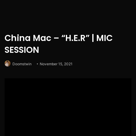
China Mac – “H.E.R” | MIC
SESSION
Doomstwin
November 15, 2021