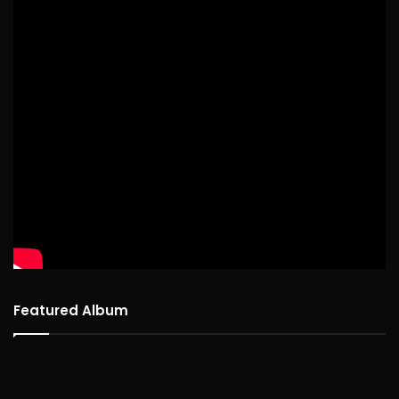
Featured Album