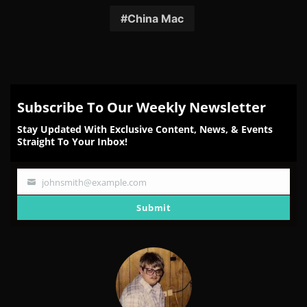
Facebook
Twitter
Reddit
Pinterest
Email
China Mac
Subscribe To Our Weekly Newsletter
Stay Updated With Exclusive Content, News, & Events
Straight To Your Inbox!
johnsmith@example.com
Your
email
Submit