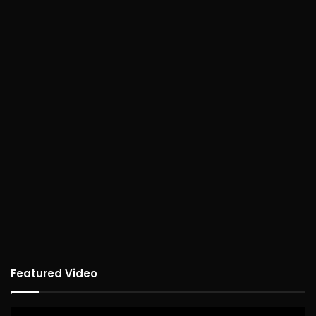
Featured Video