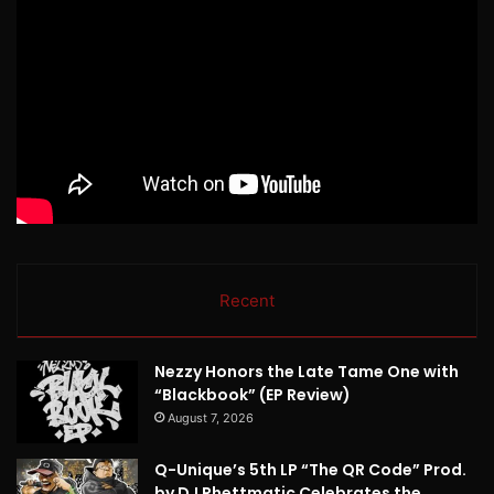
Recent
Nezzy Honors the Late Tame One with
“Blackbook” (EP Review)
August 7, 2026
Q-Unique’s 5th LP “The QR Code” Prod.
by DJ Rhettmatic Celebrates the