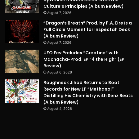
Culture’s Principles (Album Review)
August 7, 2026
“Dragon’s Breath” Prod. by P.A. Dre is a
Full Circle Moment for Inspectah Deck
(Album Review)
August 7, 2026
UFO Fev Preludes “Creatine” with
Machacha-Prod. EP “4 the High” (EP
Review)
August 6, 2026
Roughneck Jihad Returns to Boot
Records for New LP “Methanol”
Distilling His Chemistry with Senz Beats
(Album Review)
August 4, 2026