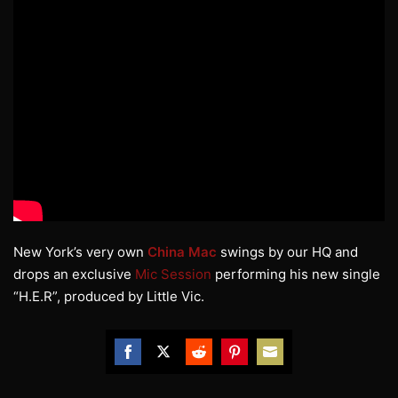
New York’s very own
China Mac
swings by our HQ and
drops an exclusive
Mic Session
performing his new single
“H.E.R”, produced by Little Vic.
Share
Share
Share
Share
Share
on
on
on
on
on