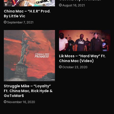
August 16, 2021
China Mac – “H.E.R” Prod.
By Little Vic
September 7, 2021
Lik Moss – “Hard Way” Ft.
China Mac (Video)
October 23, 2020
Struggle Mike – “Loyalty”
Ft. China Mac, Rick Hyde &
GoToMar$
November 16, 2020