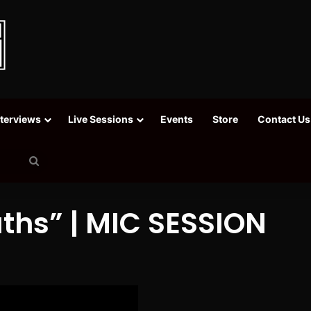
nterviews
Live Sessions
Events
Store
Contact Us
Search
for
uths” | MIC SESSION