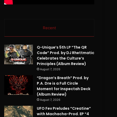
Recent
Q-Unique’s 5th LP “The QR
Code” Prod. by DJ Rhettmatic
Celebrates the Culture’s
Principles (Album Review)
August 7, 2026
“Dragon’s Breath” Prod. by
P.A. Dre is a Full Circle
Moment for Inspectah Deck
(Album Review)
August 7, 2026
UFO Fev Preludes “Creatine”
with Machacha-Prod. EP “4