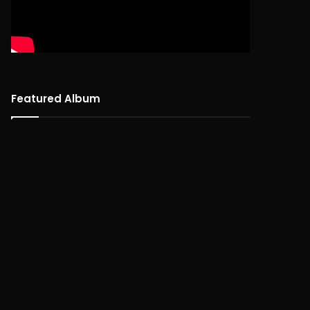
Featured Album