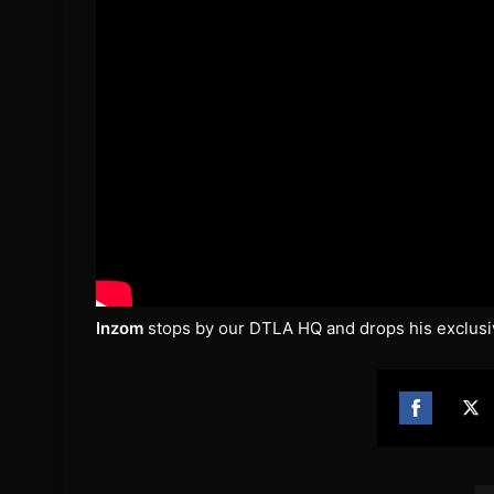
Inzom
stops by our DTLA HQ and drops his exclusi
Share
Sh
on
on
Facebook
Twi