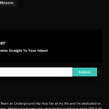
Inzom
ter
ents Straight To Your Inbox!
Submit
een an Underground Hip Hop fan all my life and I'm dedicated to
basis. Working hard every day and staying positive is what LIFE is all