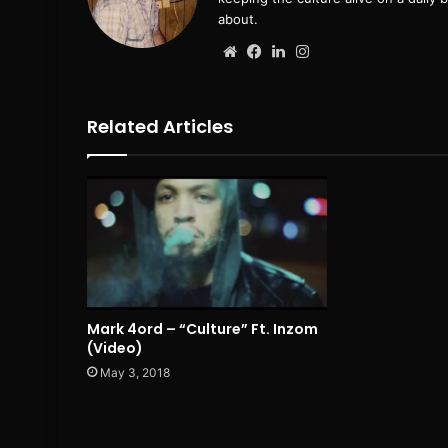
about.
Website
Facebook
LinkedIn
Instagram
Related Articles
Mark 4ord – “Culture” Ft. Inzom
(Video)
May 3, 2018