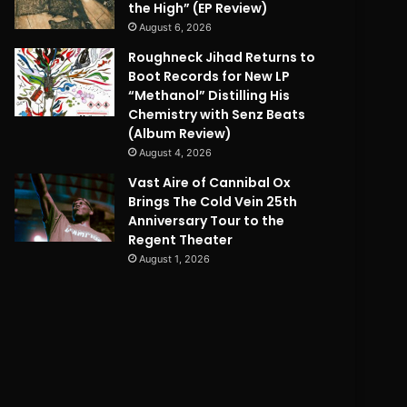
the High” (EP Review)
August 6, 2026
Roughneck Jihad Returns to
Boot Records for New LP
“Methanol” Distilling His
Chemistry with Senz Beats
(Album Review)
August 4, 2026
Vast Aire of Cannibal Ox
Brings The Cold Vein 25th
Anniversary Tour to the
Regent Theater
August 1, 2026