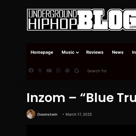
Homepage
Music
Reviews
News
I
Facebook
X
YouTube
Instagram
Spotify
Google News
Inzom – “Blue Tr
Doomstwin
March 17, 2025