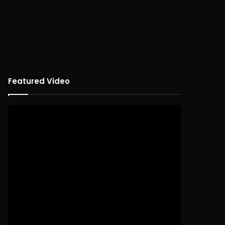
Featured Video