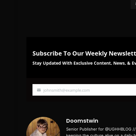
Subscribe To Our Weekly Newslet
Stay Updated With Exclusive Content, News, & Ev
johnsmith@example.com
Your
email
Doomstwin
Senior Publisher for @UGHHBLOG // B
keeping the culture alive on a daily 