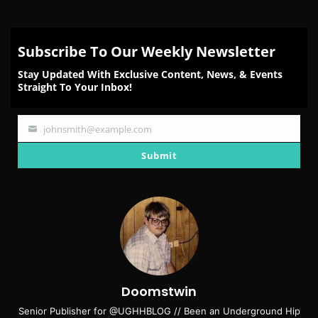
Subscribe To Our Weekly Newsletter
Stay Updated With Exclusive Content, News, & Events
Straight To Your Inbox!
johnsmith@example.com
Your
email
Submit
Doomstwin
Senior Publisher for @UGHHBLOG // Been an Underground Hip