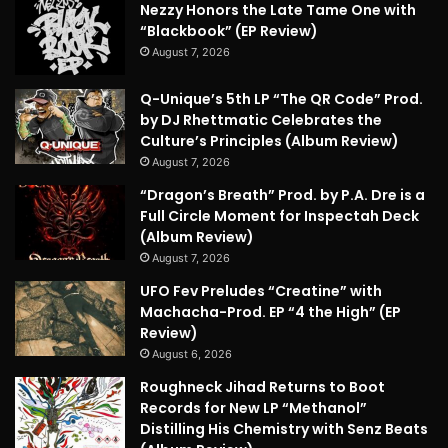
Nezzy Honors the Late Tame One with
“Blackbook” (EP Review)
August 7, 2026
Q-Unique’s 5th LP “The QR Code” Prod.
by DJ Rhettmatic Celebrates the
Culture’s Principles (Album Review)
August 7, 2026
“Dragon’s Breath” Prod. by P.A. Dre is a
Full Circle Moment for Inspectah Deck
(Album Review)
August 7, 2026
UFO Fev Preludes “Creatine” with
Machacha-Prod. EP “4 the High” (EP
Review)
August 6, 2026
Roughneck Jihad Returns to Boot
Records for New LP “Methanol”
Distilling His Chemistry with Senz Beats