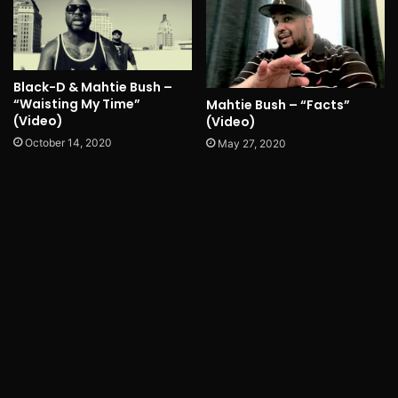
Black-D & Mahtie Bush –
“Waisting My Time”
Mahtie Bush – “Facts”
(Video)
(Video)
October 14, 2020
May 27, 2020