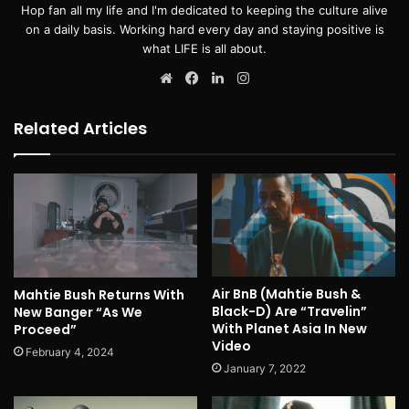
Hop fan all my life and I'm dedicated to keeping the culture alive
on a daily basis. Working hard every day and staying positive is
what LIFE is all about.
Website
Facebook
LinkedIn
Instagram
Related Articles
Air BnB (Mahtie Bush &
Mahtie Bush Returns With
Black-D) Are “Travelin”
New Banger “As We
With Planet Asia In New
Proceed”
Video
February 4, 2024
January 7, 2022