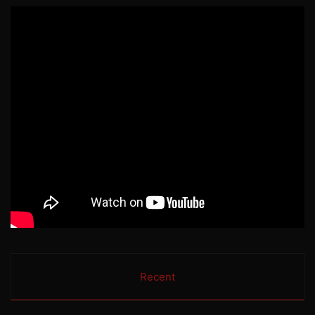
Recent