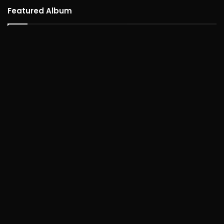
Featured Album