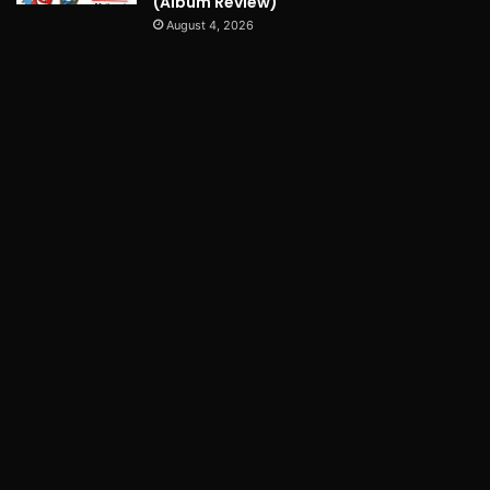
(Album Review)
August 4, 2026