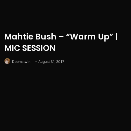
Mahtie Bush – “Warm Up” |
MIC SESSION
Doomstwin
August 31, 2017