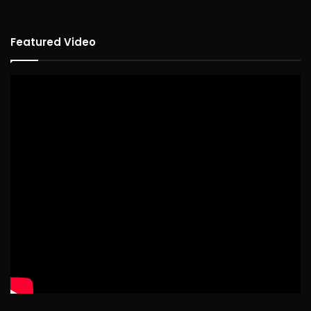
Featured Video