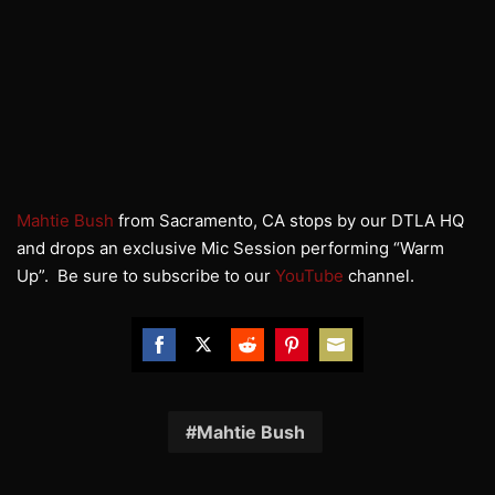
Mahtie Bush
from Sacramento, CA stops by our DTLA HQ
and drops an exclusive Mic Session performing “Warm
Up”. Be sure to subscribe to our
YouTube
channel.
Share
Share
Share
Share
Share
on
on
on
on
on
Facebook
Twitter
Reddit
Pinterest
Email
Mahtie Bush