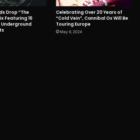
nds Drop “The
Celebrating Over 20 Years of
x Featuring 16
“Cold Vein”, Cannibal Ox Will Be
m Underground
Touring Europe
ts
May 9, 2024