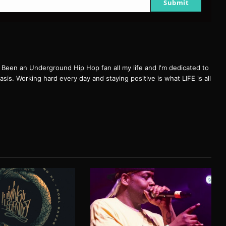
Submit
een an Underground Hip Hop fan all my life and I'm dedicated to
basis. Working hard every day and staying positive is what LIFE is all