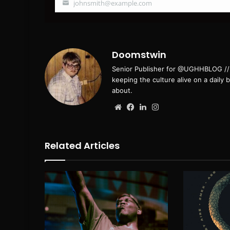
johnsmith@example.com
Your
email
Doomstwin
Senior Publisher for @UGHHBLOG // B
keeping the culture alive on a daily 
about.
Website
Facebook
LinkedIn
Instagram
Related Articles