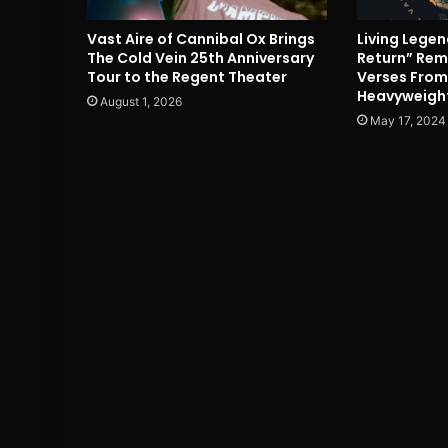
Vast Aire of Cannibal Ox Brings
Living Lege
The Cold Vein 25th Anniversary
Return” Remi
Tour to the Regent Theater
Verses Fro
Heavyweigh
August 1, 2026
May 17, 2024