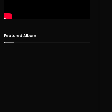
Featured Album