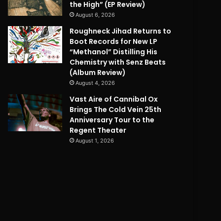
the High” (EP Review)
August 6, 2026
Roughneck Jihad Returns to
Boot Records for New LP
“Methanol” Distilling His
Chemistry with Senz Beats
(Album Review)
August 4, 2026
Vast Aire of Cannibal Ox
Brings The Cold Vein 25th
Anniversary Tour to the
Regent Theater
August 1, 2026