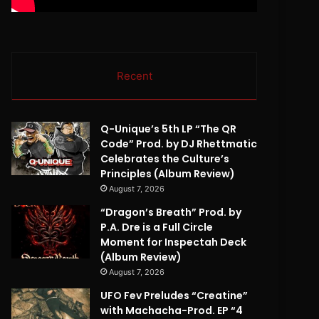
Recent
Q-Unique’s 5th LP “The QR
Code” Prod. by DJ Rhettmatic
Celebrates the Culture’s
Principles (Album Review)
August 7, 2026
“Dragon’s Breath” Prod. by
P.A. Dre is a Full Circle
Moment for Inspectah Deck
(Album Review)
August 7, 2026
UFO Fev Preludes “Creatine”
with Machacha-Prod. EP “4