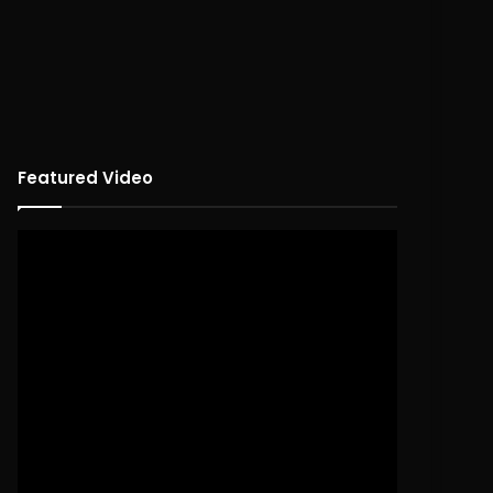
Featured Video