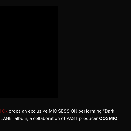
l Ox
drops an exclusive MIC SESSION performing “Dark
IREPLANE” album, a collaboration of VAST producer
COSMIQ
.