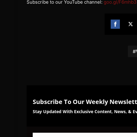
Subscribe to our YouTube channel:
goo.gl/F6mhb3
Share
Sh
on
on
Facebook
Twi
Subscribe To Our Weekly Newslet
Stay Updated With Exclusive Content, News, & Ev