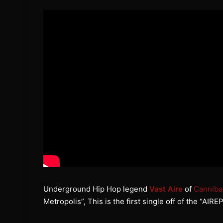
Underground Hip Hop legend
Vast Aire
of
Canniba
Metropolis”, This is the first single off of the “A