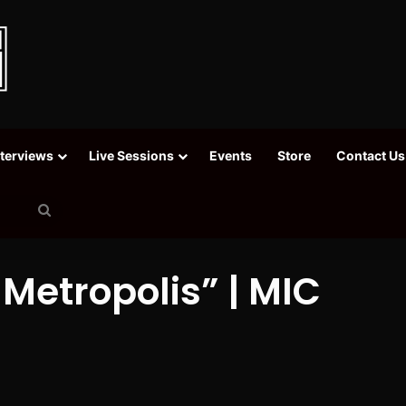
nterviews
Live Sessions
Events
Store
Contact Us
Search
for
 Metropolis” | MIC