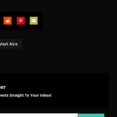
are
Share
Share
Share
on
on
on
tter
Reddit
Pinterest
Email
Vast Aire
ter
ents Straight To Your Inbox!