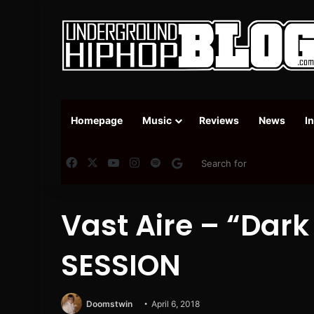
Homepage
Music
Reviews
News
I
Facebook
X
YouTube
Instagram
Spotify
Google News
Vast Aire – “Dark
SESSION
Doomstwin
April 6, 2018