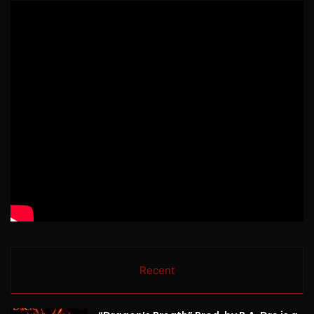
Recent