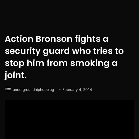
Action Bronson fights a
security guard who tries to
stop him from smoking a
joint.
undergroundhiphopblog
February 4, 2014