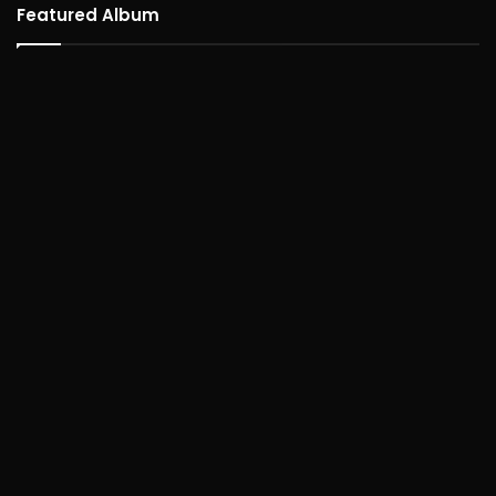
Featured Album