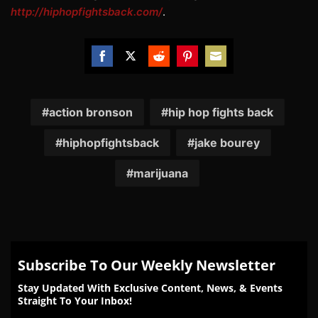
http://hiphopfightsback.com/
.
Share
Share
Share
Share
Share
on
on
on
on
on
Facebook
Twitter
Reddit
Pinterest
Email
action bronson
hip hop fights back
hiphopfightsback
jake bourey
marijuana
Subscribe To Our Weekly Newsletter
Stay Updated With Exclusive Content, News, & Events
Straight To Your Inbox!