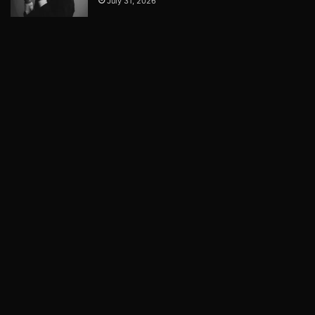
July 31, 2026