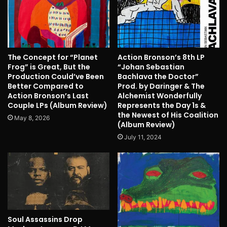
The Concept for “Planet
Action Bronson’s 8th LP
Frog” is Great, But the
“Johan Sebastian
Production Could’ve Been
Bachlava the Doctor”
Better Compared to
Prod. by Daringer & The
Action Bronson’s Last
Alchemist Wonderfully
Couple LPs (Album Review)
Represents the Day 1s &
the Newest of His Coalition
May 8, 2026
(Album Review)
July 11, 2024
Soul Assassins Drop