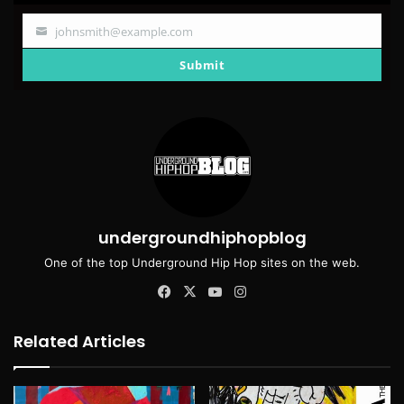
johnsmith@example.com
Your
email
Submit
undergroundhiphopblog
One of the top Underground Hip Hop sites on the web.
Facebook
X
YouTube
Instagram
Related Articles