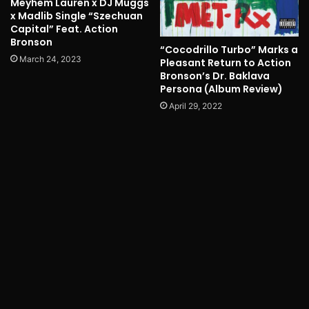
Meyhem Lauren x DJ Muggs
x Madlib Single “Szechuan
Capital” Feat. Action
Bronson
“Cocodrillo Turbo” Marks a
March 24, 2023
Pleasant Return to Action
Bronson’s Dr. Baklava
Persona (Album Review)
April 29, 2022