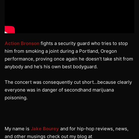
Action Bronson
fights a security guard who tries to stop
him from smoking a joint during a Portland, Oregon
performance, proving once again he doesn’t take shit from
anybody and he’s his own best bodyguard.
The concert was consequently cut short…because clearly
everyone was in danger of secondhand marijuana
poisoning.
My name is
Jake Bourey
and for hip-hop reviews, news,
and other musings check out my blog at