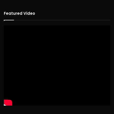
Featured Video