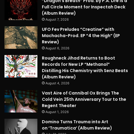
“Dragon’s Breath” Prod. by P.A. Dre is a
Full Circle Moment for Inspectah Deck
(Album Review)
August 7, 2026
UFO Fev Preludes “Creatine” with
Machacha-Prod. EP “4 the High” (EP
Review)
August 6, 2026
Roughneck Jihad Returns to Boot
Records for New LP “Methanol”
Distilling His Chemistry with Senz Beats
(Album Review)
August 4, 2026
Vast Aire of Cannibal Ox Brings The
Cold Vein 25th Anniversary Tour to the
Regent Theater
August 1, 2026
Domino Turns Trauma into Art
on ‘Traumatica’ (Album Review)