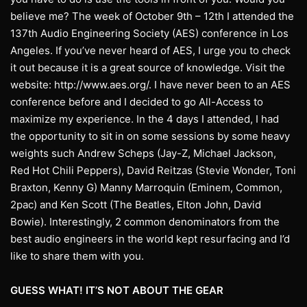
believe me? The week of October 9th – 12th I attended the
137th Audio Engineering Society (AES) conference in Los
Angeles. If you’ve never heard of AES, I urge you to check
it out because it is a great source of knowledge. Visit the
website: http://www.aes.org/. I have never been to an AES
conference before and I decided to go All-Access to
maximize my experience. In the 4 days I attended, I had
the opportunity to sit in on some sessions by some heavy
weights such Andrew Scheps (Jay-Z, Michael Jackson,
Red Hot Chili Peppers), David Reitzas (Stevie Wonder, Toni
Braxton, Kenny G) Manny Marroquin (Eminem, Common,
2pac) and Ken Scott (The Beatles, Elton John, David
Bowie). Interestingly, 2 common denominators from the
best audio engineers in the world kept resurfacing and I’d
like to share them with you.
GUESS WHAT! IT’S NOT ABOUT THE GEAR