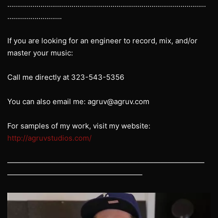
…………………………………………………………………………………………
……………………….
If you are looking for an engineer to record, mix, and/or
master your music:
Call me directly at 323-543-5356
You can also email me: agruv@agruv.com
For samples of my work, visit my website:
http://agruvstudios.com/
———————————————————————————
——————————————————–