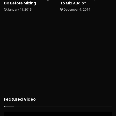
Do Before Mixing
To Mix Audio?
January 11, 2015
December 4, 2014
Featured Video