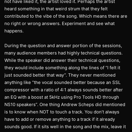
not have liked it, the artist loved it. Perhaps the artist
heard something in that weird strum that they felt
contributed to the vibe of the song. Which means there are
no right or wrong answers. Experiment and see what
happens.
During the question and answer portion of the sessions,
many audience members had highly technical questions.
While the speaker did answer their technical questions,
they would include something along the lines of “I felt it
just sounded better that way”. They never mentioned
anything like “the vocal sounded better because an SSL
compressor with a ratio of 4:1 always sounds better after
an EQ with a boost at 5kHz using Pro Tools HD through
NS10 speakers”. One thing Andrew Scheps did mentioned
is to know when NOT to touch a track. You don’t always
have to add or remove anything to a track if it already
sounds good. If it sits well in the song and the mix, leave it