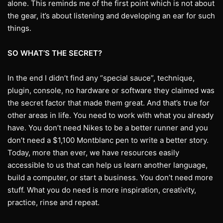
alone. This reminds me of the first point which is not about
the gear, it’s about listening and developing an ear for such
things.
SO WHAT’S THE SECRET?
In the end I didn’t find any “special sauce”, technique,
plugin, console, no hardware or software they claimed was
the secret factor that made them great. And that’s true for
other areas in life. You need to work with what you already
have. You don’t need Nikes to be a better runner and you
don’t need a $1,100 Montblanc pen to write a better story.
Today, more than ever, we have resources easily
accessible to us that can help us learn another language,
build a computer, or start a business. You don’t need more
stuff. What you do need is more inspiration, creativity,
practice, rinse and repeat.