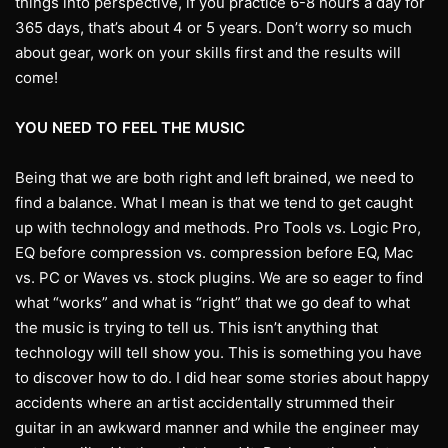
things into perspective, if you practice 6-8 hours a day for
365 days, that’s about 4 or 5 years. Don’t worry so much
about gear, work on your skills first and the results will
come!
YOU NEED TO FEEL THE MUSIC
Being that we are both right and left brained, we need to
find a balance. What I mean is that we tend to get caught
up with technology and methods. Pro Tools vs. Logic Pro,
EQ before compression vs. compression before EQ, Mac
vs. PC or Waves vs. stock plugins. We are so eager to find
what “works” and what is “right” that we go deaf to what
the music is trying to tell us. This isn’t anything that
technology will tell show you. This is something you have
to discover how to do. I did hear some stories about happy
accidents where an artist accidentally strummed their
guitar in an awkward manner and while the engineer may