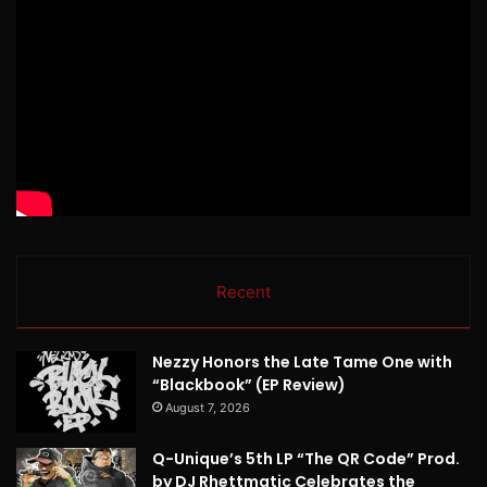
Recent
Nezzy Honors the Late Tame One with
“Blackbook” (EP Review)
August 7, 2026
Q-Unique’s 5th LP “The QR Code” Prod.
by DJ Rhettmatic Celebrates the