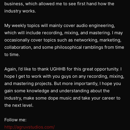
business, which allowed me to see first hand how the
industry works.
My weekly topics will mainly cover audio engineering,
which will include recording, mixing, and mastering. I may
occasionally cover topics such as networking, marketing,
collaboration, and some philosophical ramblings from time
to time.
Again, I’d like to thank UGHHB for this great opportunity. I
hope I get to work with you guys on any recording, mixing,
and mastering projects. But more importantly, I hope you
gain some knowledge and understanding about the
industry, make some dope music and take your career to
the next level.
Follow me:
http://agruvstudios.com/