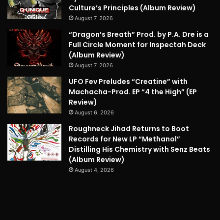
Culture’s Principles (Album Review)
August 7, 2026
“Dragon’s Breath” Prod. by P.A. Dre is a
Full Circle Moment for Inspectah Deck
(Album Review)
August 7, 2026
UFO Fev Preludes “Creatine” with
Machacha-Prod. EP “4 the High” (EP
Review)
August 6, 2026
Roughneck Jihad Returns to Boot
Records for New LP “Methanol”
Distilling His Chemistry with Senz Beats
(Album Review)
August 4, 2026