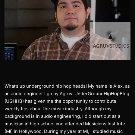
What’s up underground hip hop heads! My name is Alex, as
an audio engineer I go by Agruv. UnderGroundHipHopBlog
(UGHHB) has given me the opportunity to contribute
weekly tips about the music industry. Although my
background is in audio engineering, I did start out as a
musician in high school and attended Musicians Institute
(MI) in Hollywood. During my year at MI, I studied music