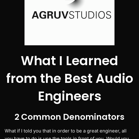
What I Learned
from the Best Audio
Engineers
2 Common Denominators
What if I told you that in order to be a great engineer, all
you have to do is use the tools in front of you. Would you