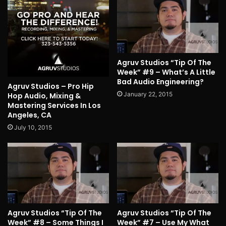
Agruv Studios “Tip Of The
Week” #9 – What’s A Little
Bad Audio Engineering?
Agruv Studios – Pro Hip
January 22, 2015
Hop Audio, Mixing &
Mastering Services In Los
Angeles, CA
July 10, 2015
Agruv Studios “Tip Of The
Agruv Studios “Tip Of The
Week” #8 – Some Things I
Week” #7 – Use My What