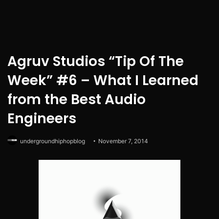
Agruv Studios “Tip Of The
Week” #6 – What I Learned
from the Best Audio
Engineers
undergroundhiphopblog
November 7, 2014