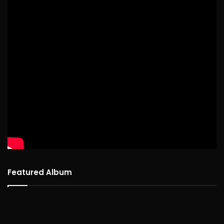
Featured Album