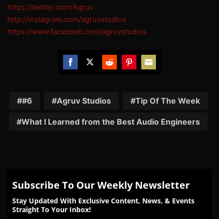
https://twitter.com/Agruv
http://instagram.com/agruvstudios
https://www.facebook.com/agruvstudios
Share
Share
Share
Share
Share
on
on
on
on
on
Facebook
Twitter
Reddit
Pinterest
Email
#6
Agruv Studios
Tip Of The Week
What I Learned from the Best Audio Engineers
Subscribe To Our Weekly Newsletter
Stay Updated With Exclusive Content, News, & Events
Straight To Your Inbox!