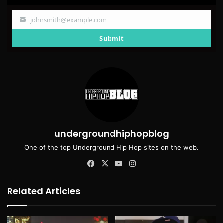
johnsmith@example.com
Your
email
Submit
undergroundhiphopblog
One of the top Underground Hip Hop sites on the web.
Facebook
X
YouTube
Instagram
Related Articles