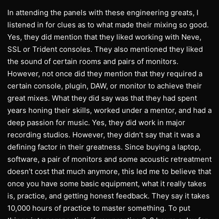
In attending the panels with these engineering greats, I
listened in for clues as to what made their mixing so good.
Yes, they did mention that they liked working with Neve,
SSL or Trident consoles. They also mentioned they liked
the sound of certain rooms and pairs of monitors.
However, not once did they mention that they required a
certain console, plugin, DAW, or monitor to achieve their
great mixes. What they did say was that they had spent
years honing their skills, worked under a mentor, and had a
deep passion for music. Yes, they did work in major
recording studios. However, they didn’t say that it was a
defining factor in their greatness. Since buying a laptop,
software, a pair of monitors and some acoustic retreatment
doesn’t cost that much anymore, this led me to believe that
once you have some basic equipment, what it really takes
is, practice, and getting honest feedback. They say it takes
10,000 hours of practice to master something. To put