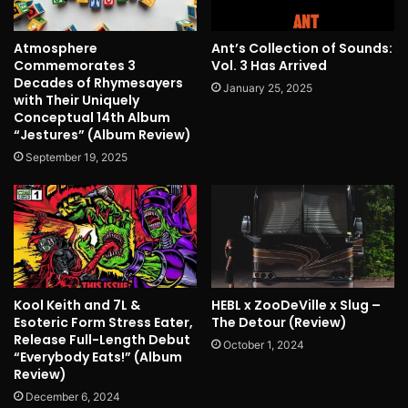
Atmosphere
Ant’s Collection of Sounds:
Commemorates 3
Vol. 3 Has Arrived
Decades of Rhymesayers
January 25, 2025
with Their Uniquely
Conceptual 14th Album
“Jestures” (Album Review)
September 19, 2025
Kool Keith and 7L &
HEBL x ZooDeVille x Slug –
Esoteric Form Stress Eater,
The Detour (Review)
Release Full-Length Debut
October 1, 2024
“Everybody Eats!” (Album
Review)
December 6, 2024