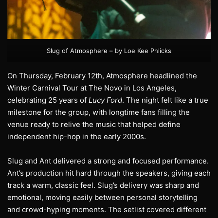
Slug of Atmosphere – by Loe Kee Phlicks
On Thursday, February 12th, Atmosphere headlined the
Winter Carnival Tour at The Novo in Los Angeles,
celebrating 25 years of
Lucy Ford
. The night felt like a true
milestone for the group, with longtime fans filling the
venue ready to relive the music that helped define
independent hip-hop in the early 2000s.
Slug and Ant delivered a strong and focused performance.
Ant’s production hit hard through the speakers, giving each
track a warm, classic feel. Slug’s delivery was sharp and
emotional, moving easily between personal storytelling
and crowd-hyping moments. The setlist covered different