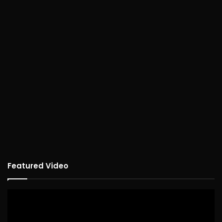
Featured Video