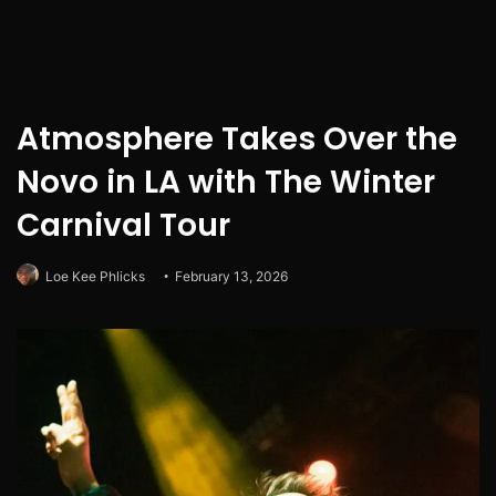
Atmosphere Takes Over the
Novo in LA with The Winter
Carnival Tour
Loe Kee Phlicks
February 13, 2026