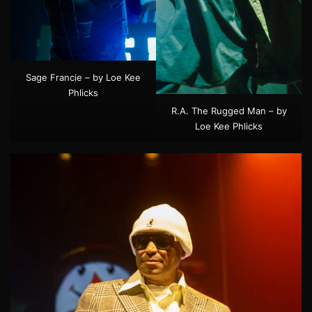
Sage Francie – by Loe Kee
Phlicks
R.A. The Rugged Man – by
Loe Kee Phlicks