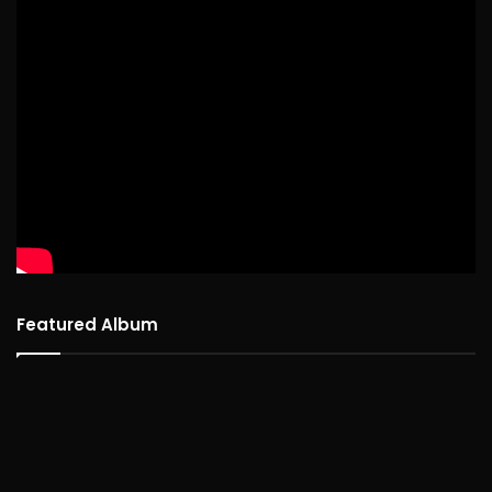
Featured Album