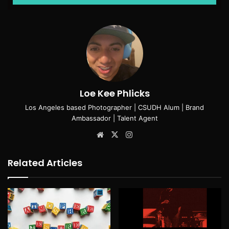
Loe Kee Phlicks
Los Angeles based Photographer | CSUDH Alum | Brand
Ambassador | Talent Agent
Website
X
Instagram
Related Articles