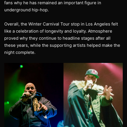
fans why he has remained an important figure in
underground hip-hop.
Overall, the Winter Carnival Tour stop in Los Angeles felt
like a celebration of longevity and loyalty. Atmosphere
proved why they continue to headline stages after all
these years, while the supporting artists helped make the
night complete.