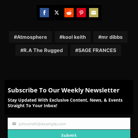
Share
Share
Share
Share
Share
on
on
on
on
on
Facebook
Twitter
Reddit
Pinterest
Email
Atmosphere
kool keith
mr dibbs
R.A The Rugged
SAGE FRANCES
Subscribe To Our Weekly Newsletter
Stay Updated With Exclusive Content, News, & Events
Straight To Your Inbox!
johnsmith@example.com
Your
email
Submit