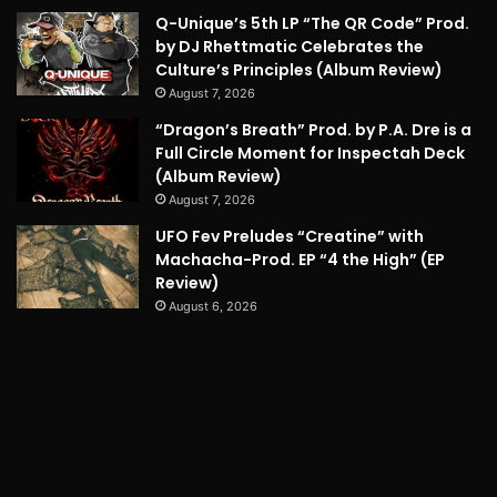
Q-Unique’s 5th LP “The QR Code” Prod.
by DJ Rhettmatic Celebrates the
Culture’s Principles (Album Review)
August 7, 2026
“Dragon’s Breath” Prod. by P.A. Dre is a
Full Circle Moment for Inspectah Deck
(Album Review)
August 7, 2026
UFO Fev Preludes “Creatine” with
Machacha-Prod. EP “4 the High” (EP
Review)
August 6, 2026