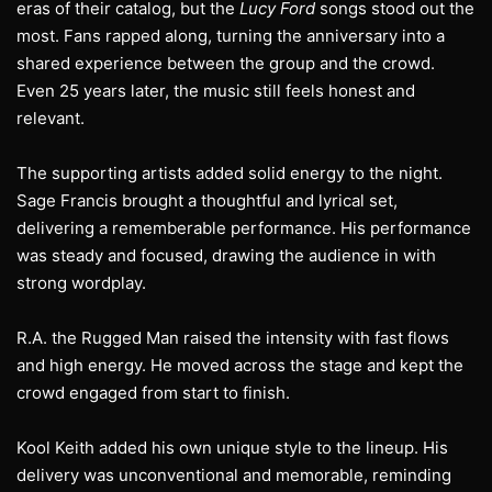
eras of their catalog, but the
Lucy Ford
songs stood out the
most. Fans rapped along, turning the anniversary into a
shared experience between the group and the crowd.
Even 25 years later, the music still feels honest and
relevant.
The supporting artists added solid energy to the night.
Sage Francis brought a thoughtful and lyrical set,
delivering a rememberable performance. His performance
was steady and focused, drawing the audience in with
strong wordplay.
R.A. the Rugged Man raised the intensity with fast flows
and high energy. He moved across the stage and kept the
crowd engaged from start to finish.
Kool Keith added his own unique style to the lineup. His
delivery was unconventional and memorable, reminding