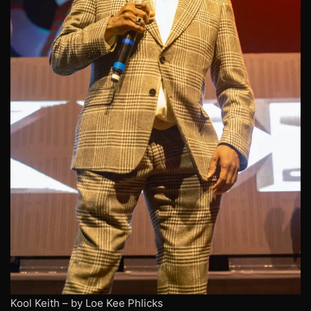
Kool Keith – by Loe Kee Phlicks