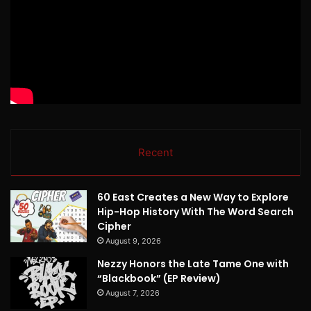
Recent
60 East Creates a New Way to Explore
Hip-Hop History With The Word Search
Cipher
August 9, 2026
Nezzy Honors the Late Tame One with
“Blackbook” (EP Review)
August 7, 2026