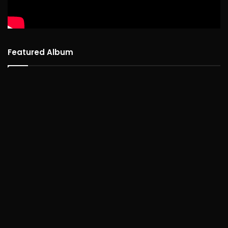
Featured Album