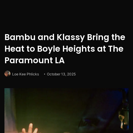
Bambu and Klassy Bring the
Heat to Boyle Heights at The
Paramount LA
Loe Kee Phlicks
October 13, 2025