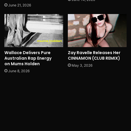
June 21, 2026
Wallace Delivers Pure
Zay Ravelle Releases Her
Australian Rap Energy
CINNAMON (CLUB REMIX)
on Mums Holden
May 3, 2026
June 8, 2026