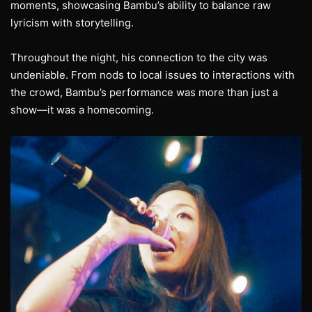
moments, showcasing Bambu’s ability to balance raw
lyricism with storytelling.
Throughout the night, his connection to the city was
undeniable. From nods to local issues to interactions with
the crowd, Bambu’s performance was more than just a
show—it was a homecoming.