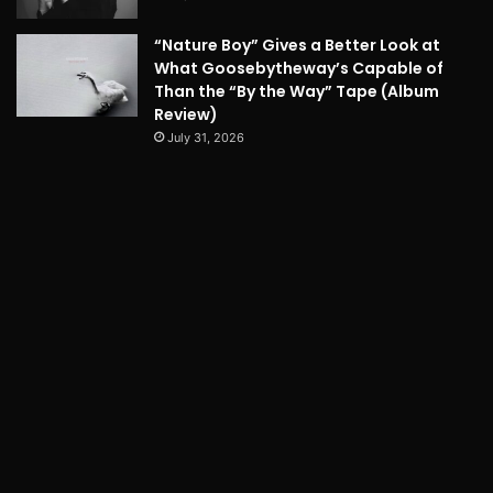
“Nature Boy” Gives a Better Look at
What Goosebytheway’s Capable of
Than the “By the Way” Tape (Album
Review)
July 31, 2026