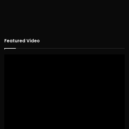
Featured Video