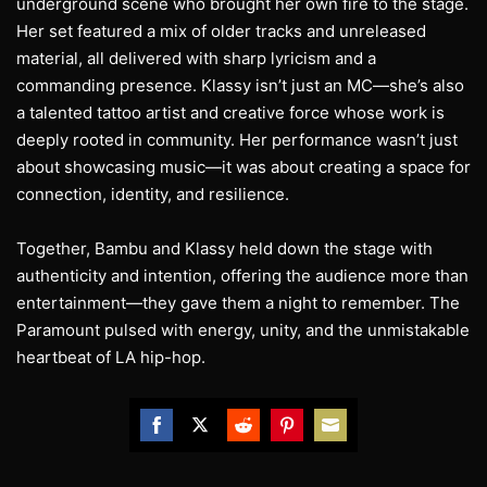
underground scene who brought her own fire to the stage.
Her set featured a mix of older tracks and unreleased
material, all delivered with sharp lyricism and a
commanding presence. Klassy isn’t just an MC—she’s also
a talented tattoo artist and creative force whose work is
deeply rooted in community. Her performance wasn’t just
about showcasing music—it was about creating a space for
connection, identity, and resilience.
Together, Bambu and Klassy held down the stage with
authenticity and intention, offering the audience more than
entertainment—they gave them a night to remember. The
Paramount pulsed with energy, unity, and the unmistakable
heartbeat of LA hip-hop.
Share
Share
Share
Share
Share
on
on
on
on
on