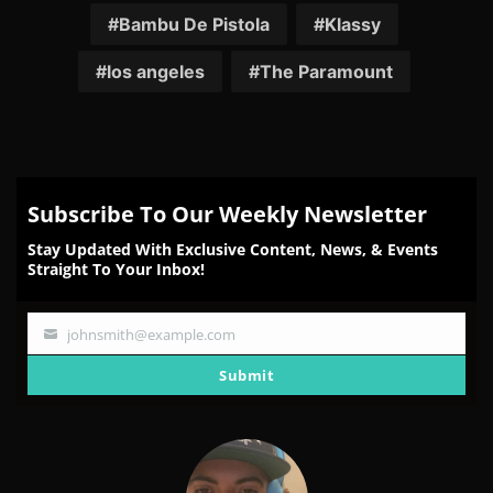
Facebook
Twitter
Reddit
Pinterest
Email
Bambu De Pistola
Klassy
los angeles
The Paramount
Subscribe To Our Weekly Newsletter
Stay Updated With Exclusive Content, News, & Events
Straight To Your Inbox!
johnsmith@example.com
Your
email
Submit