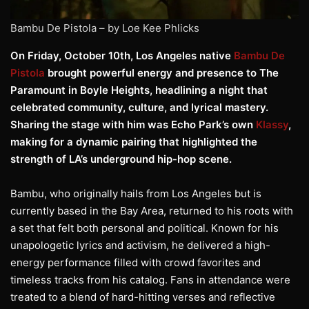
Bambu De Pistola – by Loe Kee Phlicks
On Friday, October 10th, Los Angeles native
Bambu De
Pistola
brought powerful energy and presence to The
Paramount in Boyle Heights, headlining a night that
celebrated community, culture, and lyrical mastery.
Sharing the stage with him was Echo Park’s own
Klassy
,
making for a dynamic pairing that highlighted the
strength of LA’s underground hip-hop scene.
Bambu, who originally hails from Los Angeles but is
currently based in the Bay Area, returned to his roots with
a set that felt both personal and political. Known for his
unapologetic lyrics and activism, he delivered a high-
energy performance filled with crowd favorites and
timeless tracks from his catalog. Fans in attendance were
treated to a blend of hard-hitting verses and reflective