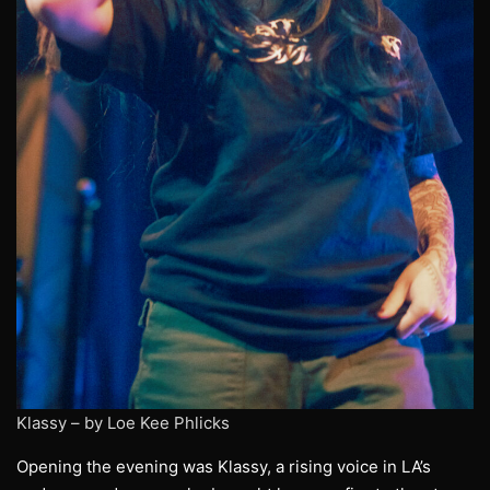
Klassy – by Loe Kee Phlicks
Opening the evening was Klassy, a rising voice in LA’s