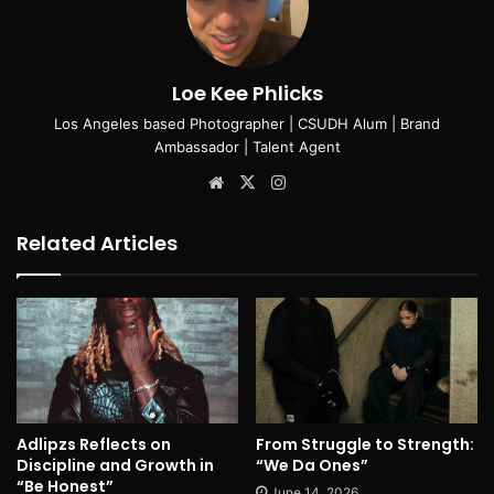
Loe Kee Phlicks
Los Angeles based Photographer | CSUDH Alum | Brand
Ambassador | Talent Agent
Website
X
Instagram
Related Articles
Adlipzs Reflects on
From Struggle to Strength:
Discipline and Growth in
“We Da Ones”
“Be Honest”
June 14, 2026