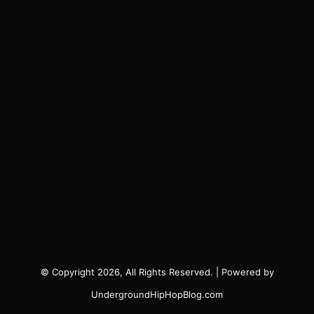
© Copyright 2026, All Rights Reserved. | Powered by
UndergroundHipHopBlog.com