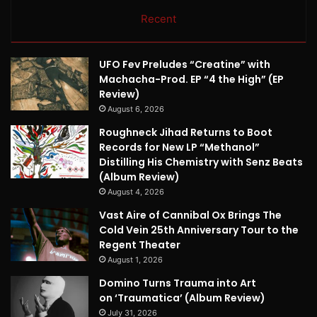
Recent
UFO Fev Preludes “Creatine” with
Machacha-Prod. EP “4 the High” (EP
Review)
August 6, 2026
Roughneck Jihad Returns to Boot
Records for New LP “Methanol”
Distilling His Chemistry with Senz Beats
(Album Review)
August 4, 2026
Vast Aire of Cannibal Ox Brings The
Cold Vein 25th Anniversary Tour to the
Regent Theater
August 1, 2026
Domino Turns Trauma into Art
on ‘Traumatica’ (Album Review)
July 31, 2026