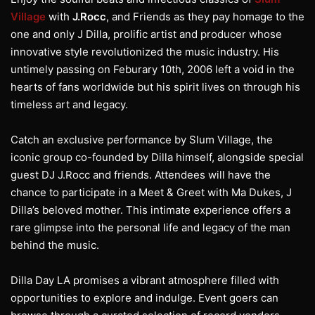
Village
with
J.Rocc
, and Friends as they pay homage to the
one and only J Dilla, prolific artist and producer whose
innovative style revolutionized the music industry. His
untimely passing on Feburary 10th, 2006 left a void in the
hearts of fans worldwide but his spirit lives on through his
timeless art and legacy.
Catch an exclusive performance by Slum Village, the
iconic group co-founded by Dilla himself, alongside special
guest DJ J.Rocc and friends. Attendees will have the
chance to participate in a Meet & Greet with Ma Dukes, J
Dilla’s beloved mother. This intimate experience offers a
rare glimpse into the personal life and legacy of the man
behind the music.
Dilla Day LA promises a vibrant atmosphere filled with
opportunities to explore and indulge. Event goers can