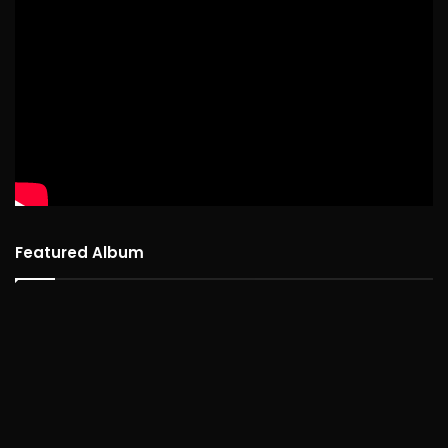
Featured Album