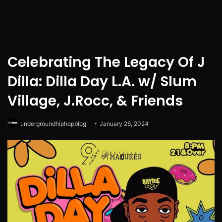
Celebrating The Legacy Of J
Dilla: Dilla Day L.A. w/ Slum
Village, J.Rocc, & Friends
undergroundhiphopblog
January 26, 2024