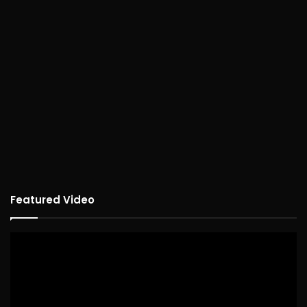
Featured Video