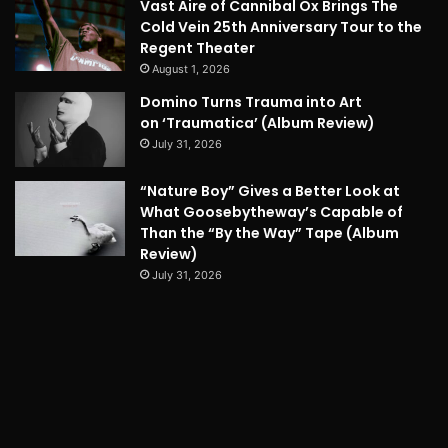
Vast Aire of Cannibal Ox Brings The
Cold Vein 25th Anniversary Tour to the
Regent Theater
August 1, 2026
Domino Turns Trauma into Art
on ‘Traumatica’ (Album Review)
July 31, 2026
“Nature Boy” Gives a Better Look at
What Goosebytheway’s Capable of
Than the “By the Way” Tape (Album
Review)
July 31, 2026