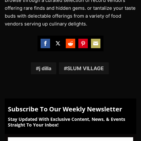
browse through a curated selection of record vendors
offering rare finds and hidden gems. or tantalize your taste
buds with delectable offerings from a variety of food
vendors serving up culinary delights.
Share
Share
Share
Share
Share
on
on
on
on
on
Facebook
Twitter
Reddit
Pinterest
Email
j dilla
SLUM VILLAGE
Subscribe To Our Weekly Newsletter
Stay Updated With Exclusive Content, News, & Events
Straight To Your Inbox!