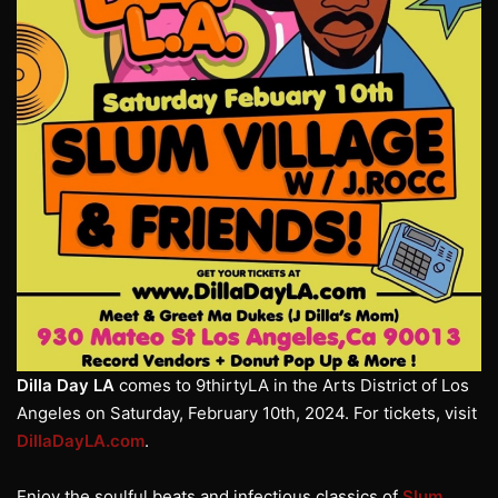
Dilla Day LA
comes to 9thirtyLA in the Arts District of Los
Angeles on Saturday, February 10th, 2024. For tickets, visit
DillaDayLA.com
.
Enjoy the soulful beats and infectious classics of
Slum