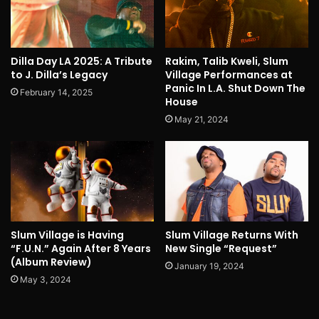
Dilla Day LA 2025: A Tribute
Rakim, Talib Kweli, Slum
to J. Dilla’s Legacy
Village Performances at
Panic In L.A. Shut Down The
February 14, 2025
House
May 21, 2024
Slum Village is Having
Slum Village Returns With
“F.U.N.” Again After 8 Years
New Single “Request”
(Album Review)
January 19, 2024
May 3, 2024