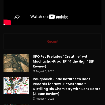
Recent
UFO Fev Preludes “Creatine” with
Machacha-Prod. EP “4 the High” (EP
Review)
August 6, 2026
Roughneck Jihad Returns to Boot
Records for New LP “Methanol”
Distilling His Chemistry with Senz Beats
(Album Review)
August 4, 2026