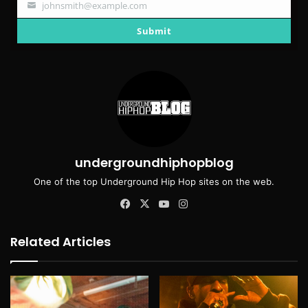
johnsmith@example.com
Your
email
Submit
undergroundhiphopblog
One of the top Underground Hip Hop sites on the web.
Facebook
X
YouTube
Instagram
Related Articles