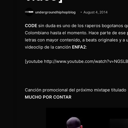
undergroundhiphopblog
August 4, 2014
CODE
sin duda es uno de los raperos bogotanos q
Colombiano hasta el momento. Hace parte de ese p
letras con mayor contenido, a beats originales y a 
videoclip de la canción
ENFA2
:
[youtube http://www.youtube.com/watch?v=NGSLB
Canción promocional del próximo mixtape titulado
MUCHO POR CONTAR