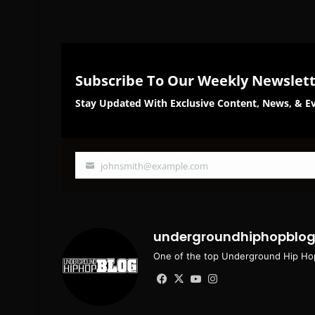
Subscribe To Our Weekly Newslet
Stay Updated With Exclusive Content, News, & Ev
johnsmith@example.com
Your
email
undergroundhiphopblo
One of the top Underground Hip Hop
Facebook
X
YouTube
Instagram