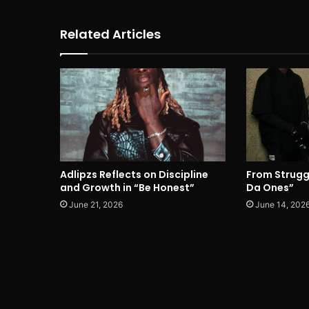
Related Articles
Adlipzs Reflects on Discipline
From Strugg
and Growth in “Be Honest”
Da Ones”
June 21, 2026
June 14, 202