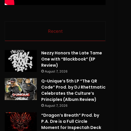
Recent
Nezzy Honors the Late Tame
One with “Blackbook” (EP
Review)
August 7, 2026
Q-Unique’s 5th LP “The QR
Code” Prod. by DJ Rhettmatic
Celebrates the Culture’s
Principles (Album Review)
August 7, 2026
“Dragon’s Breath” Prod. by
P.A. Dre is a Full Circle
Moment for Inspectah Deck