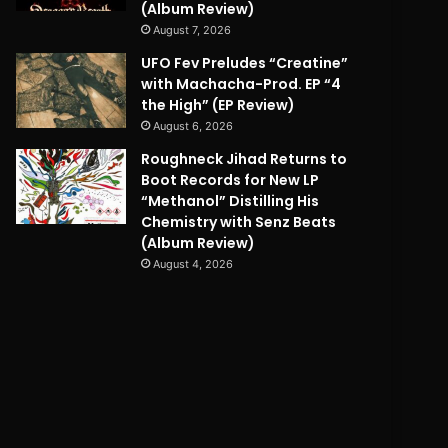
(Album Review)
August 7, 2026
UFO Fev Preludes “Creatine”
with Machacha-Prod. EP “4
the High” (EP Review)
August 6, 2026
Roughneck Jihad Returns to
Boot Records for New LP
“Methanol” Distilling His
Chemistry with Senz Beats
(Album Review)
August 4, 2026