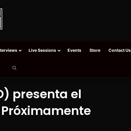
nterviews
Live Sessions
Events
Store
Contact Us
Search
for
) presenta el
 [Próximamente