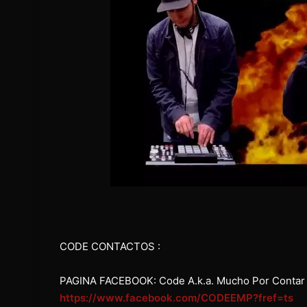
CODE CONTACTOS :
PAGINA FACEBOOK: Code A.k.a. Mucho Por Contar
https://www.facebook.com/CODEEMP?fref=ts