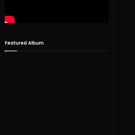
Featured Album