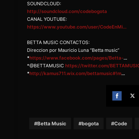
SOUNDCLOUD:
http://soundcloud.com/codebogota
CANAL YOUTUBE:
https://www.youtube.com/user/CodeEnMi…
BETTA MUSIC CONTACTOS:
Direccion por Mauricio Luna “Betta music”
*
https://www.facebook.com/pages/Betta-
…
*@BETTAMUSIC
https://twitter.com/BETTAMUSI
*
http://kamus711.wix.com/bettamusic#!m
…
Share
Sh
on
on
Facebook
Twi
Betta Music
bogota
Code