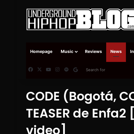
Homepage
Music
Reviews
News
I
Facebook
X
YouTube
Instagram
Spotify
Google News
CODE (Bogotá, CO
TEASER de Enfa2
video]