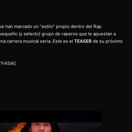
ue han marcado un “
estilo
” propio dentro del Rap
equeño (y selecto) grupo de raperos que le apuestan a
una carrera musical seria. Este es el
TEASER
de su próximo
Yi4Stk]