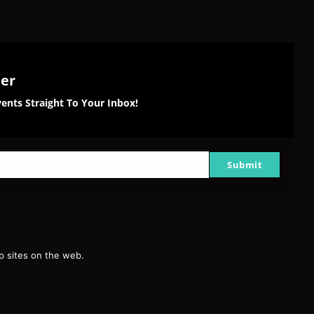
ter
ents Straight To Your Inbox!
Submit
g
 sites on the web.