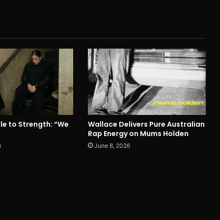
le to Strength: “We
Wallace Delivers Pure Australian
Rap Energy on Mums Holden
6
June 8, 2026