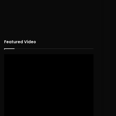
Featured Video