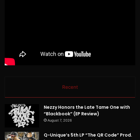
Recent
Nezzy Honors the Late Tame One with
“Blackbook” (EP Review)
August 7, 2026
Q-Unique’s 5th LP “The QR Code” Prod.