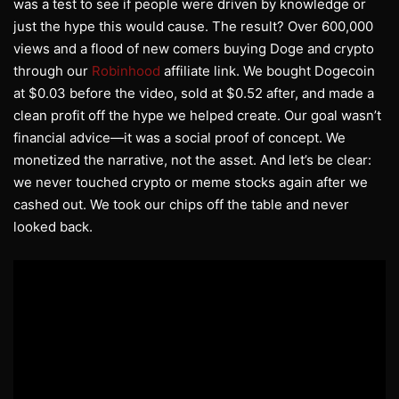
was a test to see if people were driven by knowledge or
just the hype this would cause. The result? Over 600,000
views and a flood of new comers buying Doge and crypto
through our
Robinhood
affiliate link. We bought Dogecoin
at $0.03 before the video, sold at $0.52 after, and made a
clean profit off the hype we helped create. Our goal wasn’t
financial advice—it was a social proof of concept. We
monetized the narrative, not the asset. And let’s be clear:
we never touched crypto or meme stocks again after we
cashed out. We took our chips off the table and never
looked back.