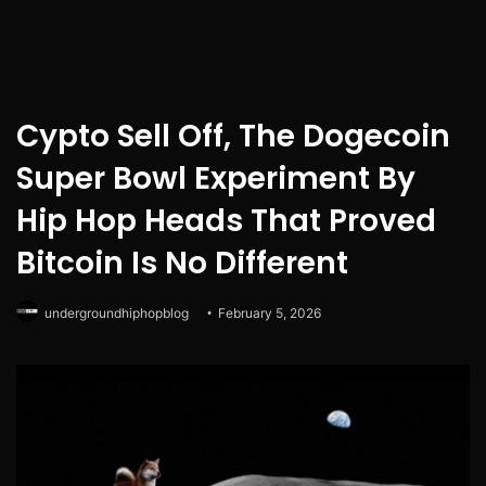
Cypto Sell Off, The Dogecoin
Super Bowl Experiment By
Hip Hop Heads That Proved
Bitcoin Is No Different
undergroundhiphopblog
February 5, 2026