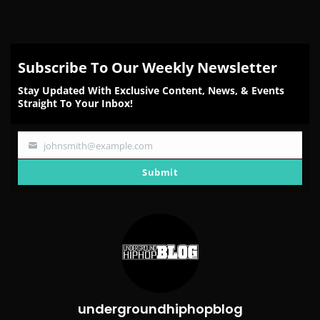
on
on
on
on
on
Facebook
Twitter
Reddit
Pinterest
Email
Subscribe To Our Weekly Newsletter
Stay Updated With Exclusive Content, News, & Events
Straight To Your Inbox!
johnsmith@example.com
Your
email
Submit
undergroundhiphopblog