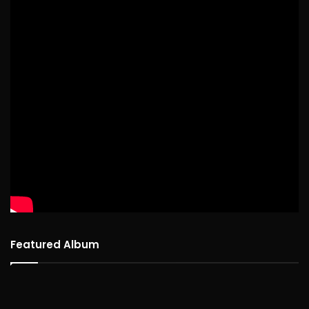
Featured Album