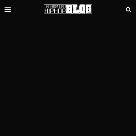
Menu
Se