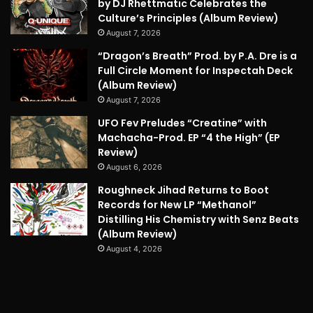
by DJ Rhettmatic Celebrates the
Culture’s Principles (Album Review)
August 7, 2026
“Dragon’s Breath” Prod. by P.A. Dre is a
Full Circle Moment for Inspectah Deck
(Album Review)
August 7, 2026
UFO Fev Preludes “Creatine” with
Machacha-Prod. EP “4 the High” (EP
Review)
August 6, 2026
Roughneck Jihad Returns to Boot
Records for New LP “Methanol”
Distilling His Chemistry with Senz Beats
(Album Review)
August 4, 2026