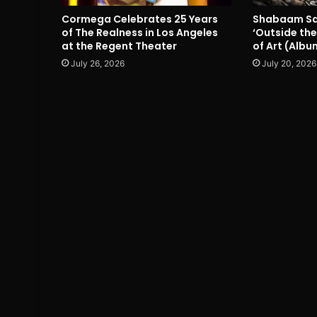
Cormega Celebrates 25 Years
Shabaam Sa
of The Realness in Los Angeles
‘Outside the
at the Regent Theater
of Art (Albu
July 26, 2026
July 20, 2026