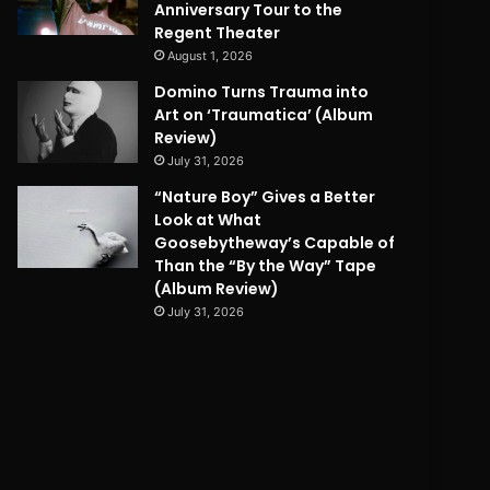
Anniversary Tour to the
Regent Theater
August 1, 2026
Domino Turns Trauma into
Art on ‘Traumatica’ (Album
Review)
July 31, 2026
“Nature Boy” Gives a Better
Look at What
Goosebytheway’s Capable of
Than the “By the Way” Tape
(Album Review)
July 31, 2026