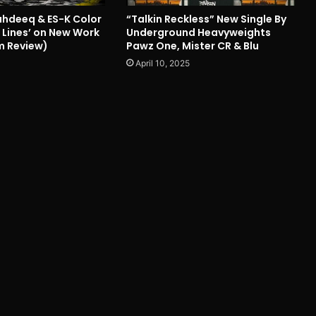
hdeeq & ES-K Color
“Talkin Reckless” New Single By
 Lines’ on New Work
Underground Heavyweights
m Review)
Pawz One, Mister CR & Blu
April 10, 2025