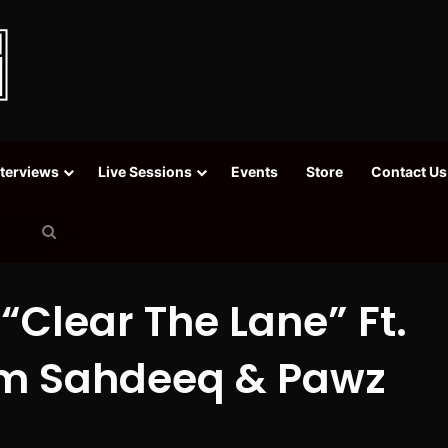
nterviews
Live Sessions
Events
Store
Contact Us
Search
for
 “Clear The Lane” Ft.
am Sahdeeq & Pawz