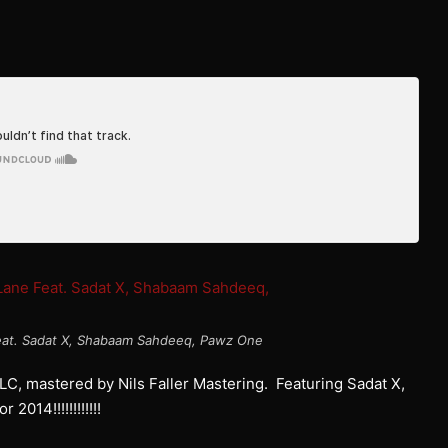
 Feat. Sadat X, Shabaam Sahdeeq, Pawz One
C, mastered by Nils Faller Mastering. Featuring Sadat X,
14!!!!!!!!!!!!