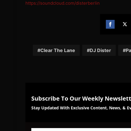
https://soundcloud.com/disterberlin
Share
Sh
on
on
Facebook
Twi
Clear The Lane
DJ Dister
P
Subscribe To Our Weekly Newslet
Stay Updated With Exclusive Content, News, & Ev