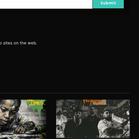
Submit
g
 sites on the web.