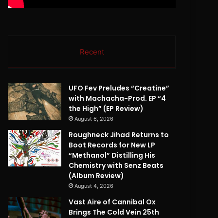
Recent
UFO Fev Preludes “Creatine”
with Machacha-Prod. EP “4
the High” (EP Review)
August 6, 2026
Roughneck Jihad Returns to
Boot Records for New LP
“Methanol” Distilling His
Chemistry with Senz Beats
(Album Review)
August 4, 2026
Vast Aire of Cannibal Ox
Brings The Cold Vein 25th