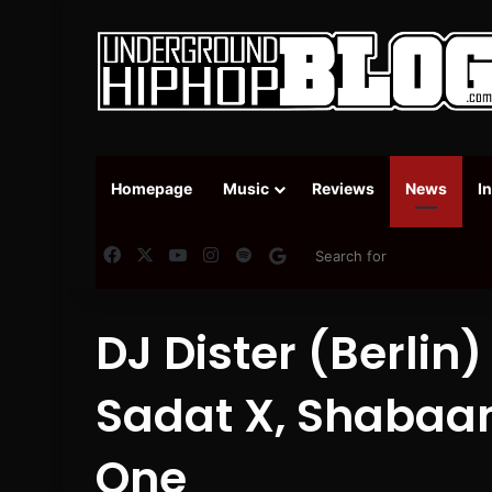
Homepage
Music
Reviews
News
I
Facebook
X
YouTube
Instagram
Spotify
Google News
DJ Dister (Berlin)
Sadat X, Shaba
One