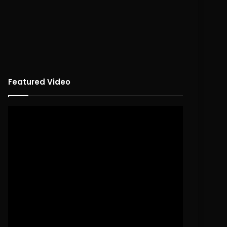
Featured Video