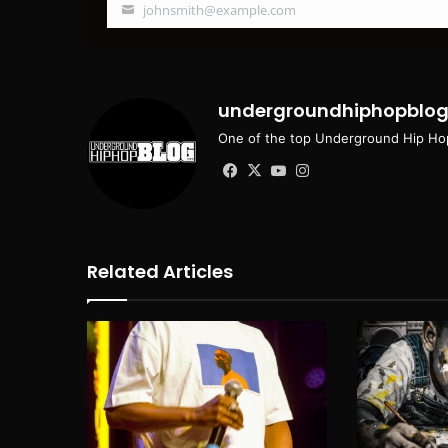
johnsmith@example.com
Your
email
undergroundhiphopblo
One of the top Underground Hip Hop
Facebook
X
YouTube
Instagram
Related Articles