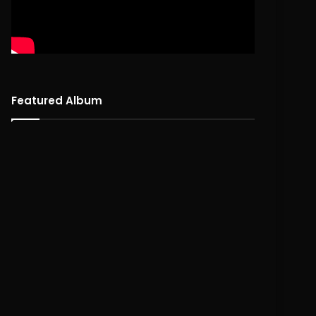
Featured Album