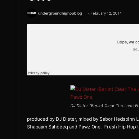
undergroundhiphopblog
February 12, 2014
DJ Dister (Berlin) Clear The Lane
produced by DJ Dister, mixed by Sabor Hedspinn LL
Shabaam Sahdeeq and Pawz One. Fresh Hip Hop for 20