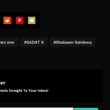
are
Share
Share
Share
on
on
on
tter
Reddit
Pinterest
Email
awz one
SADAT X
Shabaam Sahdeeq
ter
ents Straight To Your Inbox!