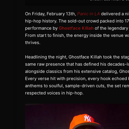
On Friday, February 13th,
Panic in LA
delivered a ni
hip-hop history. The sold-out crowd packed into 1
performance by
Ghostface Killah
of the legendary
From start to finish, the energy inside the venue w
thrives.
Headlining the night, Ghostface Killah took the s
same raw presence that has defined his decades-l
alongside classics from his extensive catalog, Gho
Every verse hit with precision, every hook echoed 
anthems to soulful, sample-driven cuts, the set 
respected voices in hip-hop.