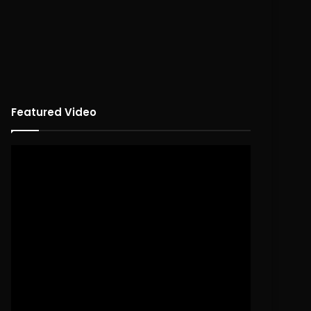
Featured Video