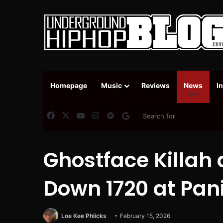
Homepage
Music
Reviews
News
I
Facebook
X
YouTube
Instagram
Spotify
Google News
Ghostface Killah
Down 1720 at Pani
Loe Kee Phlicks
February 15, 2026