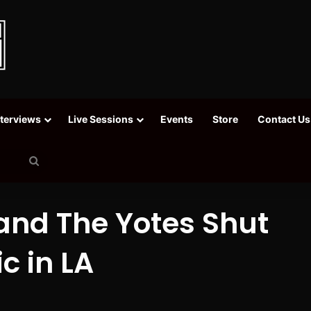
nterviews
Live Sessions
Events
Store
Contact Us
Search
for
 and The Yotes Shut
c in LA