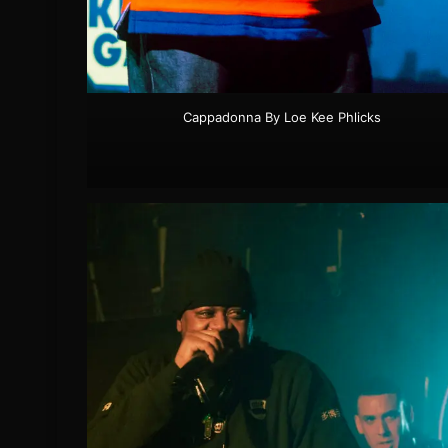
Cappadonna By Loe Kee Phlicks