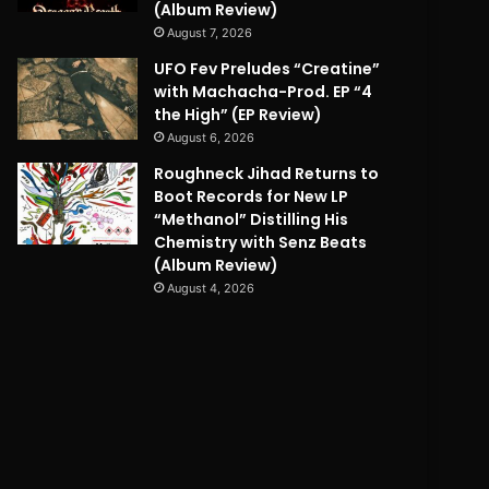
(Album Review)
August 7, 2026
UFO Fev Preludes “Creatine”
with Machacha-Prod. EP “4
the High” (EP Review)
August 6, 2026
Roughneck Jihad Returns to
Boot Records for New LP
“Methanol” Distilling His
Chemistry with Senz Beats
(Album Review)
August 4, 2026