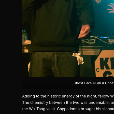
Ghost Face Killah & Ghos
Adding to the historic energy of the night, fello
The chemistry between the two was undeniable, as 
the Wu-Tang vault. Cappadonna brought his signatur