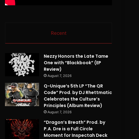
Recent
Nezzy Honors the Late Tame
One with “Blackbook” (EP
Review)
August 7, 2026
Q-Unique’s 5th LP “The QR
Code” Prod. by DJ Rhettmatic
Celebrates the Culture’s
Principles (Album Review)
August 7, 2026
“Dragon’s Breath” Prod. by
P.A. Dre is a Full Circle
Moment for Inspectah Deck