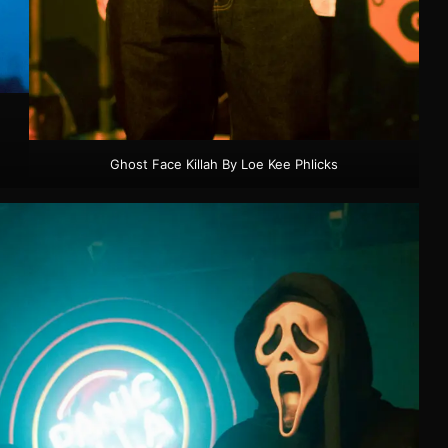
Ghost Face Killah By Loe Kee Phlicks