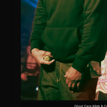
Ghost Face Killah & C