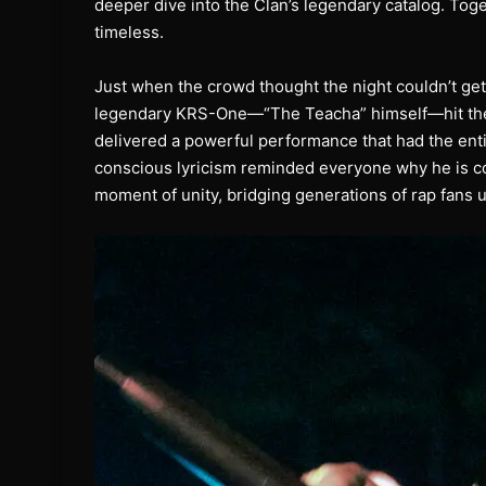
deeper dive into the Clan’s legendary catalog. Toge
timeless.
Just when the crowd thought the night couldn’t get
legendary KRS-One—“The Teacha” himself—hit the s
delivered a powerful performance that had the en
conscious lyricism reminded everyone why he is co
moment of unity, bridging generations of rap fans 