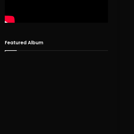
Featured Album