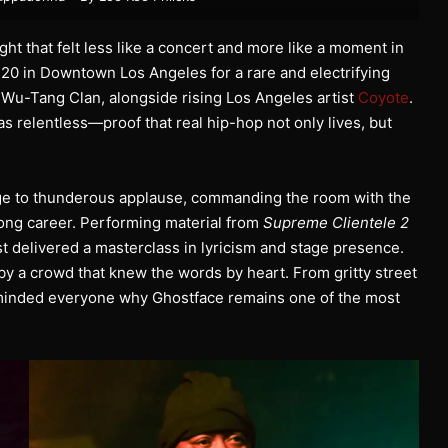
ght that felt less like a concert and more like a moment in
720 in Downtown Los Angeles for a rare and electrifying
 Wu-Tang Clan, alongside rising Los Angeles artist
Coyote
.
as relentless—proof that real hip-hop not only lives, but
tage to thunderous applause, commanding the room with the
ong career. Performing material from
Supreme Clientele 2
st delivered a masterclass in lyricism and stage presence.
by a crowd that knew the words by heart. From gritty street
reminded everyone why Ghostface remains one of the most