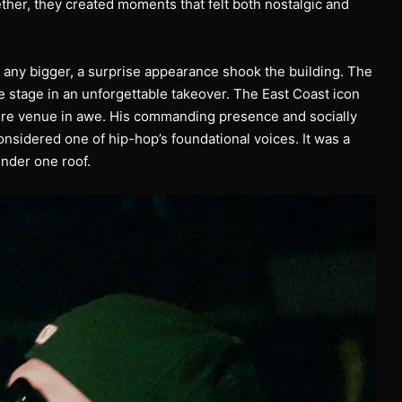
ther, they created moments that felt both nostalgic and
 any bigger, a surprise appearance shook the building. The
tage in an unforgettable takeover. The East Coast icon
tire venue in awe. His commanding presence and socially
nsidered one of hip-hop’s foundational voices. It was a
under one roof.