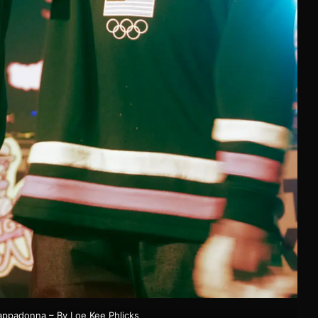
appadonna – By Loe Kee Phlicks