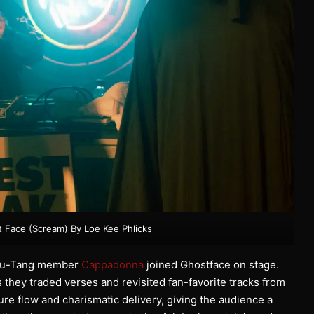
t Face (Scream) By Loe Kee Phlicks
w Wu-Tang member
Cappadonna
joined Ghostface on stage.
they traded verses and revisited fan-favorite tracks from
e flow and charismatic delivery, giving the audience a