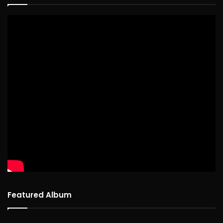
Featured Album