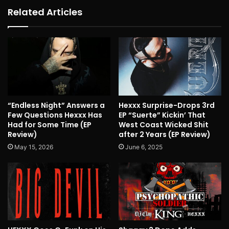
Related Articles
“Endless Night” Answers a
Hexxx Surprise-Drops 3rd
Few Questions Hexxx Has
EP “Suerte” Kickin’ That
Had for Some Time (EP
West Coast Wicked Shit
Review)
after 2 Years (EP Review)
May 15, 2026
June 6, 2025