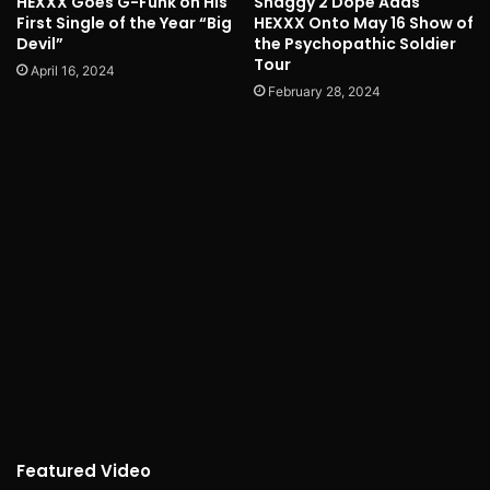
HEXXX Goes G-Funk on His
Shaggy 2 Dope Adds
First Single of the Year “Big
HEXXX Onto May 16 Show of
Devil”
the Psychopathic Soldier
Tour
April 16, 2024
February 28, 2024
Featured Video