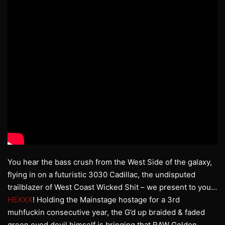
You hear the bass crush from the West Side of the galaxy,
flying in on a futuristic 3030 Cadillac, the undisputed
trailblazer of West Coast Wicked Shit – we present to you…
HEXXX
! Holding the Mainstage hostage for a 3rd
muhfuckin consecutive year, the G’d up braided & faded
green eyed devil himself is bringing that RAW Golden