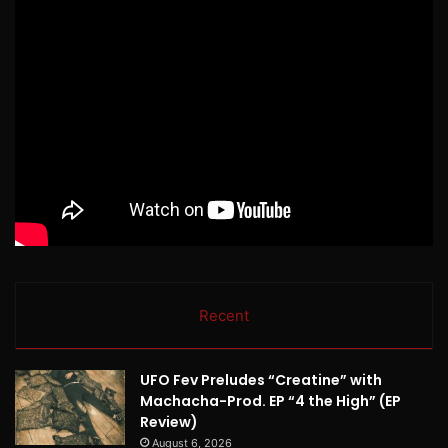
Recent
UFO Fev Preludes “Creatine” with
Machacha-Prod. EP “4 the High” (EP
Review)
August 6, 2026