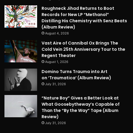
Roughneck Jihad Returns to Boot
Records for New LP “Methanol”
Distilling His Chemistry with Senz Beats
(Album Review)
August 4, 2026
Vast Aire of Cannibal Ox Brings The
Cold Vein 25th Anniversary Tour to the
Regent Theater
August 1, 2026
Domino Turns Trauma into Art
on ‘Traumatica’ (Album Review)
July 31, 2026
“Nature Boy” Gives a Better Look at
What Goosebytheway’s Capable of
Than the “By the Way” Tape (Album
Review)
July 31, 2026