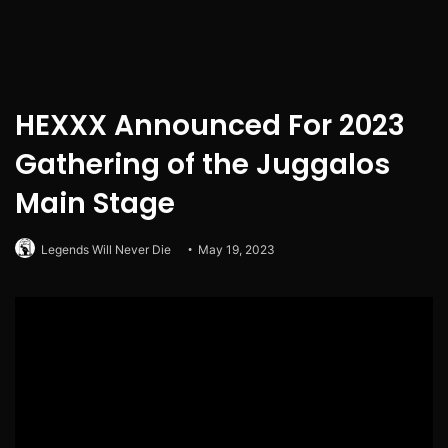
HEXXX Announced For 2023
Gathering of the Juggalos
Main Stage
Legends Will Never Die
May 19, 2023