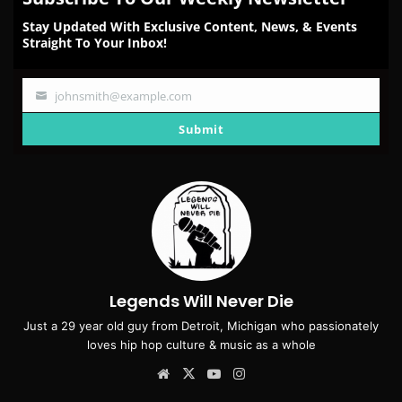
Stay Updated With Exclusive Content, News, & Events
Straight To Your Inbox!
johnsmith@example.com
Your
email
Submit
Legends Will Never Die
Just a 29 year old guy from Detroit, Michigan who passionately
loves hip hop culture & music as a whole
Website
X
YouTube
Instagram