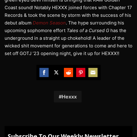
Coast sound! Notably HEXXX joined forces with Chapter 17
Records & took the scene by storm with the success of his
debut album
Demon Season
. The hype surrounding his
upcoming sophomore effort
Tales of a Cursed G
has the
underground in a straight up chokehold! A leader of the
wicked shit movement for generations to come and here to
set off GOTJ ’23 opening night, give it up for HEXXX!!
Share
Share
Share
Share
Share
on
on
on
on
on
Facebook
Twitter
Reddit
Pinterest
Email
Hexxx
Subscribe To Our Weekly Newsletter