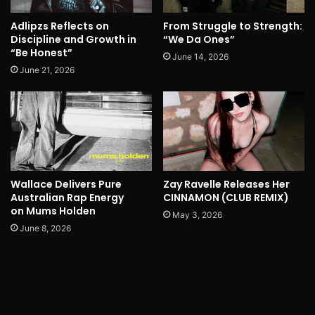
Adlipzs Reflects on
From Struggle to Strength:
Discipline and Growth in
“We Da Ones”
“Be Honest”
June 14, 2026
June 21, 2026
Wallace Delivers Pure
Zay Ravelle Releases Her
Australian Rap Energy
CINNAMON (CLUB REMIX)
on Mums Holden
May 3, 2026
June 8, 2026