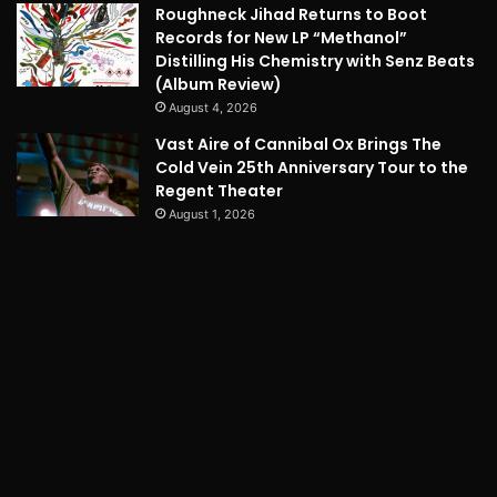
Roughneck Jihad Returns to Boot
Records for New LP “Methanol”
Distilling His Chemistry with Senz Beats
(Album Review)
August 4, 2026
Vast Aire of Cannibal Ox Brings The
Cold Vein 25th Anniversary Tour to the
Regent Theater
August 1, 2026