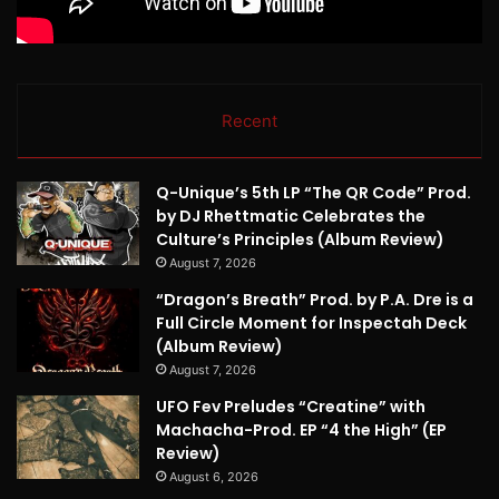
Recent
Q-Unique’s 5th LP “The QR Code” Prod.
by DJ Rhettmatic Celebrates the
Culture’s Principles (Album Review)
August 7, 2026
“Dragon’s Breath” Prod. by P.A. Dre is a
Full Circle Moment for Inspectah Deck
(Album Review)
August 7, 2026
UFO Fev Preludes “Creatine” with
Machacha-Prod. EP “4 the High” (EP
Review)
August 6, 2026