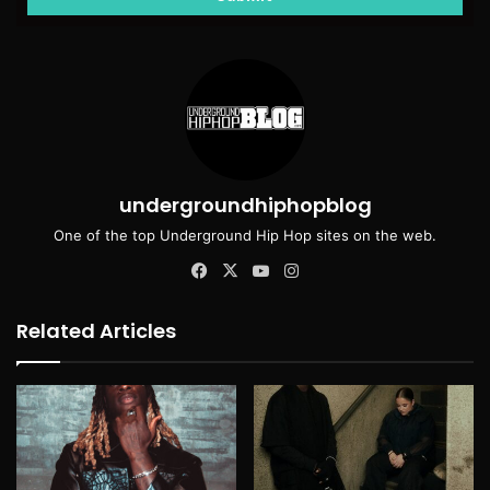
undergroundhiphopblog
One of the top Underground Hip Hop sites on the web.
Facebook
X
YouTube
Instagram
Related Articles