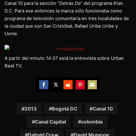
Canal 10 para la sección “
Detrás De
” del programa Klan
D.C. Para ese entonces la marca sólo funcionaba como
programa de televisión comunitaria en tres localidades de
la ciudad que son San Cristóbal, Rafael Uribe Uribe y
Usme.
A partir del minuto
14:37
está la entrevista sobre Urban
Beat TV.
Share
Share
Share
Share
Share
on
on
on
on
on
Facebook
Twitter
Reddit
Pinterest
Email
2013
Bogotá DC
Canal 10
Canal Capital
colombia
Dahvid Crew
David Munevar