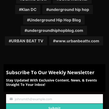
Klan DC
underground hip hop
Underground Hip Hop Blog
undergroundhiphopblog.com
URBAN BEAT TV
www.urbanbeattv.com
Subscribe To Our Weekly Newsletter
Stay Updated With Exclusive Content, News, & Events
Straight To Your Inbox!
johnsmith@example.com
Your
email
Submit