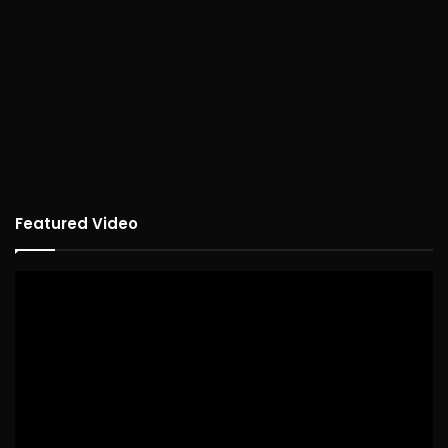
Featured Video