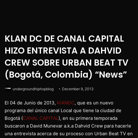
KLAN DC DE CANAL CAPITAL
HIZO ENTREVISTA A DAHVID
CREW SOBRE URBAN BEAT TV
(Bogotá, Colombia) “News”
undergroundhiphopblog
December 9, 2013
El 04 de Junio de 2013,
KlANDC
, que es un nuevo
programa del único canal Local que tiene la ciudad de
Bogotá (
CANAL CAPITAL
), en su primera temporada
buscaron a David Munevar a.k.a Dahvid Crew para hacerle
una entrevista acerca de su proceso con Urban Beat TV en