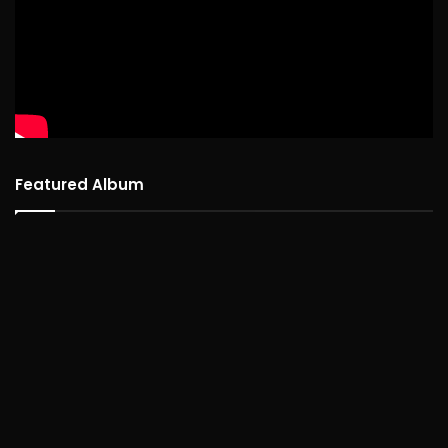
Featured Album