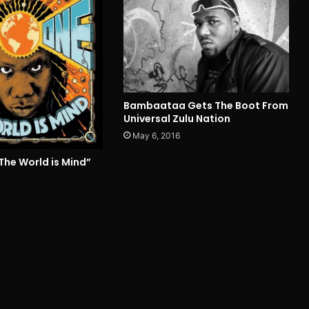
Bambaataa Gets The Boot From
Universal Zulu Nation
May 6, 2016
The World is Mind”