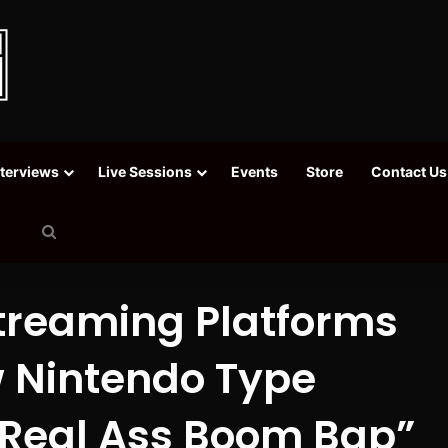
nterviews
Live Sessions
Events
Store
Contact Us
Search
for
Streaming Platforms
 Nintendo Type
Real Ass Boom Bap”