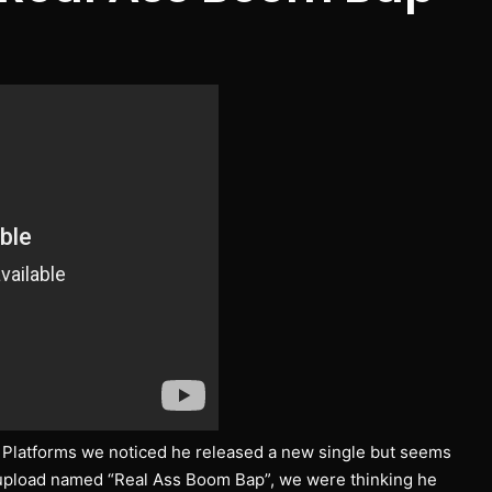
g Platforms we noticed he released a new single but seems
w upload named “Real Ass Boom Bap”, we were thinking he