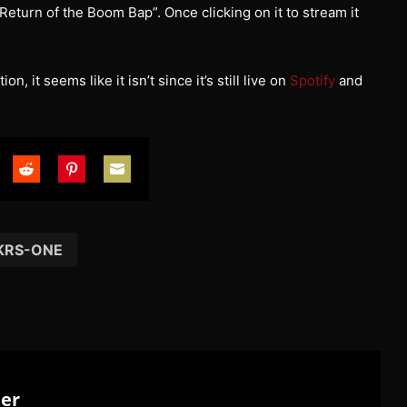
eturn of the Boom Bap”. Once clicking on it to stream it
, it seems like it isn’t since it’s still live on
Spotify
and
are
Share
Share
Share
on
on
on
tter
Reddit
Pinterest
Email
KRS-ONE
ter