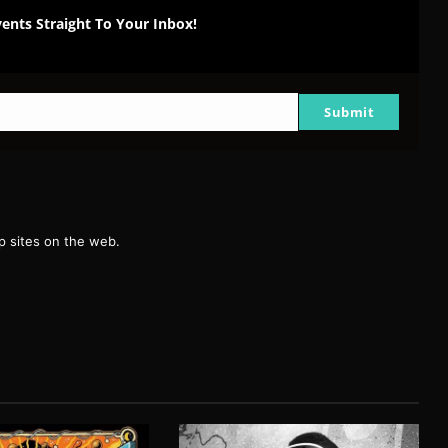
ents Straight To Your Inbox!
Submit
g
 sites on the web.