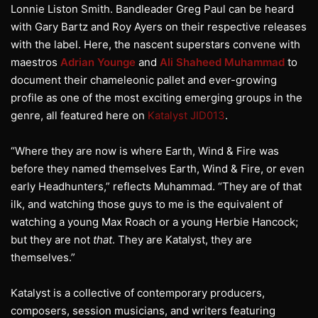
Lonnie Liston Smith. Bandleader Greg Paul can be heard
with Gary Bartz and Roy Ayers on their respective releases
with the label. Here, the nascent superstars convene with
maestros
Adrian Younge
and
Ali Shaheed Muhammad
to
document their chameleonic pallet and ever-growing
profile as one of the most exciting emerging groups in the
genre, all featured here on
Katalyst JID013
.
“Where they are now is where Earth, Wind & Fire was
before they named themselves Earth, Wind & Fire, or even
early Headhunters,” reflects Muhammad. “They are of that
ilk, and watching those guys to me is the equivalent of
watching a young Max Roach or a young Herbie Hancock;
but they are not
that
. They are Katalyst, they are
themselves.”
Katalyst is a collective of contemporary producers,
composers, session musicians, and writers featuring