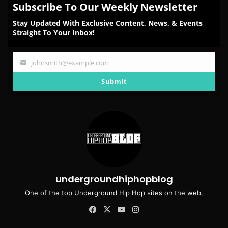
Subscribe To Our Weekly Newsletter
Stay Updated With Exclusive Content, News, & Events
Straight To Your Inbox!
johnsmith@example.com
Your
email
Submit
undergroundhiphopblog
One of the top Underground Hip Hop sites on the web.
Facebook
X
YouTube
Instagram