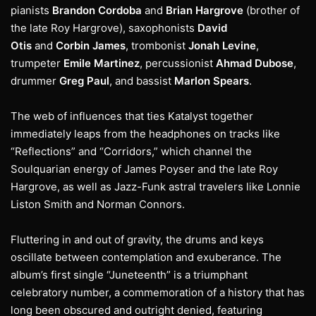
pianists
Brandon Cordoba
and
Brian Hargrove
(brother of
the late Roy Hargrove), saxophonists
David
Otis
and
Corbin James
, trombonist
Jonah Levine
,
trumpeter
Emile Martinez
, percussionist
Ahmad Dubose
,
drummer
Greg Paul
, and bassist
Marlon Spears
.
The web of influences that ties Katalyst together
immediately leaps from the headphones on tracks like
“Reflections” and “Corridors,” which channel the
Soulquarian energy of James Poyser and the late Roy
Hargrove, as well as Jazz-Funk astral travelers like Lonnie
Liston Smith and Norman Connors.
Fluttering in and out of gravity, the drums and keys
oscillate between contemplation and exuberance. The
album’s first single “Juneteenth” is a triumphant
celebratory number, a commemoration of a history that has
long been obscured and outright denied, featuring