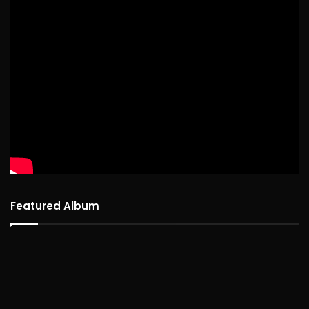
Featured Album