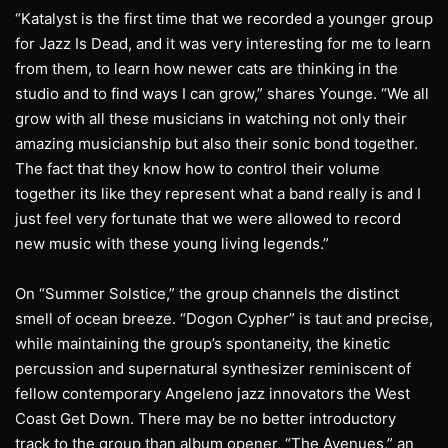
“Katalyst is the first time that we recorded a younger group
for Jazz Is Dead, and it was very interesting for me to learn
from them, to learn how newer cats are thinking in the
studio and to find ways I can grow,” shares Younge. “We all
grow with all these musicians in watching not only their
amazing musicianship but also their sonic bond together.
The fact that they know how to control their volume
together its like they represent what a band really is and I
just feel very fortunate that we were allowed to record
new music with these young living legends.”
On “Summer Solstice,” the group channels the distinct
smell of ocean breeze. “Dogon Cypher” is taut and precise,
while maintaining the group’s spontaneity, the kinetic
percussion and supernatural synthesizer reminiscent of
fellow contemporary Angeleno jazz innovators the West
Coast Get Down. There may be no better introductory
track to the group than album opener, “The Avenues,” an