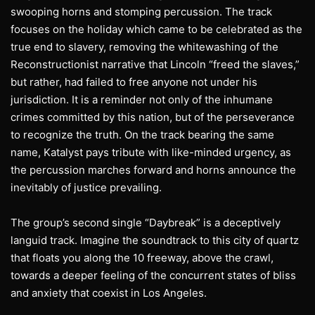
swooping horns and stomping percussion. The track
focuses on the holiday which came to be celebrated as the
true end to slavery, removing the whitewashing of the
Reconstructionist narrative that Lincoln “freed the slaves,”
but rather, had failed to free anyone not under his
jurisdiction. It is a reminder not only of the inhumane
crimes committed by this nation, but of the perseverance
to recognize the truth. On the track bearing the same
name, Katalyst pays tribute with like-minded urgency, as
the percussion marches forward and horns announce the
inevitably of justice prevailing.
The group’s second single “Daybreak” is a deceptively
languid track. Imagine the soundtrack to this city of quartz
that floats you along the 10 freeway, above the crawl,
towards a deeper feeling of the concurrent states of bliss
and anxiety that coexist in Los Angeles.