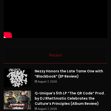
Recent
Nezzy Honors the Late Tame One with
“Blackbook” (EP Review)
August 7, 2026
Q-Unique’s 5th LP “The QR Code” Prod.
by DJ Rhettmatic Celebrates the
Culture’s Principles (Album Review)
August 7, 2026