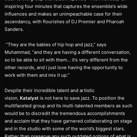
inspiring four minutes that captures the ensemble’s wide
influences and makes an unimpeachable case for their
ascendancy, with flourishes of DJ Premier and Pharoah
Sanders.
“They are the babies of hip hop and jazz,” says
Muhammad, “and they are having a different conversation,
so to be able to sit with them… it’s very different from the
other records, and I just love having the opportunity to
work with them and mix it up.”
Despite their incredible talent and artistic
vision,
Katalyst
is not here to save jazz. To position the
multifaceted group and its multi-talented members as such
would be to discredit the tremendous accomplishments
and acclaim that they have garnered collaborating on stage
and in the studio with some of the world’s biggest stars.
Rather than preserve any such outdated notions of what is