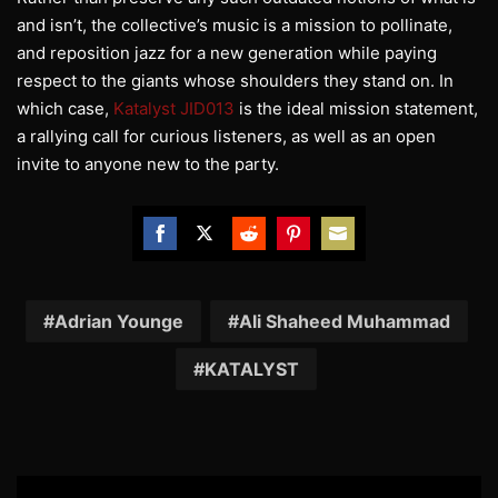
and isn’t, the collective’s music is a mission to pollinate,
and reposition jazz for a new generation while paying
respect to the giants whose shoulders they stand on. In
which case,
Katalyst JID013
is the ideal mission statement,
a rallying call for curious listeners, as well as an open
invite to anyone new to the party.
Share
Share
Share
Share
Share
on
on
on
on
on
Facebook
Twitter
Reddit
Pinterest
Email
Adrian Younge
Ali Shaheed Muhammad
KATALYST