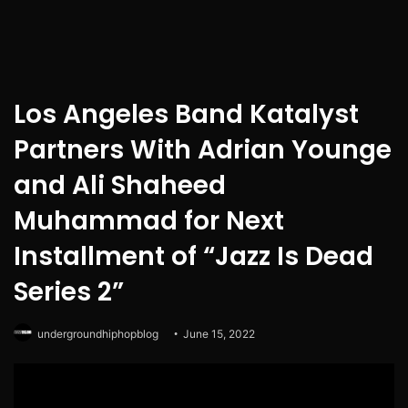
Los Angeles Band Katalyst
Partners With Adrian Younge
and Ali Shaheed
Muhammad for Next
Installment of “Jazz Is Dead
Series 2”
undergroundhiphopblog
June 15, 2022