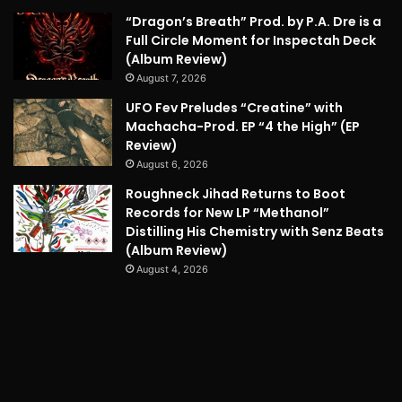
“Dragon’s Breath” Prod. by P.A. Dre is a
Full Circle Moment for Inspectah Deck
(Album Review)
August 7, 2026
UFO Fev Preludes “Creatine” with
Machacha-Prod. EP “4 the High” (EP
Review)
August 6, 2026
Roughneck Jihad Returns to Boot
Records for New LP “Methanol”
Distilling His Chemistry with Senz Beats
(Album Review)
August 4, 2026