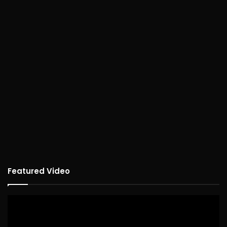
Featured Video