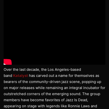
Over the last decade, the Los Angeles-based
band
Katalyst
has carved out a name for themselves as
bearers of the community-driven jazz scene, popping up
on major releases while remaining an integral incubator for
outstretched corners of the emerging sound. The group
members have become favorites of Jazz Is Dead,
appearing on stage with legends like Ronnie Laws and