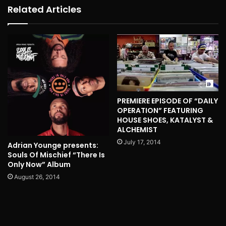
Related Articles
PREMIERE EPISODE OF “DAILY
OPERATION” FEATURING
HOUSE SHOES, KATALYST &
ALCHEMIST
July 17, 2014
Adrian Younge presents:
Souls Of Mischief “There Is
Only Now” Album
August 26, 2014