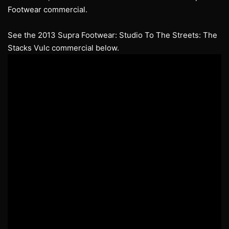
Footwear commercial.
See the 2013 Supra Footwear: Studio To The Streets: The
Stacks Vulc commercial below.