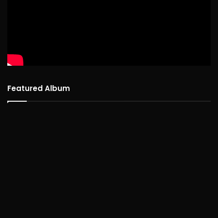
Featured Album