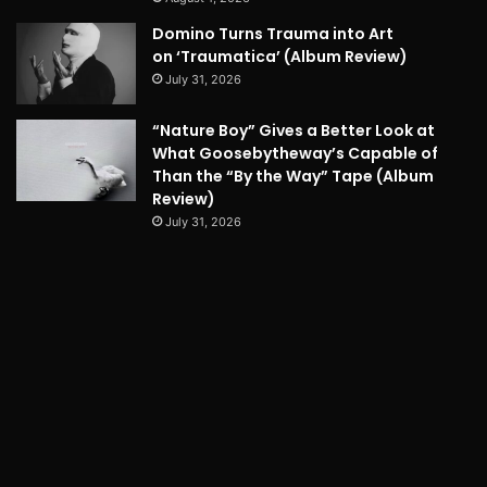
Domino Turns Trauma into Art
on ‘Traumatica’ (Album Review)
July 31, 2026
“Nature Boy” Gives a Better Look at
What Goosebytheway’s Capable of
Than the “By the Way” Tape (Album
Review)
July 31, 2026