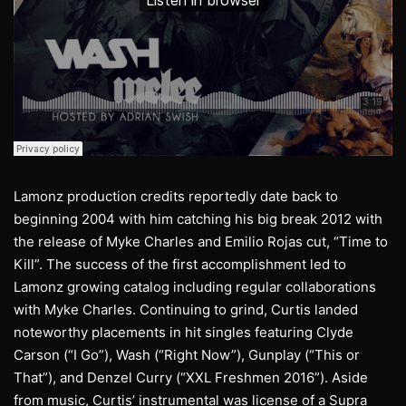
Lamonz production credits reportedly date back to
beginning 2004 with him catching his big break 2012 with
the release of Myke Charles and Emilio Rojas cut, “Time to
Kill”. The success of the first accomplishment led to
Lamonz growing catalog including regular collaborations
with Myke Charles. Continuing to grind, Curtis landed
noteworthy placements in hit singles featuring Clyde
Carson (“I Go”), Wash (“Right Now”), Gunplay (“This or
That”), and Denzel Curry (“XXL Freshmen 2016”). Aside
from music, Curtis’ instrumental was license of a Supra