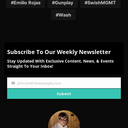
Emilio Rojas
Gunplay
SwishMGMT
Wash
Subscribe To Our Weekly Newsletter
Stay Updated With Exclusive Content, News, & Events
Straight To Your Inbox!
johnsmith@example.com
Your
email
Submit