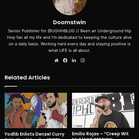
Doomstwin
Senior Publisher for @UGHHBLOG // Been an Underground Hip
Hop fan all my life and I'm dedicated to keeping the culture alive
on a daily basis. Working hard every day and staying positive is
what LIFE is all about.
Website
Facebook
LinkedIn
Instagram
Related Articles
Emilio Rojas – “Creep Wit
Yodlib Enlists Denzel Curry