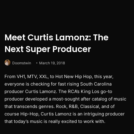
Meet Curtis Lamonz: The
Next Super Producer
Doomstwin
March 19, 2018
From VH1, MTV, XXL, to Hot New Hip Hop, this year,
everyone is checking for fast rising South Carolina
producer Curtis Lamonz. The RCA’s King Los go-to
producer developed a most-sought after catalog of music
that transcends genres. Rock, R&B, Classical, and of
course Hip-Hop, Curtis Lamonz is an intriguing producer
that today’s music is really excited to work with.