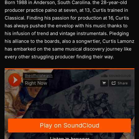
Born 1988 in Anderson, South Carolina. the 28-year-old
producer practice paino at seven, at 13, Curtis trained in
Classical. Finding his passion for production at 16, Curtis
has always pushed the envelop with his music thanks to
his infusion of trend and vintage instrumentals. Pledging
his alliance to the boards, also a songwrtier, Curtis Lamonz
has embarked on the same musical discovery journey like
every other struggling producer finding their way.