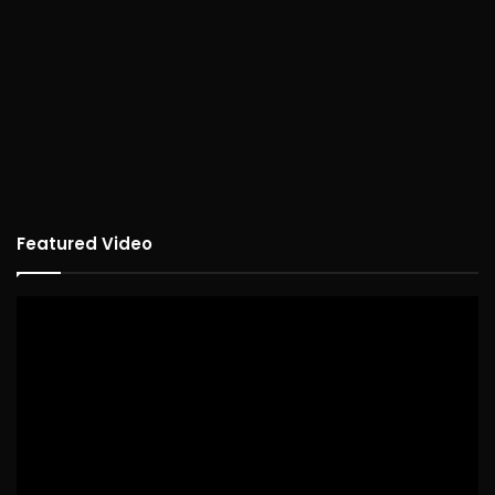
Featured Video