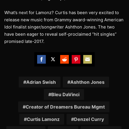
What’s next for Lamonz? Curtis has been very excited to
release new music from Grammy award-winning American
Idol finalist singer/songwriter Ashthon Jones. The two
have been eager to reveal self-proclaimed “hit singles”
promised late-2017.
Share
Share
Share
Share
Share
on
on
on
on
on
Facebook
Twitter
Reddit
Pinterest
Email
Adrian Swish
Ashthon Jones
Bleu DaVinci
Creator of Dreamers Bureau Mgmt
Curtis Lamonz
Denzel Curry