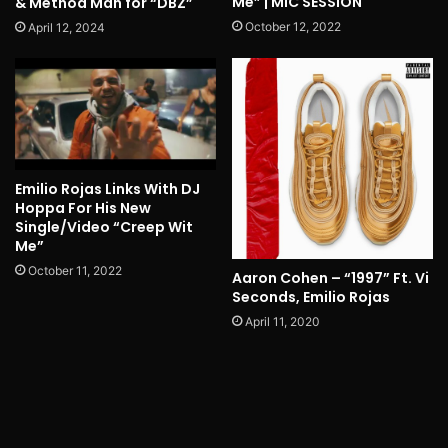
Me” | MIC SESSION
& Method Man for “DBZ”
October 12, 2022
April 12, 2024
Emilio Rojas Links With DJ
Hoppa For His New
Single/Video “Creep Wit
Me”
October 11, 2022
Aaron Cohen – “1997” Ft. Vi
Seconds, Emilio Rojas
April 11, 2020