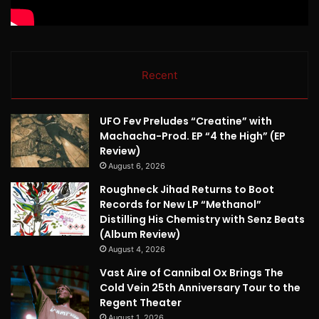
Recent
UFO Fev Preludes “Creatine” with
Machacha-Prod. EP “4 the High” (EP
Review)
August 6, 2026
Roughneck Jihad Returns to Boot
Records for New LP “Methanol”
Distilling His Chemistry with Senz Beats
(Album Review)
August 4, 2026
Vast Aire of Cannibal Ox Brings The
Cold Vein 25th Anniversary Tour to the
Regent Theater
August 1, 2026