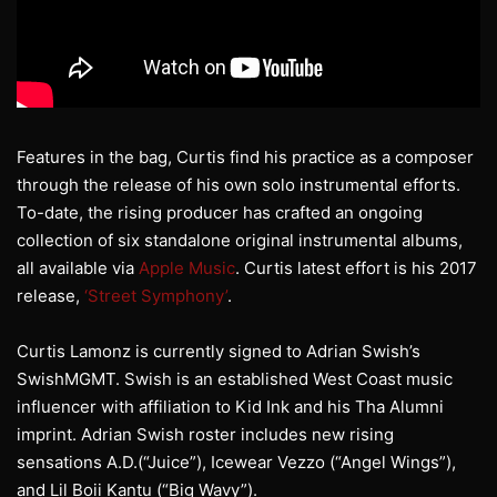
Features in the bag, Curtis find his practice as a composer
through the release of his own solo instrumental efforts.
To-date, the rising producer has crafted an ongoing
collection of six standalone original instrumental albums,
all available via
Apple Music
. Curtis latest effort is his 2017
release,
‘Street Symphony’
.
Curtis Lamonz is currently signed to Adrian Swish’s
SwishMGMT. Swish is an established West Coast music
influencer with affiliation to Kid Ink and his Tha Alumni
imprint. Adrian Swish roster includes new rising
sensations A.D.(“Juice”), Icewear Vezzo (“Angel Wings”),
and Lil Boii Kantu (“Big Wavy”).