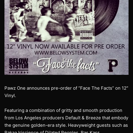
Pawz One announces pre-order of “Face The Facts” on 12″
Vinyl.
Featuring a combination of gritty and smooth production
from Los Angeles producers Default & Breeze that embody
the genuine golden-era style. Heavyweight guests such as
Rakaa Iriscience of Dilated Peoples, Ras Kass,