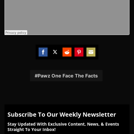
Share
Share
Share
Share
Share
on
on
on
on
on
Facebook
Twitter
Reddit
Pinterest
Email
Pawz One Face The Facts
Subscribe To Our Weekly Newsletter
Stay Updated With Exclusive Content, News, & Events
Straight To Your Inbox!