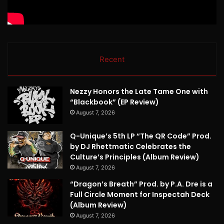
Recent
Nezzy Honors the Late Tame One with
“Blackbook” (EP Review)
August 7, 2026
Q-Unique’s 5th LP “The QR Code” Prod.
by DJ Rhettmatic Celebrates the
Culture’s Principles (Album Review)
August 7, 2026
“Dragon’s Breath” Prod. by P.A. Dre is a
Full Circle Moment for Inspectah Deck
(Album Review)
August 7, 2026