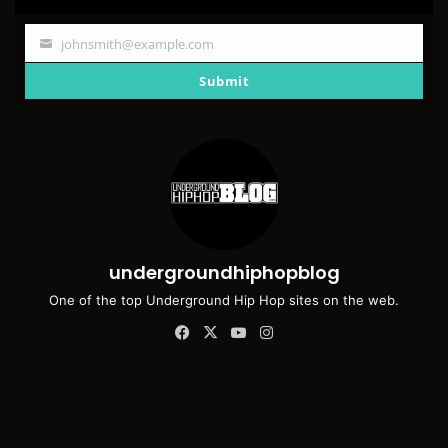
johnsmith@example.com
Your
email
Submit
undergroundhiphopblog
One of the top Underground Hip Hop sites on the web.
Facebook
X
YouTube
Instagram