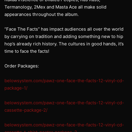
Termanology, 2Mex and Masta Ace all make solid
appearances throughout the album.
“Face The Facts” has impact audiences all over the world
by carrying on tradition and adding something new to hip
hop’s already rich history. The cultures in good hands, it’s
time to face the facts!
Order Packages:
belowsystem.com/pawz-one-face-the-facts-12-vinyl-cd-
package-1/
belowsystem.com/pawz-one-face-the-facts-12-vinyl-cd-
cassette-package-2/
belowsystem.com/pawz-one-face-the-facts-12-vinyl-cd-