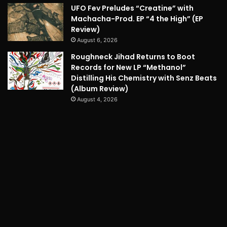
UFO Fev Preludes “Creatine” with
Machacha-Prod. EP “4 the High” (EP
Review)
August 6, 2026
Roughneck Jihad Returns to Boot
Records for New LP “Methanol”
Distilling His Chemistry with Senz Beats
(Album Review)
August 4, 2026