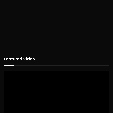
Featured Video