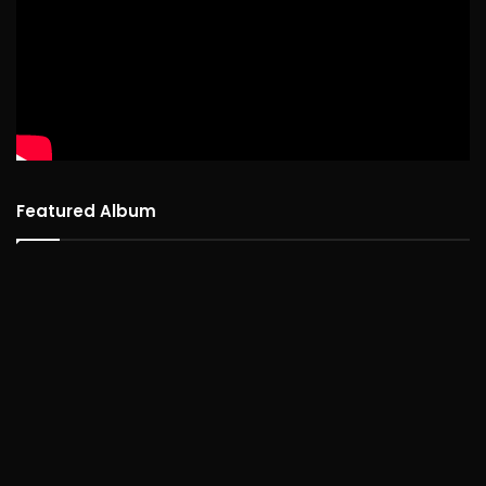
Featured Album