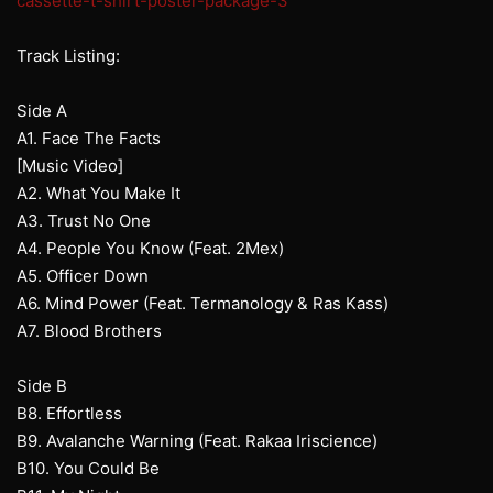
cassette-t-shirt-poster-package-3
Track Listing:
Side A
A1. Face The Facts
[Music Video]
A2. What You Make It
A3. Trust No One
A4. People You Know (Feat. 2Mex)
A5. Officer Down
A6. Mind Power (Feat. Termanology & Ras Kass)
A7. Blood Brothers
Side B
B8. Effortless
B9. Avalanche Warning (Feat. Rakaa Iriscience)
B10. You Could Be