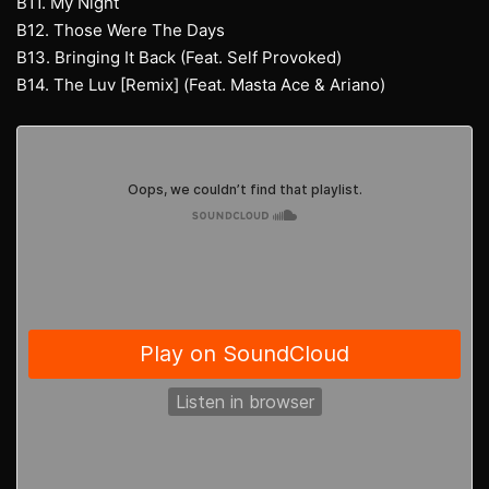
B11. My Night
B12. Those Were The Days
B13. Bringing It Back (Feat. Self Provoked)
B14. The Luv [Remix] (Feat. Masta Ace & Ariano)