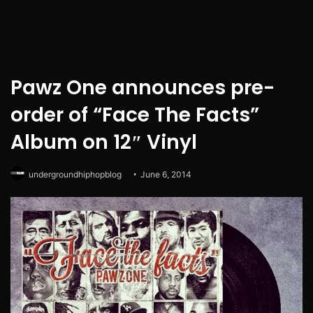
Pawz One announces pre-
order of “Face The Facts”
Album on 12″ Vinyl
undergroundhiphopblog
June 6, 2014