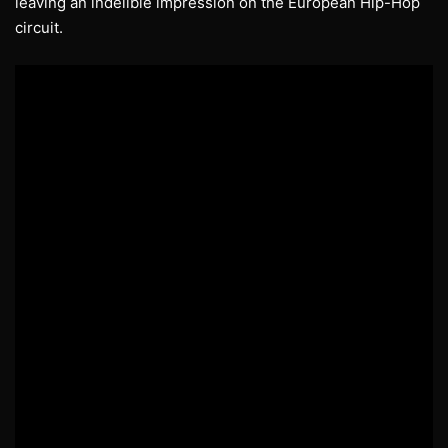
leaving an indelible impression on the European Hip-Hop
circuit.