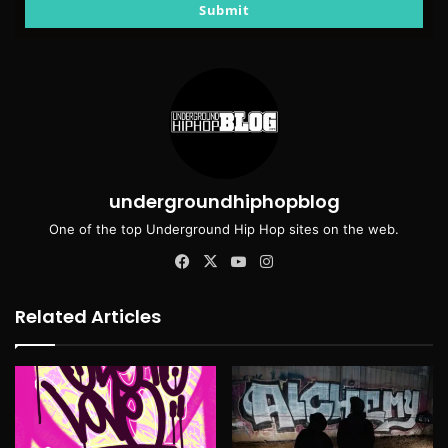
email
Submit
undergroundhiphopblog
One of the top Underground Hip Hop sites on the web.
Facebook
X
YouTube
Instagram
Related Articles