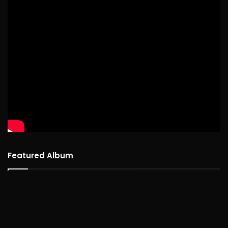
Featured Album