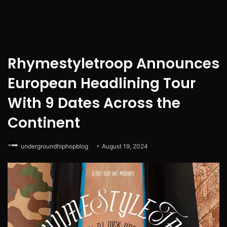
Rhymestyletroop Announces
European Headlining Tour
With 9 Dates Across the
Continent
undergroundhiphopblog
August 19, 2024