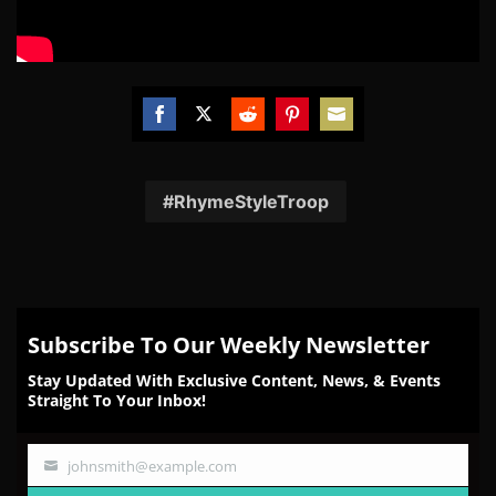
Share
Share
Share
Share
Share
on
on
on
on
on
Facebook
Twitter
Reddit
Pinterest
Email
RhymeStyleTroop
Subscribe To Our Weekly Newsletter
Stay Updated With Exclusive Content, News, & Events
Straight To Your Inbox!
johnsmith@example.com
Your