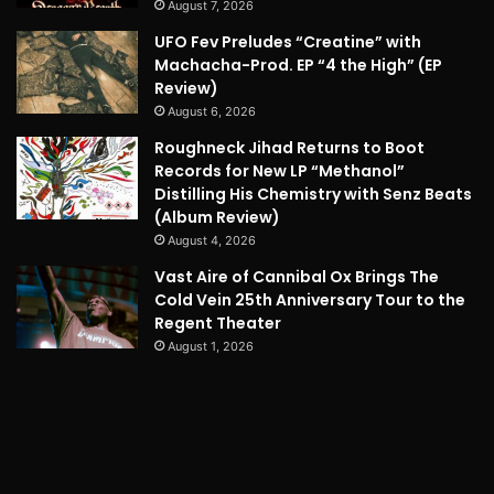
August 7, 2026
UFO Fev Preludes “Creatine” with
Machacha-Prod. EP “4 the High” (EP
Review)
August 6, 2026
Roughneck Jihad Returns to Boot
Records for New LP “Methanol”
Distilling His Chemistry with Senz Beats
(Album Review)
August 4, 2026
Vast Aire of Cannibal Ox Brings The
Cold Vein 25th Anniversary Tour to the
Regent Theater
August 1, 2026