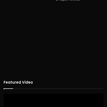
Featured Video