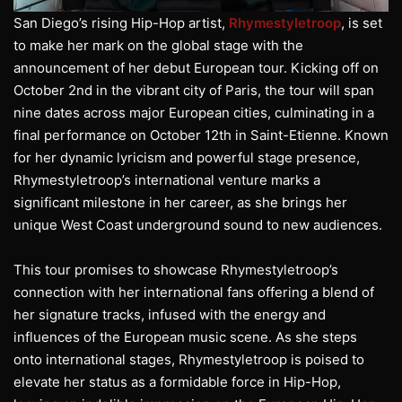
San Diego’s rising Hip-Hop artist,
Rhymestyletroop
, is set
to make her mark on the global stage with the
announcement of her debut European tour. Kicking off on
October 2nd in the vibrant city of Paris, the tour will span
nine dates across major European cities, culminating in a
final performance on October 12th in Saint-Etienne. Known
for her dynamic lyricism and powerful stage presence,
Rhymestyletroop’s international venture marks a
significant milestone in her career, as she brings her
unique West Coast underground sound to new audiences.
This tour promises to showcase Rhymestyletroop’s
connection with her international fans offering a blend of
her signature tracks, infused with the energy and
influences of the European music scene. As she steps
onto international stages, Rhymestyletroop is poised to
elevate her status as a formidable force in Hip-Hop,