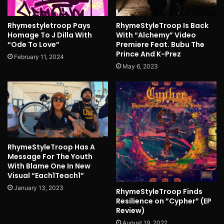
Rhymestyletroop Pays
RhymeStyleTroop Is Back
Homage To J Dilla With
With “Alchemy” Video
“Ode To Love”
Premiere Feat. Bubu The
Prince And K-Prez
February 11, 2024
May 6, 2023
RhymeStyleTroop Has A
Message For The Youth
With Blame One In New
Visual “Each1Teach1”
January 13, 2023
RhymeStyleTroop Finds
Resilience on ”Cypher” (EP
Review)
August 19, 2022