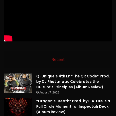
Recent
Q-Unique’s 4th LP “The QR Code” Prod.
by DJ Rhettmatic Celebrates the
Culture’s Principles (Album Review)
August 7, 2026
“Dragon’s Breath” Prod. by P.A. Dre is a
Full Circle Moment for Inspectah Deck
(Album Review)