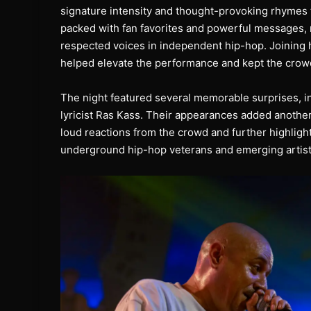
signature intensity and thought-provoking rhymes t
packed with fan favorites and powerful messages,
respected voices in independent hip-hop. Joining 
helped elevate the performance and kept the crow
The night featured several memorable surprises, i
lyricist Ras Kass. Their appearances added another
loud reactions from the crowd and further highlig
underground hip-hop veterans and emerging artists