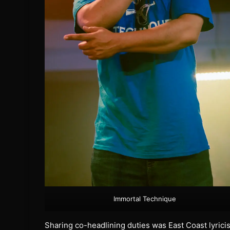
Immortal Technique
Sharing co-headlining duties was East Coast lyrici