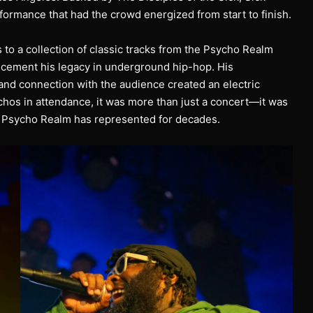
ormance that had the crowd energized from start to finish.
 to a collection of classic tracks from the Psycho Realm
 cement his legacy in underground hip-hop. His
nd connection with the audience created an electric
hos in attendance, it was more than just a concert—it was
hat Psycho Realm has represented for decades.