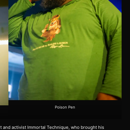
Poison Pen
st and activist Immortal Technique, who brought his