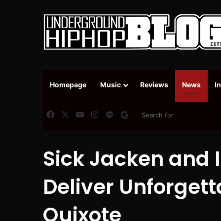
Homepage
Music
Reviews
News
I
Facebook
X
YouTube
Instagram
Spotify
Google News
Sick Jacken and
Deliver Unforgett
Quixote