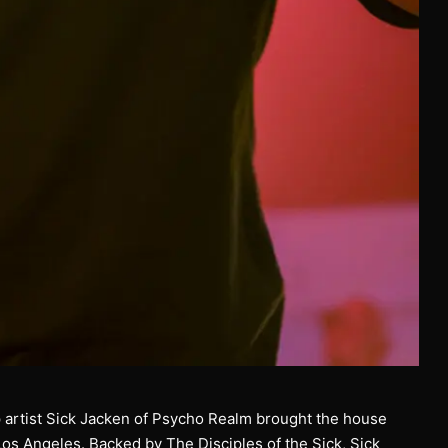
 artist Sick Jacken of Psycho Realm brought the house
os Angeles. Backed by The Disciples of the Sick, Sick