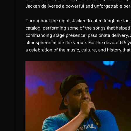
Jacken delivered a powerful and unforgettable perf
Throughout the night, Jacken treated longtime fans
catalog, performing some of the songs that helped
commanding stage presence, passionate delivery, a
atmosphere inside the venue. For the devoted Psyc
a celebration of the music, culture, and history t