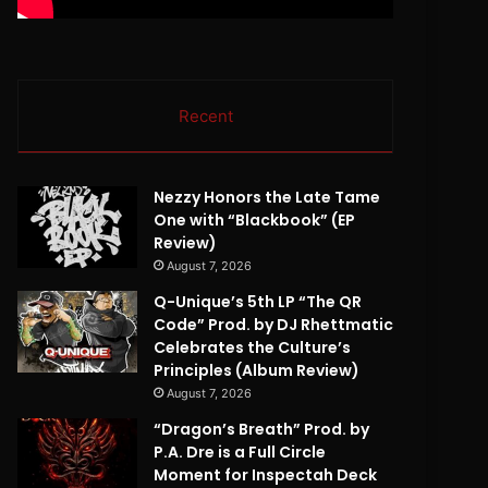
Recent
Nezzy Honors the Late Tame
One with “Blackbook” (EP
Review)
August 7, 2026
Q-Unique’s 5th LP “The QR
Code” Prod. by DJ Rhettmatic
Celebrates the Culture’s
Principles (Album Review)
August 7, 2026
“Dragon’s Breath” Prod. by
P.A. Dre is a Full Circle
Moment for Inspectah Deck