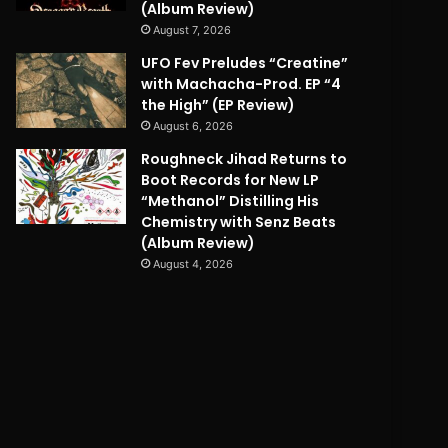
(Album Review)
August 7, 2026
UFO Fev Preludes “Creatine”
with Machacha-Prod. EP “4
the High” (EP Review)
August 6, 2026
Roughneck Jihad Returns to
Boot Records for New LP
“Methanol” Distilling His
Chemistry with Senz Beats
(Album Review)
August 4, 2026