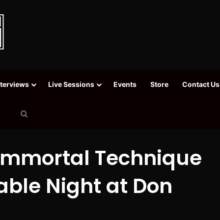
nterviews
Live Sessions
Events
Store
Contact Us
Search
for
 Immortal Technique
able Night at Don