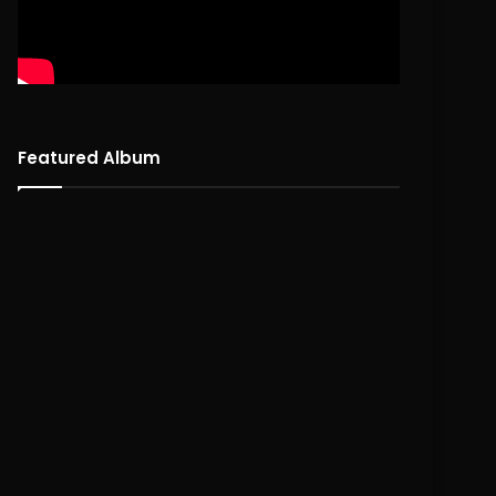
Featured Album