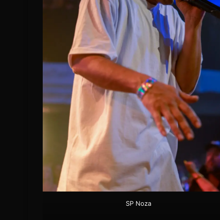
SP Noza