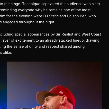
o the stage. Technique captivated the audience with a set
 reminding everyone why he remains one of the most
him for the evening were DJ Static and Poison Pen, who
d engaged throughout the night.
ncluding special appearances by Sir Realist and West Coast
 layer of excitement to an already stacked lineup, drawing
hting the sense of unity and respect shared among
 alike.