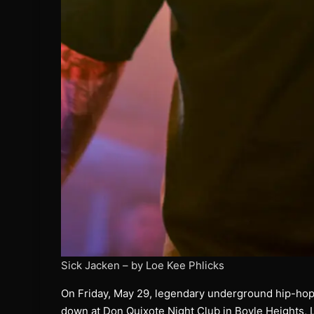
Sick Jacken – by Loe Kee Phlicks
On Friday, May 29, legendary underground hip-hop
down at Don Quixote Night Club in Boyle Heights, L