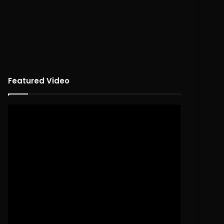
Featured Video