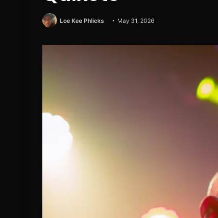
Loe Kee Phlicks
May 31, 2026