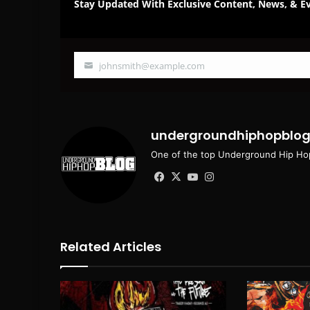
Stay Updated With Exclusive Content, News, & Ev
johnsmith@example.com
Your
email
undergroundhiphopblo
One of the top Underground Hip Hop
Facebook
X
YouTube
Instagram
Related Articles