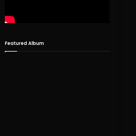
Featured Album