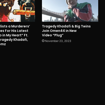
nlists a Murderers’
Tragedy Khadafi & Big Twins
s For His Latest
Join Omen44 in New
p in My Heart” Ft.
Video “Plug”
Tragedy Khadafi,
November 23, 2023
kemz