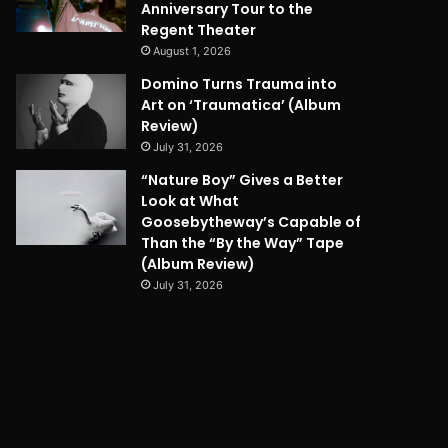
Anniversary Tour to the
Regent Theater
August 1, 2026
Domino Turns Trauma into
Art on ‘Traumatica’ (Album
Review)
July 31, 2026
“Nature Boy” Gives a Better
Look at What
Goosebytheway’s Capable of
Than the “By the Way” Tape
(Album Review)
July 31, 2026