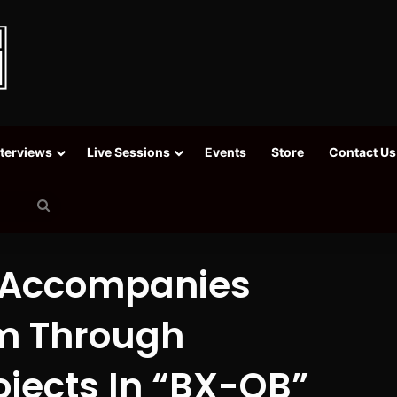
nterviews
Live Sessions
Events
Store
Contact Us
Search
for
 Accompanies
m Through
jects In “BX-QB”