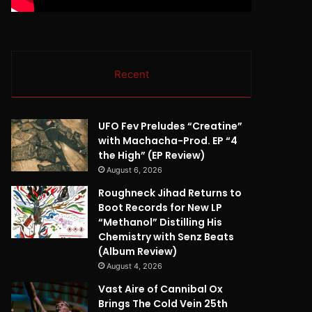
Recent
UFO Fev Preludes “Creatine”
with Machacha-Prod. EP “4
the High” (EP Review)
August 6, 2026
Roughneck Jihad Returns to
Boot Records for New LP
“Methanol” Distilling His
Chemistry with Senz Beats
(Album Review)
August 4, 2026
Vast Aire of Cannibal Ox
Brings The Cold Vein 25th