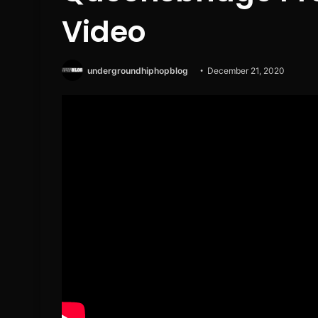
Video
undergroundhiphopblog
December 21, 2020