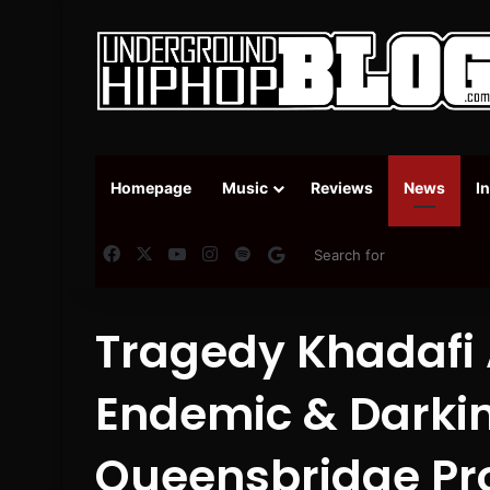
Homepage
Music
Reviews
News
I
Facebook
X
YouTube
Instagram
Spotify
Google News
Tragedy Khadafi
Endemic & Darki
Queensbridge Pro