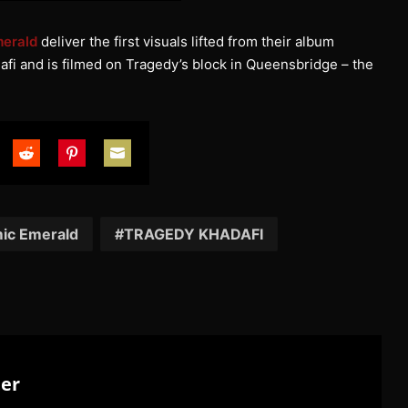
erald
deliver the first visuals lifted from their album
afi and is filmed on Tragedy’s block in Queensbridge – the
are
Share
Share
Share
on
on
on
tter
Reddit
Pinterest
Email
ic Emerald
TRAGEDY KHADAFI
ter