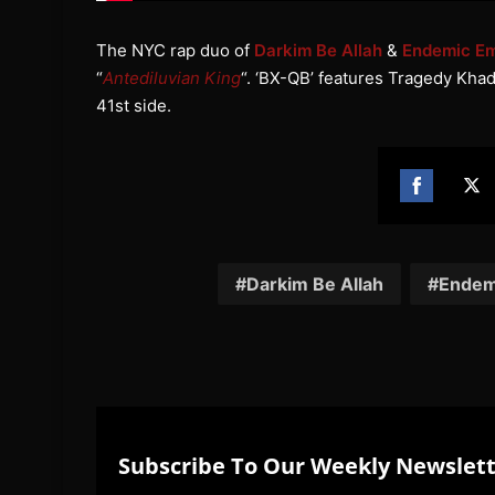
The NYC rap duo of
Darkim Be Allah
&
Endemic Em
“
Antediluvian King
“. ‘BX-QB’ features Tragedy Khad
41st side.
Share
Sh
on
on
Facebook
Twi
Darkim Be Allah
Endem
Subscribe To Our Weekly Newslet