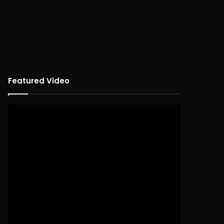
Featured Video