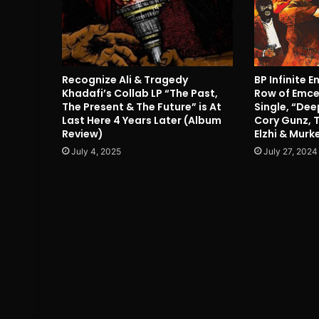
Recognize Ali & Tragedy
BP Infinite E
Khadafi’s Collab LP “The Past,
Row of Emcee
The Present & The Future” is At
Single, “Dee
Last Here 4 Years Later (Album
Cory Gunz, 
Review)
Elzhi & Mur
July 4, 2025
July 27, 2024