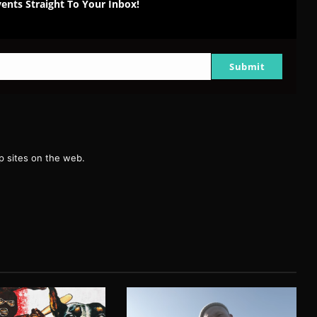
ents Straight To Your Inbox!
Submit
g
 sites on the web.