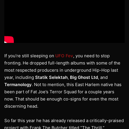
If you’re still sleeping on
UFO Fev
, you need to stop
fronting. He dropped full-length albums with some of the
most respected producers in underground Hip-Hop last
year, including
Statik Selektah
,
Big Ghost Ltd
, and
Termanology
. Not to mention, this East Harlem native has
been part of Fat Joe’s Terror Squad for a couple years
now. That should be enough co-signs for even the most
discerning head.
So far this year he has already released a critically-praised
project with Frank The Butcher titled “The Thrill.”