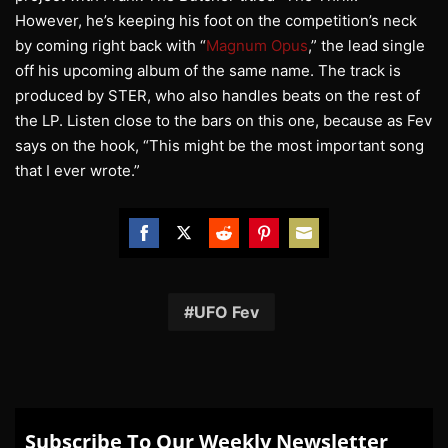
However, he’s keeping his foot on the competition’s neck
by coming right back with “
Magnum Opus
,” the lead single
off his upcoming album of the same name. The track is
produced by STER, who also handles beats on the rest of
the LP. Listen close to the bars on this one, because as Fev
says on the hook, “This might be the most important song
that I ever wrote.”
Share
Share
Share
Share
Share
on
on
on
on
on
Facebook
Twitter
Reddit
Pinterest
Email
UFO Fev
Subscribe To Our Weekly Newsletter