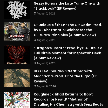
Nezzy Honors the Late Tame One with
“Blackbook” (EP Review)
August 7, 2026
Q-Unique’s 5th LP “The QR Code” Prod.
by DJ Rhettmatic Celebrates the
Culture’s Principles (Album Review)
August 7, 2026
“Dragon’s Breath” Prod. by P.A. Dre is a
Full Circle Moment for Inspectah Deck
(Album Review)
August 7, 2026
UFO Fev Preludes “Creatine” with
Machacha-Prod. EP “4 the High” (EP
Review)
August 6, 2026
Roughneck Jihad Returns to Boot
Records for New LP “Methanol”
Distilling His Chemistry with Senz Beats