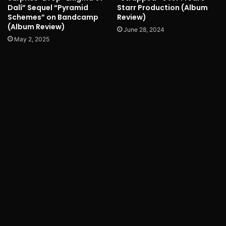
Dalí” Sequel “Pyramid
Starr Production (Album
Schemes” on Bandcamp
Review)
(Album Review)
June 28, 2024
May 2, 2025