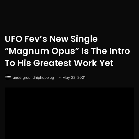
UFO Fev’s New Single
“Magnum Opus” Is The Intro
To His Greatest Work Yet
undergroundhiphopblog
May 22, 2021