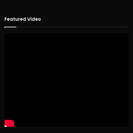
Featured Video