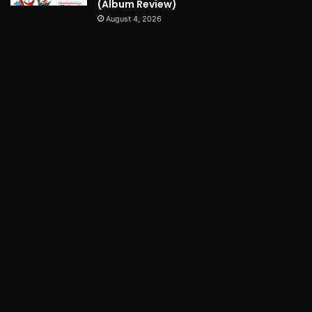
(Album Review)
August 4, 2026