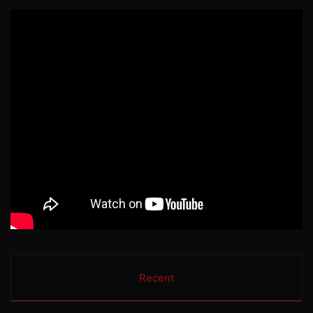
Recent