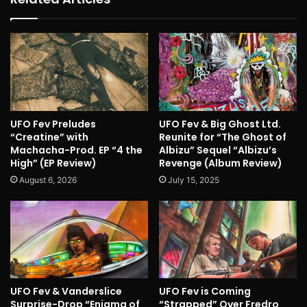
UFO Fev Preludes
UFO Fev & Big Ghost Ltd.
“Creatine” with
Reunite for “The Ghost of
Machacha-Prod. EP “4 the
Albizu” Sequel “Albizu’s
High” (EP Review)
Revenge (Album Review)
August 6, 2026
July 15, 2025
UFO Fev & Vanderslice
UFO Fev is Coming
Surprise-Drop “Enigma of
“Strapped” Over Fredro