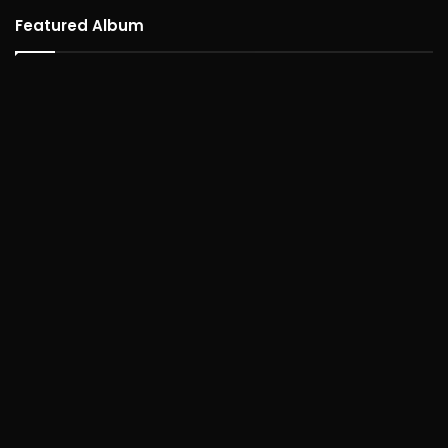
Featured Album