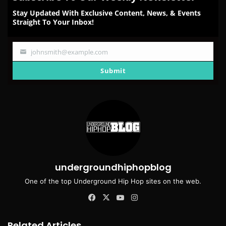
Stay Updated With Exclusive Content, News, & Events
Straight To Your Inbox!
johnsmith@example.com
Your
email
Submit
undergroundhiphopblog
One of the top Underground Hip Hop sites on the web.
Facebook
X
YouTube
Instagram
Related Articles