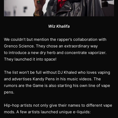
Wiz Khalifa
We couldn’t but mention the rapper’s collaboration with
Grenco Science. They chose an extraordinary way
to introduce a new dry herb and concentrate vaporizer.
They launched it into space!
The list won’t be full without DJ Khaled who loves vaping
and advertises Kandy Pens in his music videos. The
rumors are the Game is also starting his own line of vape
pens.
Hip-hop artists not only give their names to different vape
mods. A few artists launched unique e-liquids: