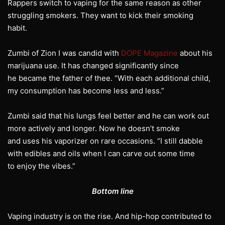
Rappers switch to vaping for the same reason as other
struggling smokers. They want to kick their smoking
habit.
Zumbi of Zion I was candid with
DOPE Magazine
about his
marijuana use. It has changed significantly since
he became the father of thee. “With each additional child,
my consumption has become less and less.”
Zumbi said that his lungs feel better and he can work out
more actively and longer. Now he doesn’t smoke
and uses his vaporizer on rare occasions. “I still dabble
with edibles and oils when I can carve out some time
to enjoy the vibes.”
Bottom line
Vaping industry is on the rise. And hip-hop contributed to