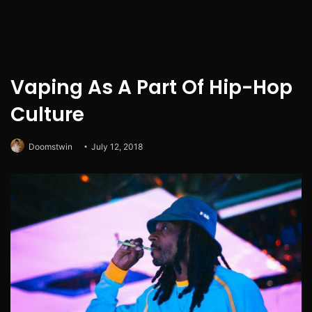
Vaping As A Part Of Hip-Hop
Culture
Doomstwin
July 12, 2018