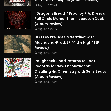
Culture’s Principles (Album Review)
August 7, 2026
“Dragon’s Breath” Prod. by P.A. Dre is a
Full Circle Moment for Inspectah Deck
(Album Review)
August 7, 2026
UFO Fev Preludes “Creatine” with
Machacha-Prod. EP “4 the High” (EP
Review)
August 6, 2026
Roughneck Jihad Returns to Boot
Records for New LP “Methanol”
Distilling His Chemistry with Senz Beats
(Album Review)
August 4, 2026