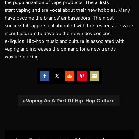
the popularization of vape products. The artists
start vaping and are vocal about their new hobbies. Many
have become the brands’ ambassadors. The most
successful rappers collaborated with the respectable vape
manufacturers to develop their own devices and
e-liquids. Hip‐hop music and culture is associated with
vaping and increases the demand for a new trendy
way of smoking.
Share
Share
Share
Share
Share
on
on
on
on
on
Facebook
Twitter
Reddit
Pinterest
Email
Vaping As A Part Of Hip-Hop Culture