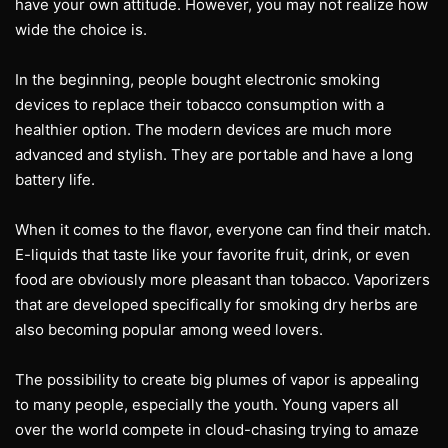
have your own attitude. However, you may not realize how
wide the choice is.
In the beginning, people bought electronic smoking
devices to replace their tobacco consumption with a
healthier option. The modern devices are much more
advanced and stylish. They are portable and have a long
battery life.
When it comes to the flavor, everyone can find their match.
E-liquids that taste like your favorite fruit, drink, or even
food are obviously more pleasant than tobacco. Vaporizers
that are developed specifically for smoking dry herbs are
also becoming popular among weed lovers.
The possibility to create big plumes of vapor is appealing
to many people, especially the youth. Young vapers all
over the world compete in cloud-chasing trying to amaze