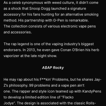
As a celeb synonymous with weed culture, it didn’t come
as a shock that Snoop Dogg launched a signature
accessory for his fans hunting for an alternative smoking
method. His partnership with G-Pen is remarkable.
The collection consists of various electronic vape pens
and accessories.
The rap legend is one of the vaping industry’s biggest
endorsers. In 2013, he even gave Conan O’Brien his herb
vaporizer at the late night show.
A$AP Rocky
He may rap about his F**kin’ Problems, but he shares Jay-
Z’s philosophy. 99 problems and a vape pen ain’t
one. The rapper and style icon teamed up with KandyPens
to develop a limited edition line of “Flacko
Jodye”. The design is associated with the classic Rolls-