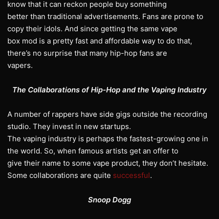
know that it can reckon people buy something
better than traditional advertisements. Fans are prone to
copy their idols. And since getting the same vape
box mod is a pretty fast and affordable way to do that,
there’s no surprise that many hip-hop fans are
vapers.
The Collaborations of Hip-Hop and the Vaping Industry
A number of rappers have side gigs outside the recording
studio. They invest in new startups.
The vaping industry is perhaps the fastest-growing one in
the world. So, when famous artists get an offer to
give their name to some vape product, they don’t hesitate.
Some collaborations are quite
successful
.
Snoop Dogg