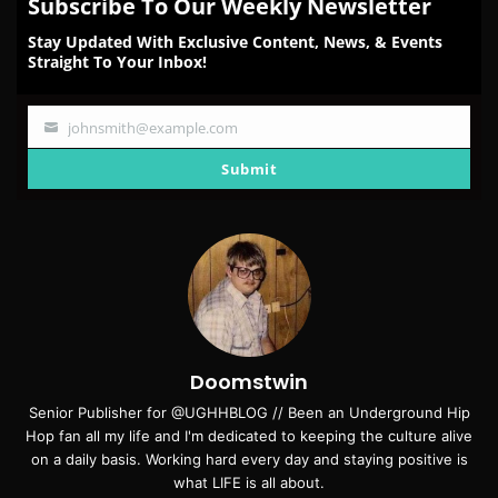
Subscribe To Our Weekly Newsletter
Stay Updated With Exclusive Content, News, & Events
Straight To Your Inbox!
johnsmith@example.com
Your
email
Submit
Doomstwin
Senior Publisher for @UGHHBLOG // Been an Underground Hip
Hop fan all my life and I'm dedicated to keeping the culture alive
on a daily basis. Working hard every day and staying positive is
what LIFE is all about.