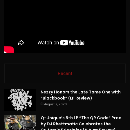
Recent
Nezzy Honors the Late Tame One with
“Blackbook” (EP Review)
August 7, 2026
Q-Unique’s 5th LP “The QR Code” Prod.
by DJ Rhettmatic Celebrates the