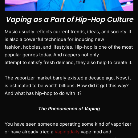
Vaping as a Part of Hip-Hop Culture
Music usually reflects current trends, ideas, and society. It
is also a powerful technique for inducing new
fashion, hobbies, and lifestyles. Hip-hop is one of the most
popular genres today. And rappers not only
attempt to satisfy fresh demand, they also help to create it.
The vaporizer market barely existed a decade ago. Now, it
is estimated to be worth billions. How did it get this way?
And what has hip-hop to do with it?
The Phenomenon of Vaping
You have seen someone operating some kind of vaporizer
or have already tried a
Vapingdaily
vape mod and