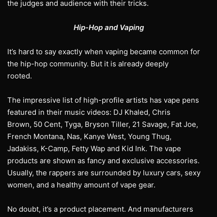
the judges and audience with their tricks.
Hip-Hop and Vaping
It’s hard to say exactly when vaping became common for
the hip-hop community. But it is already deeply
rooted.
The impressive list of high-profile artists has vape pens
featured in their music videos: DJ Khaled, Chris
Brown, 50 Cent, Tyga, Bryson Tiller, 21 Savage, Fat Joe,
French Montana, Nas, Kanye West, Young Thug,
Jadakiss, K-Camp, Fetty Wap and Kid Ink. The vape
products are shown as fancy and exclusive accessories.
Usually, the rappers are surrounded by luxury cars, sexy
women, and a healthy amount of vape gear.
No doubt, it’s a product placement. And manufacturers