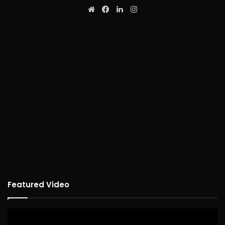
Website
Facebook
LinkedIn
Instagram
Featured Video