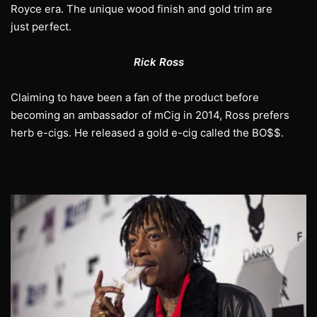
Royce era. The unique wood finish and gold trim are
just perfect.
Rick Ross
Claiming to have been a fan of the product before
becoming an ambassador of mCig in 2014, Ross prefers
herb e-cigs. He released a gold e-cig called the BO$$.