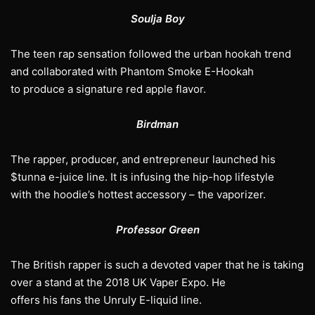
Soulja Boy
The teen rap sensation followed the urban hookah trend
and collaborated with Phantom Smoke E-Hookah
to produce a signature red apple flavor.
Birdman
The rapper, producer, and entrepreneur launched his
$tunna e-juice line. It is infusing the hip-hop lifestyle
with the hoodie’s hottest accessory – the vaporizer.
Professor Green
The British rapper is such a devoted vaper that he is taking
over a stand at the 2018 UK Vaper Expo. He
offers his fans the Unruly E-liquid line.