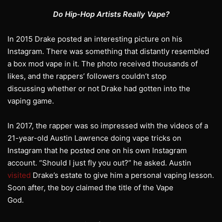
Do Hip-Hop Artists Really Vape?
In 2015 Drake posted an interesting picture on his
Instagram. There was something that distantly resembled
a box mod vape in it. The photo received thousands of
likes, and the rappers’ followers couldn’t stop
discussing whether or not Drake had gotten into the
vaping game.
In 2017, the rapper was so impressed with the videos of a
21-year-old Austin Lawrence doing vape tricks on
Instagram that he posted one on his own Instagram
account. “Should I just fly you out?” he asked. Austin
visited
Drake’s estate to give him a personal vaping lesson.
Soon after, the boy claimed the title of the Vape
God.