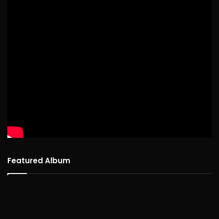
Featured Album