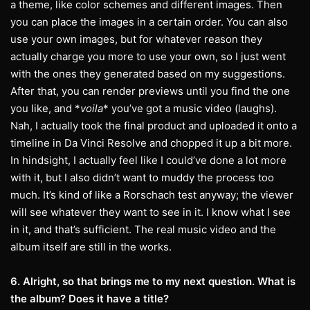
a theme, like color schemes and different images. Then
you can place the images in a certain order. You can also
use your own images, but for whatever reason they
actually charge you more to use your own, so I just went
with the ones they generated based on my suggestions.
After that, you can render previews until you find the one
you like, and *
voila
* you’ve got a music video (laughs).
Nah, I actually took the final product and uploaded it onto a
timeline in Da Vinci Resolve and chopped it up a bit more.
In hindsight, I actually feel like I could’ve done a lot more
with it, but I also didn’t want to muddy the process too
much. It’s kind of like a Rorschach test anyway; the viewer
will see whatever they want to see in it. I know what I see
in it, and that’s sufficient. The real music video and the
album itself are still in the works.
6. Alright, so that brings me to my next question. What is
the album? Does it have a title?