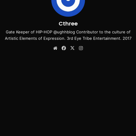
Cthree
Gate Keeper of HIP-HOP @ughhblog Contributor to the culture of
Artistic Elements of Expression. 3rd Eye Tribe Entertainment. 2017
Website
Facebook
X
Instagram