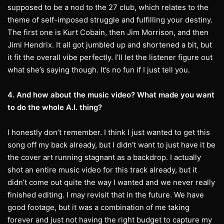
supposed to be a nod to the 27 club, which relates to the
theme of self-imposed struggle and fulfilling your destiny.
The first one is Kurt Cobain, then Jim Morrison, and then
Jimi Hendrix. It all got jumbled up and shortened a bit, but
it fit the overall vibe perfectly. I’ll let the listener figure out
what she’s saying though. It’s no fun if I just tell you.
4. And how about the music video? What made you want
to do the whole A.I. thing?
I honestly don’t remember. I think I just wanted to get this
song off my back already, but I didn’t want to just have it be
the cover art running stagnant as a backdrop. I actually
shot an entire music video for this track already, but it
didn’t come out quite the way I wanted and we never really
finished editing. I may revisit that in the future. We have
good footage, but it was a combination of me taking
forever and just not having the right budget to capture my