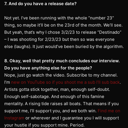
7. And do you have a release date?
Not yet. I’ve been running with the whole “number 23”
thing, so maybe it’ll be on the 23rd of the month. We’ll see.
But yeah, that’s why I chose 3/2/23 to release “Destinado”
– I was shooting for 2/23/23 but then so was everyone
else (laughs). It just would’ve been buried by the algorithm.
8. Okay, well that pretty much concludes our interview.
Do you have anything else for the people?
Nope, just go watch the video. Subscribe to my channel.
I’m
new on YouTube so if you shoot me a sub I’ll sub back
.
Artists gotta stick together, man, enough self-doubt.
Enough self-sabotage. And enough of this famine
mentality. A rising tide raises all boats. That means if you
support me, I’ll support you, and we both win.
Find me on
Instagram
or wherever and I guarantee you I will support
your hustle if you support mine. Period.