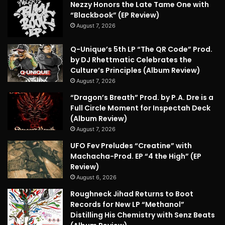
Nezzy Honors the Late Tame One with
“Blackbook” (EP Review)
August 7, 2026
Q-Unique’s 5th LP “The QR Code” Prod.
by DJ Rhettmatic Celebrates the
Culture’s Principles (Album Review)
August 7, 2026
“Dragon’s Breath” Prod. by P.A. Dre is a
Full Circle Moment for Inspectah Deck
(Album Review)
August 7, 2026
UFO Fev Preludes “Creatine” with
Machacha-Prod. EP “4 the High” (EP
Review)
August 6, 2026
Roughneck Jihad Returns to Boot
Records for New LP “Methanol”
Distilling His Chemistry with Senz Beats