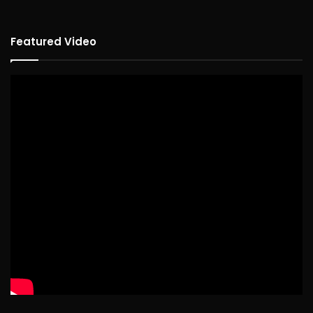
Featured Video