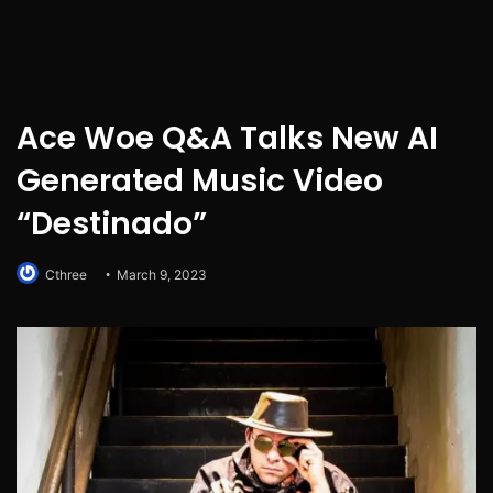
Ace Woe Q&A Talks New AI
Generated Music Video
“Destinado”
Cthree
March 9, 2023