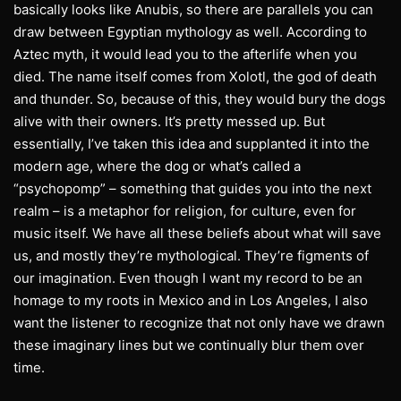
basically looks like Anubis, so there are parallels you can
draw between Egyptian mythology as well. According to
Aztec myth, it would lead you to the afterlife when you
died. The name itself comes from Xolotl, the god of death
and thunder. So, because of this, they would bury the dogs
alive with their owners. It’s pretty messed up. But
essentially, I’ve taken this idea and supplanted it into the
modern age, where the dog or what’s called a
“psychopomp” – something that guides you into the next
realm – is a metaphor for religion, for culture, even for
music itself. We have all these beliefs about what will save
us, and mostly they’re mythological. They’re figments of
our imagination. Even though I want my record to be an
homage to my roots in Mexico and in Los Angeles, I also
want the listener to recognize that not only have we drawn
these imaginary lines but we continually blur them over
time.