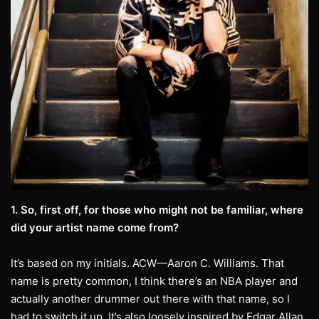
1. So, first off, for those who might not be familiar, where
did your artist name come from?
It’s based on my initials. ACW—Aaron C. Williams. That
name is pretty common, I think there’s an NBA player and
actually another drummer out there with that name, so I
had to switch it up. It’s also loosely inspired by Edgar Allan