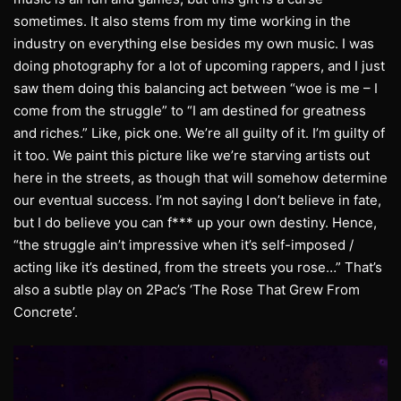
sometimes. It also stems from my time working in the
industry on everything else besides my own music. I was
doing photography for a lot of upcoming rappers, and I just
saw them doing this balancing act between “woe is me – I
come from the struggle” to “I am destined for greatness
and riches.” Like, pick one. We’re all guilty of it. I’m guilty of
it too. We paint this picture like we’re starving artists out
here in the streets, as though that will somehow determine
our eventual success. I’m not saying I don’t believe in fate,
but I do believe you can f*** up your own destiny. Hence,
“the struggle ain’t impressive when it’s self-imposed /
acting like it’s destined, from the streets you rose…” That’s
also a subtle play on 2Pac’s ‘The Rose That Grew From
Concrete’.