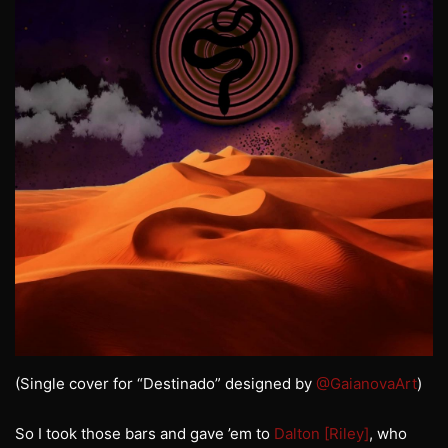
(Single cover for “Destinado” designed by
@GaianovaArt
)
So I took those bars and gave ’em to
Dalton [Riley]
, who