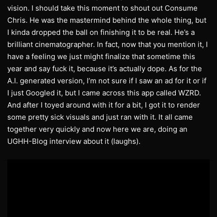
vision. I should take this moment to shout out Consume
Chris. He was the mastermind behind the whole thing, but
I kinda dropped the ball on finishing it to be real. He’s a
brilliant cinematographer. In fact, now that you mention it, I
have a feeling we just might finalize that sometime this
year and say fuck it, because it’s actually dope. As for the
A.I. generated version, I’m not sure if I saw an ad for it or if
I just Googled it, but I came across this app called WZRD.
And after I toyed around with it for a bit, I got it to render
some pretty sick visuals and just ran with it. It all came
together very quickly and now here we are, doing an
UGHH-Blog interview about it (laughs).