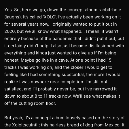
Yes. So, here we go, down the concept album rabbit-hole
(laughs). It’s called ‘XOLO’. I’ve actually been working on it
for several years now. I originally wanted to put it out in
2020, but we all know what happened… I mean, it wasn’t
entirely because of the pandemic that I didn’t put it out, but
it certainly didn’t help. I also just became disillusioned with
everything and kinda just wanted to give up if I’m being
honest. Maybe go live in a cave. At one point I had 15
tracks I was working on, and the closer I would get to
feeling like I had something substantial, the more I would
realize I was nowhere near completion. I’m still not
satisfied, and I’ll probably never be, but I’ve narrowed it
down to about 8 to 11 tracks now. We’ll see what makes it
off the cutting room floor.
But yeah, it’s a concept album loosely based on the story of
the Xoloitscuintli; this hairless breed of dog from Mexico. It