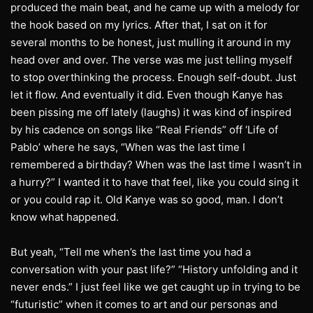
produced the main beat, and he came up with a melody for
the hook based on my lyrics. After that, I sat on it for
several months to be honest, just mulling it around in my
head over and over. The verse was me just telling myself
to stop overthinking the process. Enough self-doubt. Just
let it flow. And eventually it did. Even though Kanye has
been pissing me off lately (laughs) it was kind of inspired
by his cadence on songs like “Real Friends” off ‘Life of
Pablo’ where he says, “When was the last time I
remembered a birthday? When was the last time I wasn’t in
a hurry?” I wanted it to have that feel, like you could sing it
or you could rap it. Old Kanye was so good, man. I don’t
know what happened.
But yeah, “Tell me when’s the last time you had a
conversation with your past life?” “History unfolding and it
never ends.” I just feel like we get caught up in trying to be
“futuristic” when it comes to art and our personas and