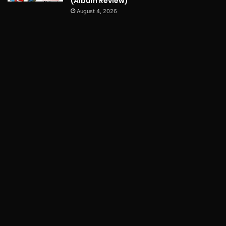
(Album Review)
August 4, 2026