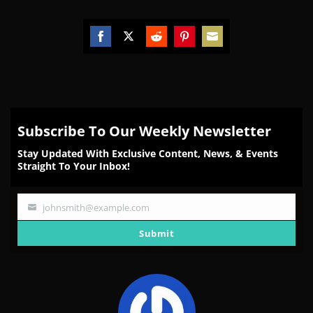
Share
Share
Share
Share
Share
on
on
on
on
on
Facebook
Twitter
Reddit
Pinterest
Email
Subscribe To Our Weekly Newsletter
Stay Updated With Exclusive Content, News, & Events
Straight To Your Inbox!
johnsmith@example.com
Your
email
Submit