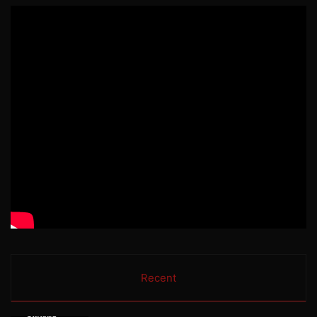
Recent