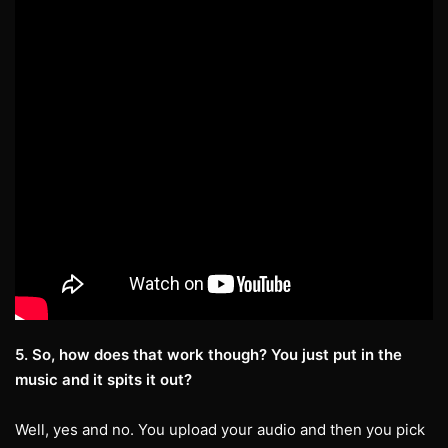
5. So, how does that work though? You just put in the
music and it spits it out?
Well, yes and no. You upload your audio and then you pick