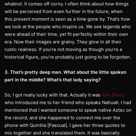
whatnot. It comes off corny. I often think about how things
will be perceived from even further in the future, when
this present moment is seen as a time gone by. That’s how
we look at the people who inspire us. We see legends who
were ahead of their time, yet fit perfectly within their own
era. Now their images are grainy. They glow in all their
rustic realness. If you’re not moving as though you’re a
historical figure, you’re probably just going to be forgotten.
3. That’s pretty deep man. What about the little spoken
part in the middle? What’s that lady saying?
So, I got really lucky with that. Actually it was
Rain Bisou
who introduced me to her friend who speaks Nahuatl. I had
mentioned that I wanted someone to speak native Aztec on
the record, and she happened to connect me over the
phone with Quintila [Pascual]. I gave her three quotes to
mix together and she translated them. It was basically