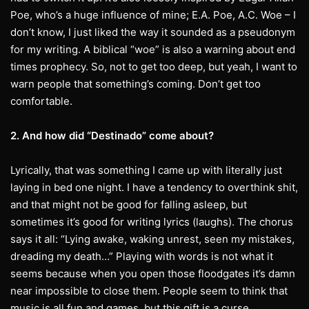
Poe, who’s a huge influence of mine; E.A. Poe, A.C. Woe – I
don’t know, I just liked the way it sounded as a pseudonym
for my writing. A biblical “woe” is also a warning about end
times prophecy. So, not to get too deep, but yeah, I want to
warn people that something’s coming. Don’t get too
comfortable.
2. And how did “Destinado” come about?
Lyrically, that was something I came up with literally just
laying in bed one night. I have a tendency to overthink shit,
and that might not be good for falling asleep, but
sometimes it’s good for writing lyrics (laughs). The chorus
says it all: “Lying awake, waking unrest, seen my mistakes,
dreading my death…” Playing with words is not what it
seems because when you open those floodgates it’s damn
near impossible to close them. People seem to think that
music is all fun and games, but this gift is a curse