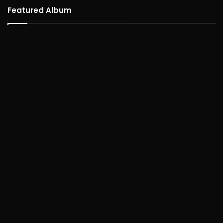
Featured Album