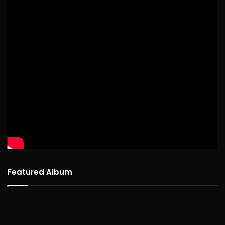
Featured Album