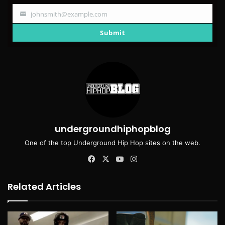
johnsmith@example.com
Your
email
Submit
undergroundhiphopblog
One of the top Underground Hip Hop sites on the web.
Facebook
X
YouTube
Instagram
Related Articles