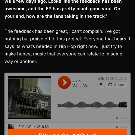
we a few days ago. Looks like the feedback has been
awesome, and the EP has pretty much gone viral. On
your end, how are the fans taking in the track?
The feedback has been great, I can’t complain. I’ve got
nothing but praise off of this project. Everyone that hears it
says its what’s needed in Hip Hop right now. I just try to
make honest music that everyone can relate to in some
way or another.