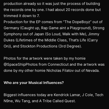
production already so it was just the process of building
the records one by one. I had about 20 records done but
trimmed it down to 7.
Production for the EP comes from “The DopeBoyz” out of
Germany (Caught up, Rap Game aint a Playground), Strong
Symphony out of Japan (So Loud, Walk with Me), Jimmy
Dukes (Lifetimes of the Middle Class, That’s Life (Carry
On)), and Stockton Productions (3rd Degree).
Photos for the artwork were taken by my homie
@SpaceShipPhotos from Connecticut and the artwork was
done by my other homie Nicholas Filatov out of Nevada.
Who are your Musical Influences?
Biggest influences today are Kendrick Lamar, J Cole, Tech
N9ne, Wu Tang, and A Tribe Called Quest.