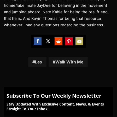
homie/label mate JayDee for believing in the movement
and jumping aboard, Nate Kahle for being the real friend
that he is. And Kevin Thomas for being that resource
whenever I had any questions regarding the business.
Share
Share
Share
Share
Share
on
on
on
on
on
Facebook
Twitter
Reddit
Pinterest
Email
Lex
Walk With Me
Subscribe To Our Weekly Newsletter
Stay Updated With Exclusive Content, News, & Events
Straight To Your Inbox!