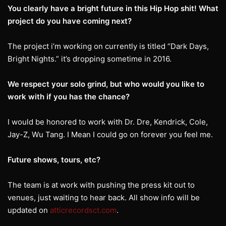
You clearly have a bright future in this Hip Hop shit! What
project do you have coming next?
The project i’m working on currently is titled “Dark Days,
Bright Nights.” it’s dropping sometime in 2016.
We respect your solo grind, but who would you like to
work with if you has the chance?
I would be honored to work with Dr. Dre, Kendrick, Cole,
Jay-Z, Wu Tang. I Mean I could go on forever you feel me.
Future shows, tours, etc?
The team is at work with pushing the press kit out to
venues, just waiting to hear back. All show info will be
updated on
atticrecordsct.com
.