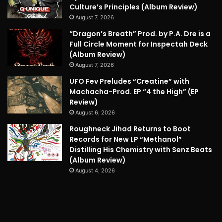
Culture’s Principles (Album Review)
August 7, 2026
“Dragon’s Breath” Prod. by P.A. Dre is a
Full Circle Moment for Inspectah Deck
(Album Review)
August 7, 2026
UFO Fev Preludes “Creatine” with
Machacha-Prod. EP “4 the High” (EP
Review)
August 6, 2026
Roughneck Jihad Returns to Boot
Records for New LP “Methanol”
Distilling His Chemistry with Senz Beats
(Album Review)
August 4, 2026