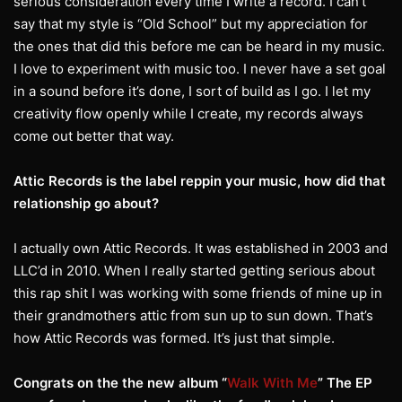
serious consideration every time I write a record. I can’t
say that my style is “Old School” but my appreciation for
the ones that did this before me can be heard in my music.
I love to experiment with music too. I never have a set goal
in a sound before it’s done, I sort of build as I go. I let my
creativity flow openly while I create, my records always
come out better that way.
Attic Records is the label reppin your music, how did that
relationship go about?
I actually own Attic Records. It was established in 2003 and
LLC’d in 2010. When I really started getting serious about
this rap shit I was working with some friends of mine up in
their grandmothers attic from sun up to sun down. That’s
how Attic Records was formed. It’s just that simple.
Congrats on the the new album “
Walk With Me
” The EP