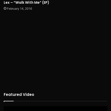
Lex – “Walk With Me” (EP)
February 14, 2016
Featured Video