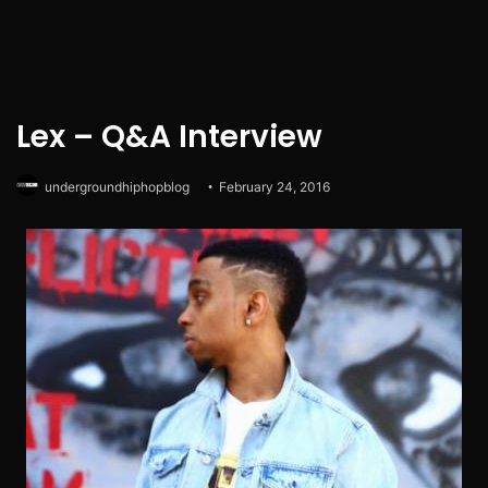
Lex – Q&A Interview
undergroundhiphopblog
February 24, 2016