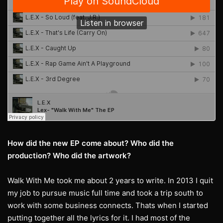
How did the new EP come about? Who did the
production? Who did the artwork?
Walk With Me took me about 2 years to write. In 2013 I quit
my job to pursue music full time and took a trip south to
work with some business connects. Thats when I started
putting together all the lyrics for it. I had most of the