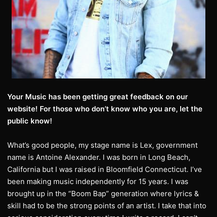
Your Music has been getting great feedback on our
website! For those who don’t know who you are, let the
public know!
What’s good people, my stage name is Lex, government
name is Antoine Alexander. I was born in Long Beach,
California but I was raised in Bloomfield Connecticut. I’ve
been making music independently for 15 years. I was
brought up in the “Boom Bap” generation where lyrics &
skill had to be the strong points of an artist. I take that into