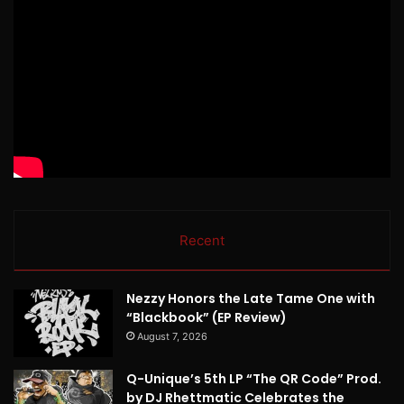
Recent
Nezzy Honors the Late Tame One with
“Blackbook” (EP Review)
August 7, 2026
Q-Unique’s 5th LP “The QR Code” Prod.
by DJ Rhettmatic Celebrates the