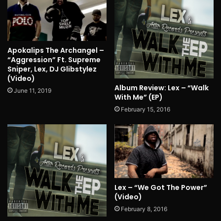
Apokalips The Archangel –
“Aggression” Ft. Supreme
Sniper, Lex, DJ Glibstylez
(Video)
Album Review: Lex – “Walk
June 11, 2019
With Me” (EP)
February 15, 2016
Lex – “We Got The Power”
(Video)
February 8, 2016