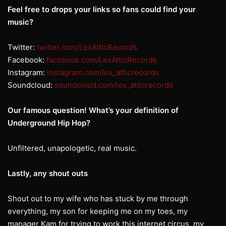
Feel free to drops your links so fans could find your
music?
Twitter:
twitter.com/LexAtticRecords
Facebook:
facebook.com/LexAtticRecords
Instagram:
instagram.com/lex_atticrecords
Soundcloud:
soundcloud.com/lex_atticrecords
Our famous question! What’s your definition of
Underground Hip Hop?
Unfiltered, unapologetic, real music.
Lastly, any shout outs
Shout out to my wife who has stuck by me through
everything, my son for keeping me on my toes, my
manager Kam for trying to work this internet circus, my